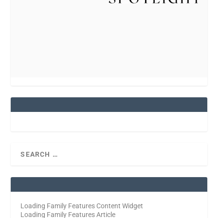
Loading Family Features Content Widget
Loading Family Features Article