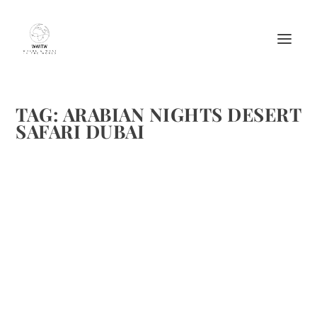
TAG:
ARABIAN NIGHTS DESERT
SAFARI DUBAI