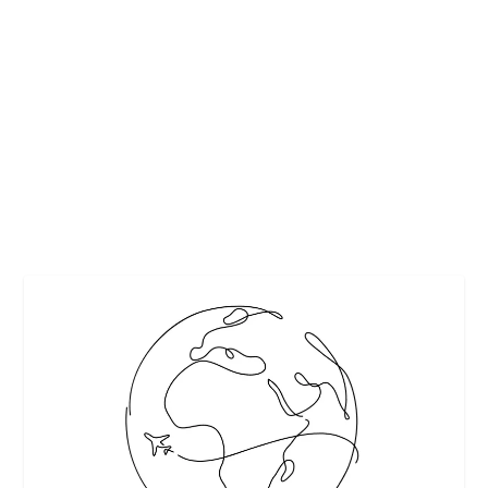
ARABIAN NIGHTS DESERT SAFARI DUBAI
by
Maralyn
|
Mar 21, 2018
|
Destinations
,
Featured
|
0
|
Overnight Desert Safari
READ MORE