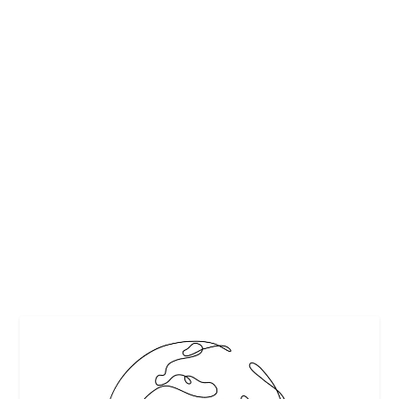
PATRÓN TEQUILA LAUNCHES GLOBAL
SEARCH FOR THE 2019 MARGARITA OF THE
YEAR
by
Maralyn
|
Feb 25, 2019
|
Cocktails
,
Featured
|
0
|
Raising a glass to cocktail creativity and perfection behind
the bar, Patrón Tequila invites fans...
READ MORE