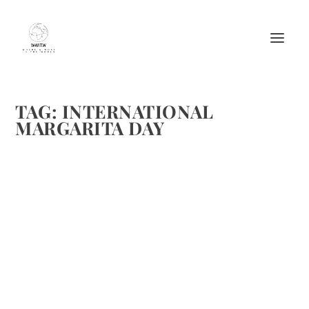
TAG:
INTERNATIONAL
MARGARITA DAY