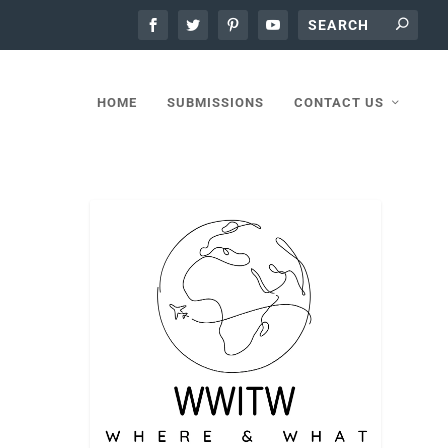
HOME
SUBMISSIONS
CONTACT US