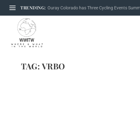
TRENDING:
Ouray Colorado has Three Cycling Events Sum
TAG:
VRBO