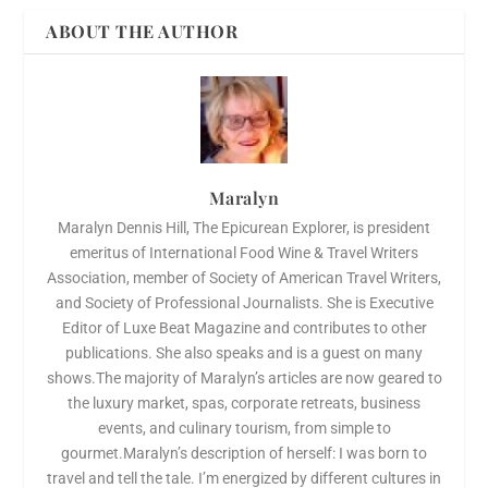
ABOUT THE AUTHOR
Maralyn
Maralyn Dennis Hill, The Epicurean Explorer, is president
emeritus of International Food Wine & Travel Writers
Association, member of Society of American Travel Writers,
and Society of Professional Journalists. She is Executive
Editor of Luxe Beat Magazine and contributes to other
publications. She also speaks and is a guest on many
shows.The majority of Maralyn’s articles are now geared to
the luxury market, spas, corporate retreats, business
events, and culinary tourism, from simple to
gourmet.Maralyn’s description of herself: I was born to
travel and tell the tale. I’m energized by different cultures in