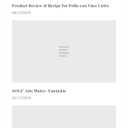
Product Review & Recipe for Pollo con Vino Cotto
04/12/2010
SOLE’ Arte Water- Fantastic
02/17/2010