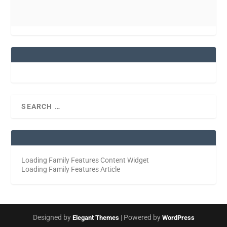
Loading Family Features Content Widget
Loading Family Features Article
Designed by
| Powered by
Elegant Themes
WordPress