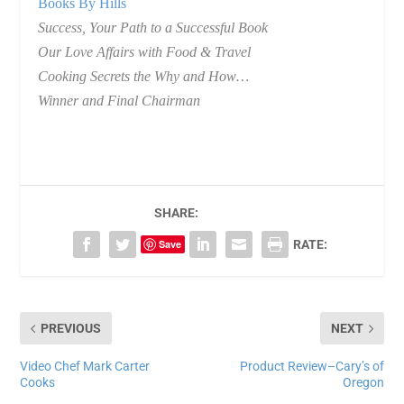
Books By Hills
Success, Your Path to a Successful Book
Our Love Affairs with Food & Travel
Cooking Secrets the Why and How…
Winner and Final Chairman
SHARE:
Save
RATE:
PREVIOUS
NEXT
Video Chef Mark Carter
Product Review–Cary’s of
Cooks
Oregon