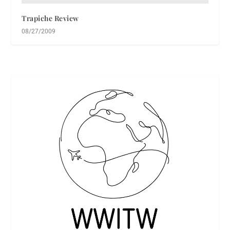
Trapiche Review
08/27/2009