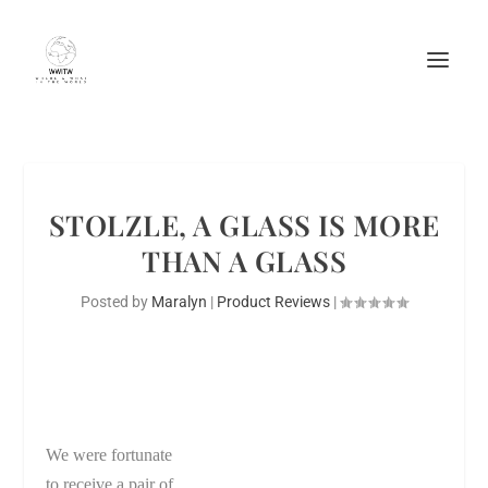
STOLZLE, A GLASS IS MORE
THAN A GLASS
Posted by
Maralyn
|
Product Reviews
|
We were fortunate
to receive a pair of