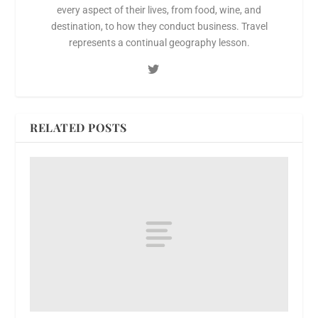
every aspect of their lives, from food, wine, and
destination, to how they conduct business. Travel
represents a continual geography lesson.
RELATED POSTS