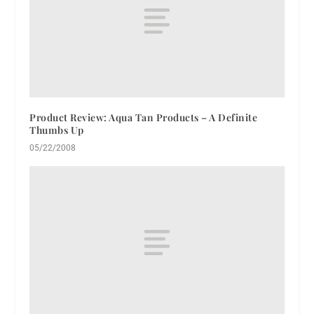
Product Review: Aqua Tan Products – A Definite
Thumbs Up
05/22/2008