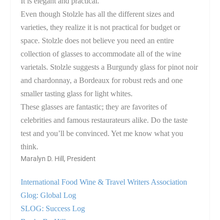
It is elegant and practical.
Even though Stolzle has all the different sizes and
varieties, they realize it is not practical for budget or
space. Stolzle does not believe you need an entire
collection of glasses to accommodate all of the wine
varietals. Stolzle suggests a Burgundy glass for pinot noir
and chardonnay, a
Bordeaux
for robust reds and one
smaller tasting glass for light whites.
These glasses are fantastic; they are favorites of
celebrities and famous restaurateurs alike. Do the taste
test and you’ll be convinced. Yet me know what you
think.
Maralyn D. Hill, President
International Food Wine & Travel Writers Association
Glog: Global Log
SLOG: Success Log