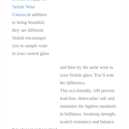
Stolzle Wine
Glasses
.In addition
to being beautiful,
they are different.
Stolzle encourages
you to sample wine
in your current glass
and then try the same wine in
your Stolzle glass. You’ll note
the difference.
This eco-friendly, 100 percent
lead-free, dishwasher safe and
maintains the highest standards
in brilliance, breaking strength,
scratch resistance and balance.