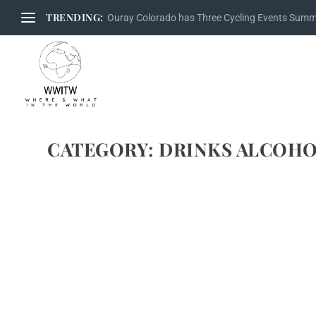
TRENDING:
Ouray Colorado has Three Cycling Events Sum
CATEGORY:
DRINKS ALCOHO