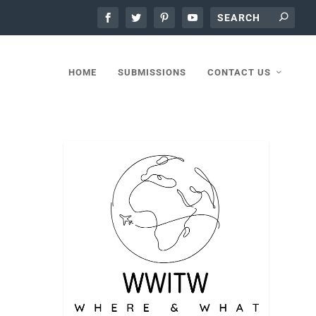
HOME
SUBMISSIONS
CONTACT US