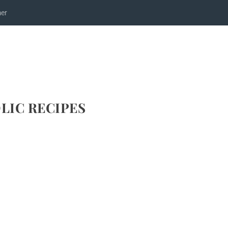
mer
LIC RECIPES