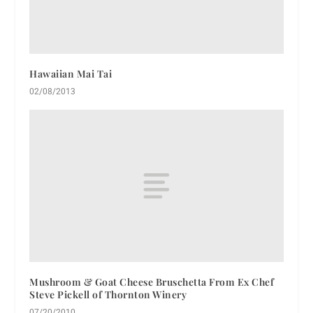
Hawaiian Mai Tai
02/08/2013
Mushroom & Goat Cheese Bruschetta From Ex Chef
Steve Pickell of Thornton Winery
07/20/2010