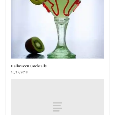
Halloween Cocktails
10/17/2018