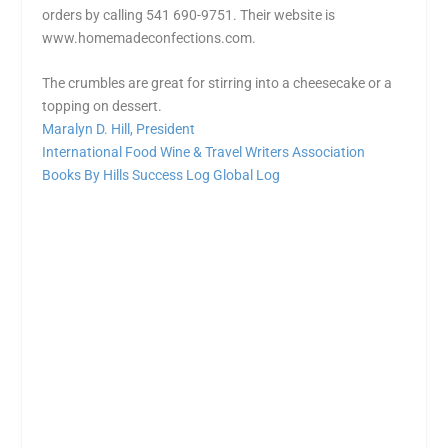
orders by calling 541 690-9751. Their website is
www.homemadeconfections.com.
The crumbles are great for
stirring
into a cheesecake or a
topping on dessert.
Maralyn D. Hill, President
International Food Wine & Travel Writers Association
Books By Hills
Success Log
Global Log