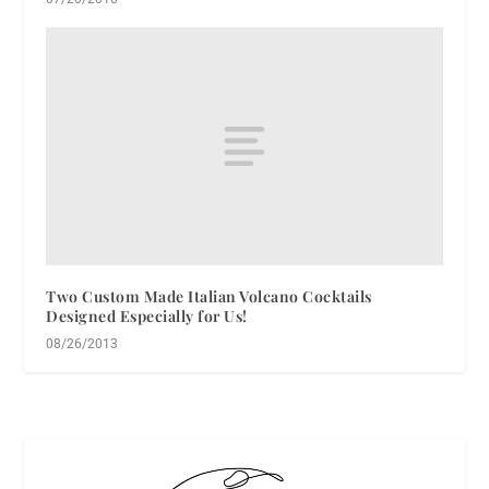
Two Custom Made Italian Volcano Cocktails
Designed Especially for Us!
08/26/2013