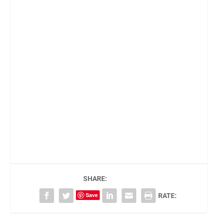
SHARE:
Save
RATE: