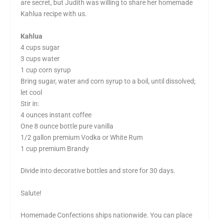
are secret, but Judith was willing to share her homemade
Kahlua
recipe with us.
Kahlua
4 cups sugar
3 cups water
1 cup corn syrup
Bring sugar, water and corn syrup to a boil, until dissolved;
let cool
Stir in:
4 ounces instant coffee
One 8 ounce bottle pure vanilla
1/2 gallon premium Vodka or White Rum
1 cup premium Brandy
Divide into decorative bottles and store for 30 days.
Salute!
Homemade Confections ships nationwide. You can place