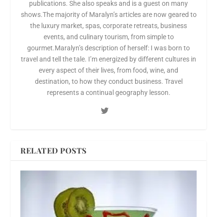
publications. She also speaks and is a guest on many
shows.The majority of Maralyn’s articles are now geared to
the luxury market, spas, corporate retreats, business
events, and culinary tourism, from simple to
gourmet.Maralyn’s description of herself: I was born to
travel and tell the tale. I’m energized by different cultures in
every aspect of their lives, from food, wine, and
destination, to how they conduct business. Travel
represents a continual geography lesson.
RELATED POSTS