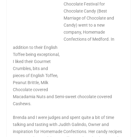
Chocolate Festival for
Chocolate Candy (Best
Marriage of Chocolate and
Candy) went to a new
company, Homemade
Confections of
Medford
. In
addition to their English
Toffee being exceptional,
I liked their Gourmet
Crumbles, bits and
pieces of English Toffee,
Peanut Brittle, Milk
Chocolate covered
Macadamia Nuts and Semi-sweet chocolate covered
Cashews.
Brenda and I were judges and spent quite a bit of time
talking and tasting with Judith
Galindo
, Owner and
inspiration for Homemade Confections. Her candy recipes