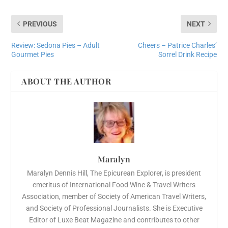
PREVIOUS
NEXT
Review: Sedona Pies – Adult
Cheers – Patrice Charles’
Gourmet Pies
Sorrel Drink Recipe
ABOUT THE AUTHOR
Maralyn
Maralyn Dennis Hill, The Epicurean Explorer, is president
emeritus of International Food Wine & Travel Writers
Association, member of Society of American Travel Writers,
and Society of Professional Journalists. She is Executive
Editor of Luxe Beat Magazine and contributes to other