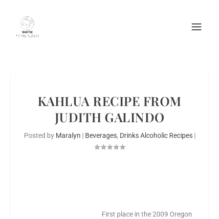
KAHLUA RECIPE FROM
JUDITH GALINDO
Posted by
Maralyn
|
Beverages
,
Drinks Alcoholic Recipes
|
First place in the 2009 Oregon