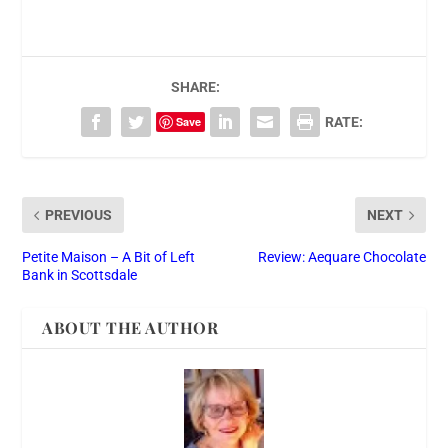
SHARE:
Save
RATE:
PREVIOUS
NEXT
Petite Maison – A Bit of Left
Review: Aequare Chocolate
Bank in Scottsdale
ABOUT THE AUTHOR