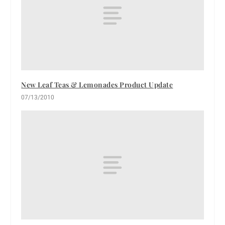
New Leaf Teas & Lemonades Product Update
07/13/2010