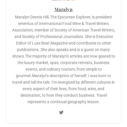
Maralyn
Maralyn Dennis Hill, The Epicurean Explorer, is president
emeritus of International Food Wine & Travel Writers
Association, member of Society of American Travel Writers,
and Society of Professional Journalists. She is Executive
Editor of Luxe Beat Magazine and contributes to other
publications. She also speaks and is a guest on many
shows.The majority of Maralyn’s articles are now geared to
the luxury market, spas, corporate retreats, business
events, and culinary tourism, from simple to
gourmet.Maralyn’s description of herself: I was born to
travel and tell the tale. I’m energized by different cultures in
every aspect of their lives, from food, wine, and
destination, to how they conduct business. Travel
represents a continual geography lesson.