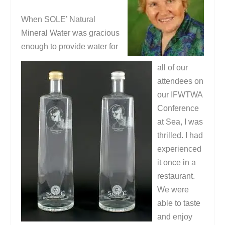
When SOLE’ Natural
Mineral Water was gracious
enough to provide water for
all of our
attendees on
our IFWTWA
Conference
at Sea, I was
thrilled. I had
experienced
it once in a
restaurant.
We were
able to taste
and enjoy