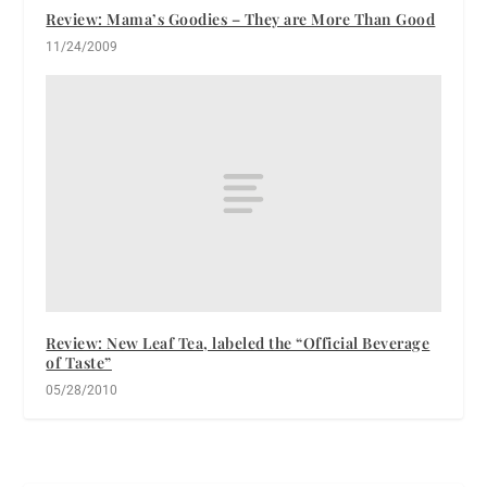
Review: Mama’s Goodies – They are More Than Good
11/24/2009
Review: New Leaf Tea, labeled the “Official Beverage
of Taste”
05/28/2010