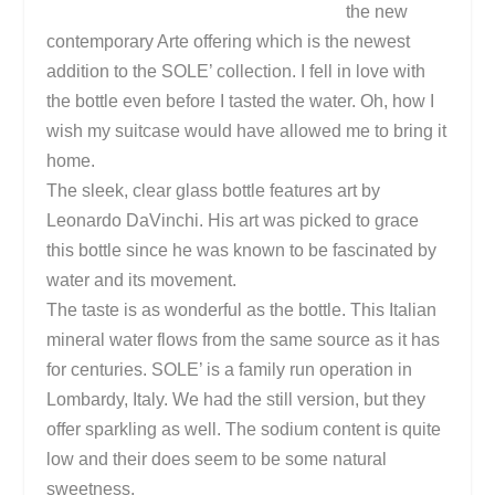
the new
contemporary Arte offering which is the newest
addition to the SOLE’ collection. I fell in love with
the bottle even before I tasted the water. Oh, how I
wish my suitcase would have allowed me to bring it
home.
The sleek, clear glass bottle features art by
Leonardo DaVinchi. His art was picked to grace
this bottle since he was known to be fascinated by
water and its movement.
The taste is as wonderful as the bottle. This Italian
mineral water flows from the same source as it has
for centuries. SOLE’ is a family run operation in
Lombardy
,
Italy
. We had the still version, but they
offer sparkling as well. The sodium content is quite
low and their does seem to be some natural
sweetness.