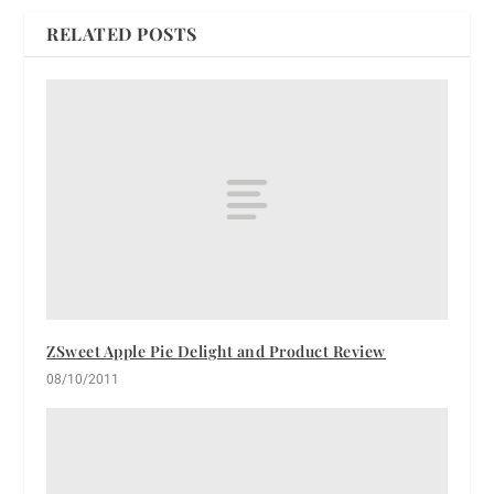
RELATED POSTS
ZSweet Apple Pie Delight and Product Review
08/10/2011