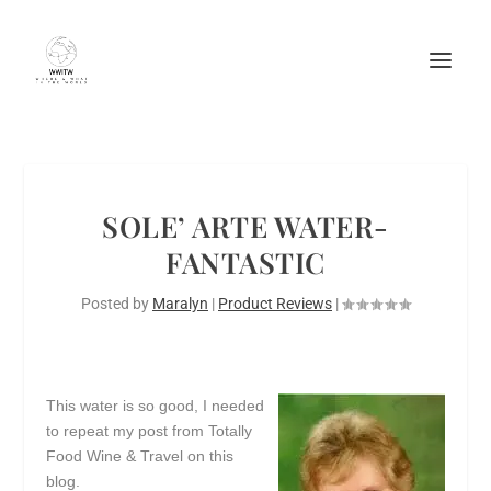
SOLE’ ARTE WATER-
FANTASTIC
Posted by
Maralyn
|
Product Reviews
|
This water is so good, I needed
to repeat my post from Totally
Food Wine & Travel on this
blog.