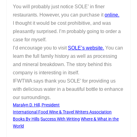
You will probably just notice SOLE’ in finer
restaurants. However, you can purchase it
online.
I thought it would be cost prohibitive, and was
pleasantly surprised. I’m probably going to order a
case for myself.
I’d encourage you to visit
SOLE’s website.
You can
learn the full family history as well as processing
and mineral breakdown. The story behind this
company is interesting in itself.
IFWTWA says thank you SOLE’ for providing us
with delicious water in a beautiful bottle to enhance
our surroundings.
Maralyn D. Hill, President
International Food Wine & Travel Writers Association
Books By Hills
Success With Writing
Where & What in the
World