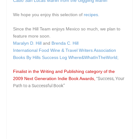
Cabo San Lucas Marlin from the Giggling Marlin
We hope you enjoy this selection of
recipes.
Since the Hill Team enjoys Mexico so much, we plan to
feature more soon.
Maralyn D. Hill
and
Brenda C. Hill
International Food Wine & Travel Writers Association
Books By Hills
Success Log
Where&WhatInTheWorld;
Finalist in the Writing and Publishing category of the
2009 Next Generation Indie Book Awards,
“$uccess, Your
Path to a Successful Book”