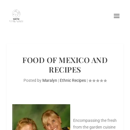
FOOD OF MEXICO AND
RECIPES
Posted by
Maralyn
|
Ethnic Recipes
|
Encompassing the fresh
from the garden cuisine