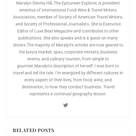
Maralyn Dennis Hill, The Epicurean Explorer, is president
emeritus of International Food Wine & Travel Writers
Association, member of Society of American Travel Writers,
and Society of Professional Journalists. She is Executive
Editor of Luxe Beat Magazine and contributes to other
publications. She also speaks and is a guest on many
shows.The majority of Maralyn’s articles are now geared to
the luxury market, spas, corporate retreats, business
events, and culinary tourism, from simple to
gourmet.Maralyn’s description of herself: I was born to
travel and tell the tale. I’m energized by different cultures in
every aspect of their lives, from food, wine, and
destination, to how they conduct business. Travel
represents a continual geography lesson.
RELATED POSTS