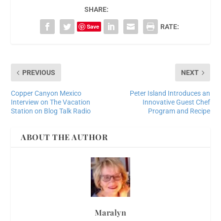
SHARE:
Save
RATE:
PREVIOUS
NEXT
Copper Canyon Mexico
Peter Island Introduces an
Interview on The Vacation
Innovative Guest Chef
Station on Blog Talk Radio
Program and Recipe
ABOUT THE AUTHOR
Maralyn