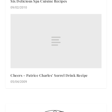
Six Delicious Spa Cuisine Recipes
09/02/2010
Cheers – Patrice Charles’ Sorrel Drink Recipe
05/04/2009