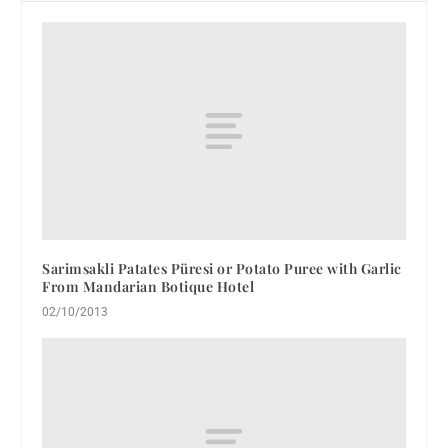
Sarimsakli Patates Püresi or Potato Puree with Garlic
From Mandarian Botique Hotel
02/10/2013