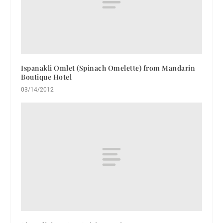
Ispanakli Omlet (Spinach Omelette) from Mandarin
Boutique Hotel
03/14/2012