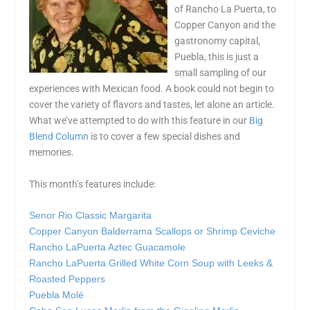
of Rancho La Puerta, to
Copper Canyon and the
gastronomy capital,
Puebla, this is just a
small sampling of our
experiences with Mexican food. A book could not begin to
cover the variety of flavors and tastes, let alone an article.
What we’ve attempted to do with this feature in our
Big
Blend Column
is to cover a few special dishes and
memories.
This month’s features include:
Senor Rio Classic Margarita
Copper Canyon Balderrama Scallops or Shrimp Ceviche
Rancho LaPuerta Aztec Guacamole
Rancho LaPuerta Grilled White Corn Soup with Leeks &
Roasted Peppers
Puebla Molé