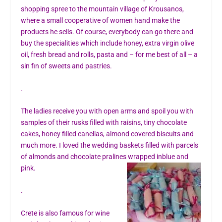
shopping spree to the mountain village of Krousanos,
where a small cooperative of women hand make the
products he sells. Of course, everybody can go there and
buy the specialities which include honey, extra virgin olive
oil, fresh bread and rolls, pasta and – for me best of all – a
sin fin of sweets and pastries.
.
The ladies receive you with open arms and spoil you with
samples of their rusks filled with raisins, tiny chocolate
cakes, honey filled canellas, almond covered biscuits and
much more. I loved the wedding baskets filled with parcels
of almonds and chocolate pralines wrapped in
blue and
pink.
.
Crete is also famous for wine