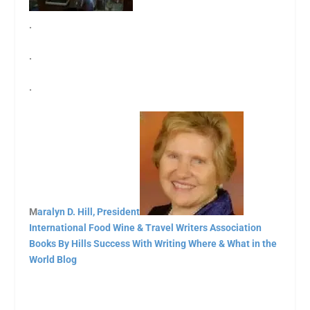
.
.
.
M
aralyn D. Hill, President
International Food Wine & Travel Writers Association
Books By Hills
Success With Writing
Where & What in the
World Blog