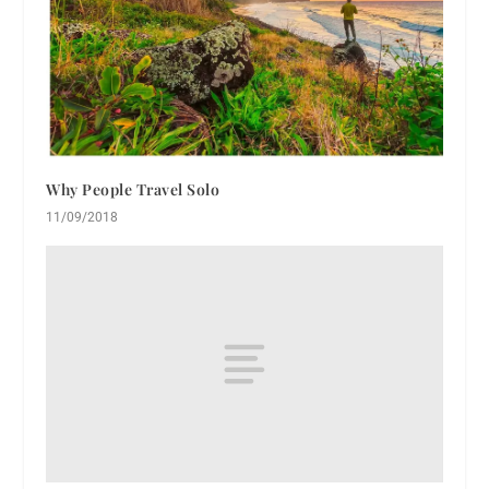
Why People Travel Solo
11/09/2018