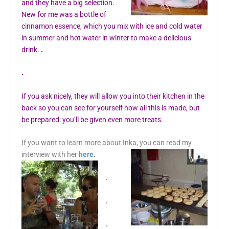
and they have a big selection.
New for me was a bottle of
cinnamon essence, which you mix with ice and cold water
in summer and hot water in winter to make a delicious
drink.
.
.
If you ask nicely, they will allow you into their kitchen in the
back so you can see for yourself how all this is made, but
be prepared: you’ll be given even more treats.
If you want to learn more about Inka, you can read my
interview with her
here
.
.
.
.