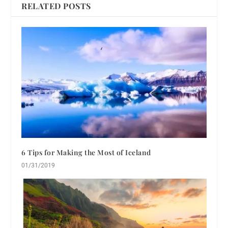
RELATED POSTS
6 Tips for Making the Most of Iceland
01/31/2019