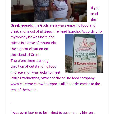
If you
read
the
Greek legends, the Gods are always enjoying food and
drink and, most of al, Zeus, the head honcho. According to
mythology he was born and
raised in a cave of mount Ida,
the highest elevation on
the island of Crete
Therefore there is a long
tradition of outstanding food
in Crete and I was lucky to meet
Philip Exadactylos, owner of the online food company
www.eatcrete.com
who exports all these delicacies to the
rest of the world.
.
I was even luckier to be invited to accompany him on a