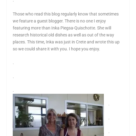
.
Those who read this blog regularly know that sometimes
we feature a guest blogger. There is no one I enjoy
featuring more than Inka Piegsa-Quischotte. She will
research historical old dishes as well as out of the way
places. This time, Inka was just in Crete and wrote this up
so we could share it with you. I hope you enjoy.
.
.
.
.
.
.