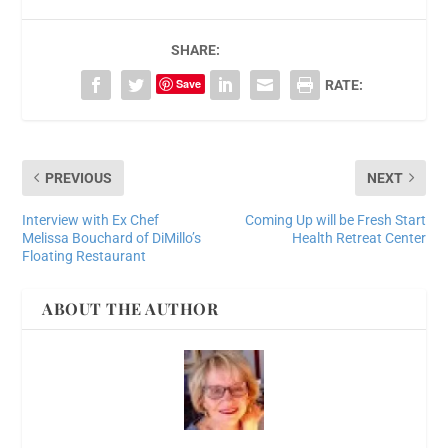
SHARE:
Save
RATE:
PREVIOUS
NEXT
Interview with Ex Chef
Coming Up will be Fresh Start
Melissa Bouchard of DiMillo’s
Health Retreat Center
Floating Restaurant
ABOUT THE AUTHOR