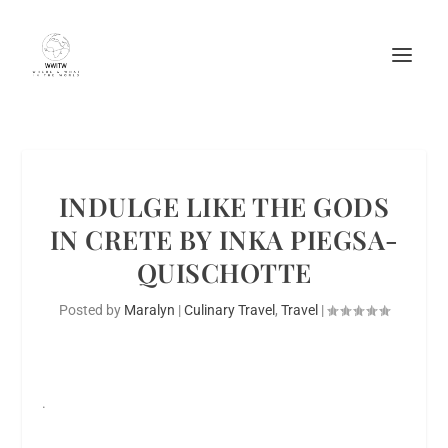
INDULGE LIKE THE GODS
IN CRETE BY INKA PIEGSA-
QUISCHOTTE
Posted by
Maralyn
|
Culinary Travel
,
Travel
|
.