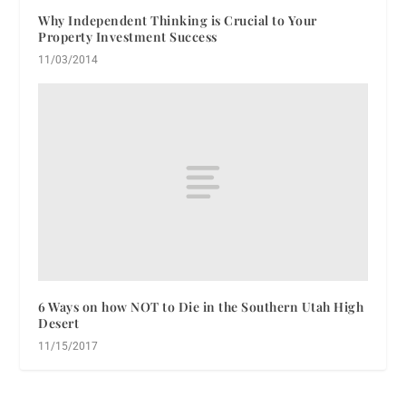
Why Independent Thinking is Crucial to Your
Property Investment Success
11/03/2014
6 Ways on how NOT to Die in the Southern Utah High
Desert
11/15/2017