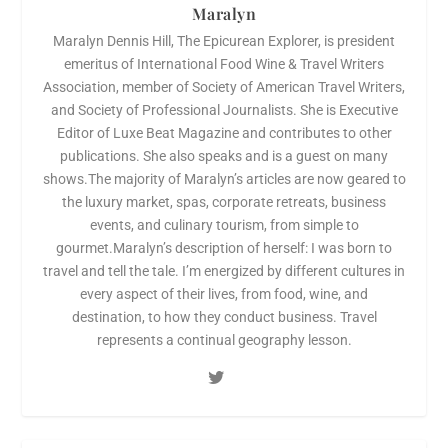
Maralyn
Maralyn Dennis Hill, The Epicurean Explorer, is president
emeritus of International Food Wine & Travel Writers
Association, member of Society of American Travel Writers,
and Society of Professional Journalists. She is Executive
Editor of Luxe Beat Magazine and contributes to other
publications. She also speaks and is a guest on many
shows.The majority of Maralyn’s articles are now geared to
the luxury market, spas, corporate retreats, business
events, and culinary tourism, from simple to
gourmet.Maralyn’s description of herself: I was born to
travel and tell the tale. I’m energized by different cultures in
every aspect of their lives, from food, wine, and
destination, to how they conduct business. Travel
represents a continual geography lesson.