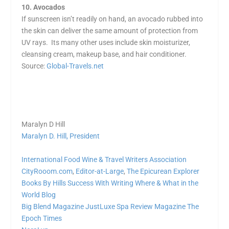
10. Avocados
If sunscreen isn’t readily on hand, an avocado rubbed into
the skin can deliver the same amount of protection from
UV rays. Its many other uses include skin moisturizer,
cleansing cream, makeup base, and hair conditioner.
Source:
Global-Travels.net
Maralyn D Hill
Maralyn D. Hill, President
International Food Wine & Travel Writers Association
CityRooom.com
,
Editor-at-Large
,
The Epicurean Explorer
Books By Hills
Success With Writing
Where & What in the
World Blog
Big Blend Magazine
JustLuxe
Spa Review Magazine
The
Epoch Times