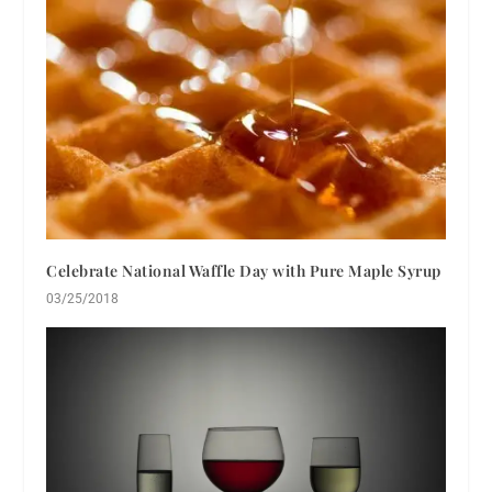
Celebrate National Waffle Day with Pure Maple Syrup
03/25/2018