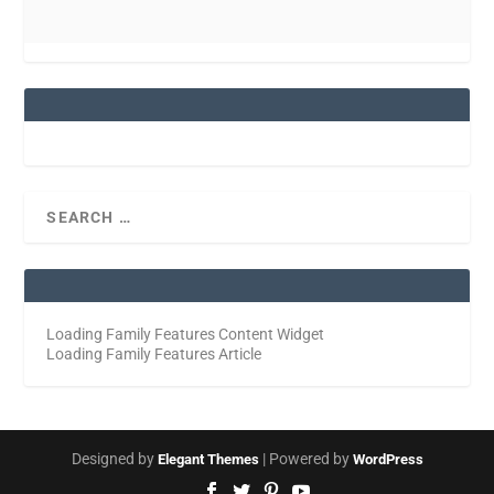
Loading Family Features Content Widget
Loading Family Features Article
Designed by
| Powered by
Elegant Themes
WordPress