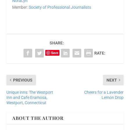
NoraLyn
Member:
Society of Professional Journalists
SHARE:
Save
RATE:
PREVIOUS
NEXT
Unique inns: The Westport
Cheers for a Lavender
Inn and Cafe Eramosa,
Lemon Drop
Westport, Connecticut
ABOUT THE AUTHOR