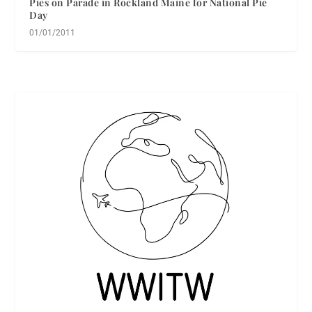
Pies on Parade in Rockland Maine for National Pie
Day
01/01/2011