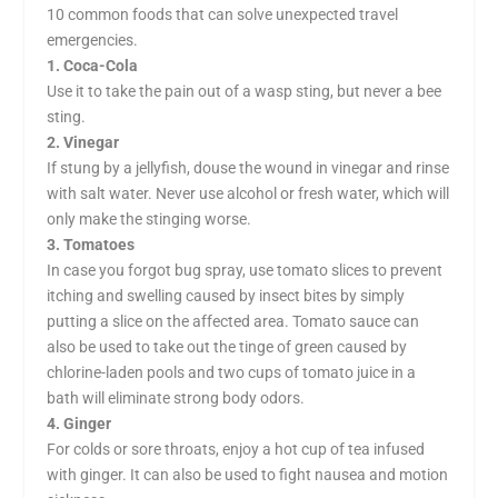
10 common foods that can solve unexpected travel
emergencies.
1. Coca-Cola
Use it to take the pain out of a wasp sting, but never a bee
sting.
2. Vinegar
If stung by a jellyfish, douse the wound in vinegar and rinse
with salt water. Never use alcohol or fresh water, which will
only make the stinging worse.
3. Tomatoes
In case you forgot bug spray, use tomato slices to prevent
itching and swelling caused by insect bites by simply
putting a slice on the affected area. Tomato sauce can
also be used to take out the tinge of green caused by
chlorine-laden pools and two cups of tomato juice in a
bath will eliminate strong body odors.
4. Ginger
For colds or sore throats, enjoy a hot cup of tea infused
with ginger. It can also be used to fight nausea and motion