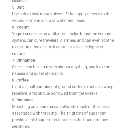
sickness.
5. Salt
Use salt to heal mouth ulcers. Either apply directly to the
wound or mix in a cup of water and rinse.
6. Yogurt
Yogurt serves as an antibiotic: it helps boost the immune
system, can cure travelers’ diarrhea, and can even soothe
ulcers. Just make sure it contains a live acidophilus
culture.
7. Cinnamon
Since it can be eaten with almost anything, use it to cure
nausea and upset stomachs.
8. Coffee
Light a small container of ground coffee to act as a wasp
repellent, a technique borrowed from the Greeks.
9. Bananas
Munching on a banana can alleviate much of the stress
associated with traveling. The 14 grams of sugar can
provide a mild sugar rush that helps the brain produce
serotonin.