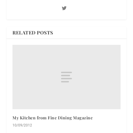
RELATED POSTS
My Kitchen from Fine Dining Magazine
10/09/2012