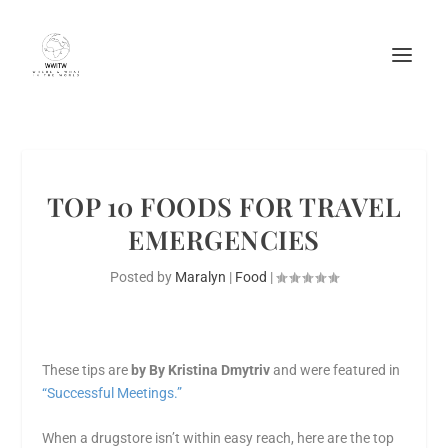
TOP 10 FOODS FOR TRAVEL
EMERGENCIES
Posted by
Maralyn
|
Food
|
These tips are
by By Kristina Dmytriv
and were featured in
“Successful Meetings.”
When a drugstore isn’t within easy reach, here are the top