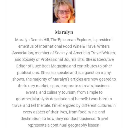
Maralyn
Maralyn Dennis Hill, The Epicurean Explorer, is president
emeritus of International Food Wine & Travel Writers
Association, member of Society of American Travel Writers,
and Society of Professional Journalists. She is Executive
Editor of Luxe Beat Magazine and contributes to other
publications. She also speaks and is a guest on many
shows.The majority of Maralyn’s articles are now geared to
the luxury market, spas, corporate retreats, business
events, and culinary tourism, from simple to
gourmet.Maralyn’s description of herself: I was born to
travel and tell the tale. I’m energized by different cultures in
every aspect of their lives, from food, wine, and
destination, to how they conduct business. Travel
represents a continual geography lesson.