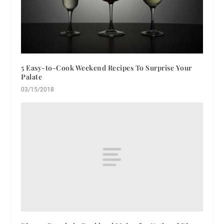
5 Easy-to-Cook Weekend Recipes To Surprise Your
Palate
03/15/2018