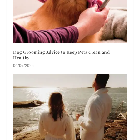
Dog Grooming Advice to Keep Pets Clean and
Healthy
06/06/2025