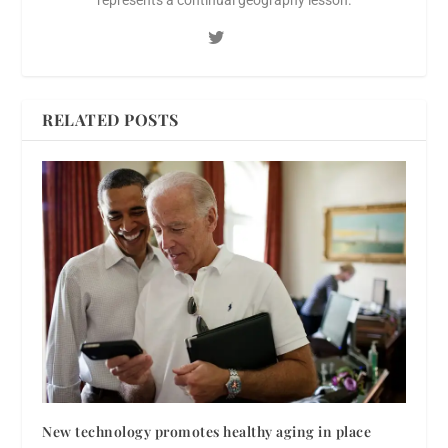
RELATED POSTS
New technology promotes healthy aging in place