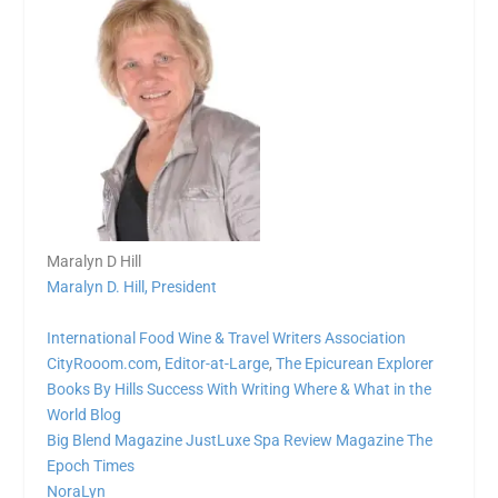
Maralyn D Hill
Maralyn D. Hill, President
International Food Wine & Travel Writers Association
CityRooom.com
,
Editor-at-Large
,
The Epicurean Explorer
Books By Hills
Success With Writing
Where & What in the
World Blog
Big Blend Magazine
JustLuxe
Spa Review Magazine
The
Epoch Times
NoraLyn