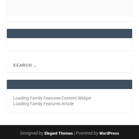
Loading Family Features Content Widget
Loading Family Features Article
Designed by
| Powered by
Elegant Themes
WordPress