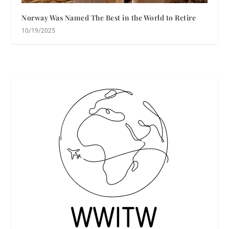
Norway Was Named The Best in the World to Retire
10/19/2025