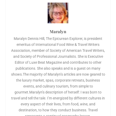
Maralyn
Maralyn Dennis Hill, The Epicurean Explorer, is president
emeritus of International Food Wine & Travel Writers
Association, member of Society of American Travel Writers,
and Society of Professional Journalists. She is Executive
Editor of Luxe Beat Magazine and contributes to other
publications. She also speaks and is a guest on many
shows.The majority of Maralyn’s articles are now geared to
the luxury market, spas, corporate retreats, business
events, and culinary tourism, from simple to
gourmet.Maralyn’s description of herself: I was born to
travel and tell the tale. I’m energized by different cultures in
every aspect of their lives, from food, wine, and
destination, to how they conduct business. Travel
represents a continual geography lesson.