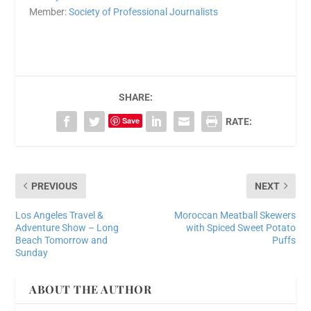
Member:
Society of Professional Journalists
SHARE:
Save
RATE:
PREVIOUS
NEXT
Los Angeles Travel &
Moroccan Meatball Skewers
Adventure Show – Long
with Spiced Sweet Potato
Beach Tomorrow and
Puffs
Sunday
ABOUT THE AUTHOR