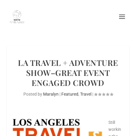
LA TRAVEL + ADVENTURE
SHOW–GREAT EVENT
ENGAGED CROWD
Posted by
Maralyn
|
Featured
,
Travel
|
Still
workin