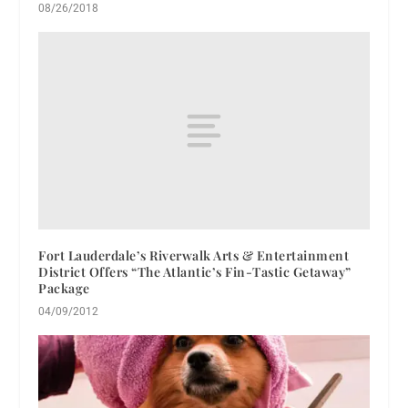
08/26/2018
Fort Lauderdale’s Riverwalk Arts & Entertainment
District Offers “The Atlantic’s Fin-Tastic Getaway”
Package
04/09/2012