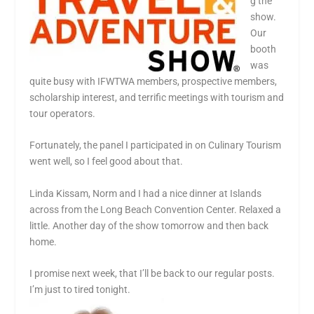
g the
show.
Our
booth
was
quite busy with IFWTWA members, prospective members,
scholarship interest, and terrific meetings with tourism and
tour operators.
Fortunately, the panel I participated in on Culinary Tourism
went well, so I feel good about that.
Linda Kissam, Norm and I had a nice dinner at Islands
across from the Long Beach Convention Center. Relaxed a
little. Another day of the show tomorrow and then back
home.
I promise next week, that I’ll be back to our regular posts.
I’m just to tired tonight.