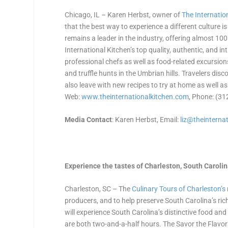
Chicago, IL – Karen Herbst, owner of
The Internatio
that the best way to experience a different culture 
remains a leader in the industry, offering almost 1
International Kitchen’s top quality, authentic, and 
professional chefs as well as food-related excursions
and truffle hunts in the Umbrian hills. Travelers disco
also leave with new recipes to try at home as well as
Web:
www.theinternationalkitchen.
com
, Phone: (3
Media Contact
: Karen Herbst, Email:
liz@theinternat
Experience the tastes of Charleston, South Caroli
Charleston, SC – The
Culinary Tours of Charleston’s
producers, and to help preserve South Carolina’s ric
will experience South Carolina’s distinctive food an
are both two-and-a-half hours. The Savor the Flavors