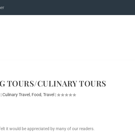
mer
G TOURS/CULINARY TOURS
|
Culinary Travel
,
Food
,
Travel
|
I felt it would be appreciated by many of our readers.