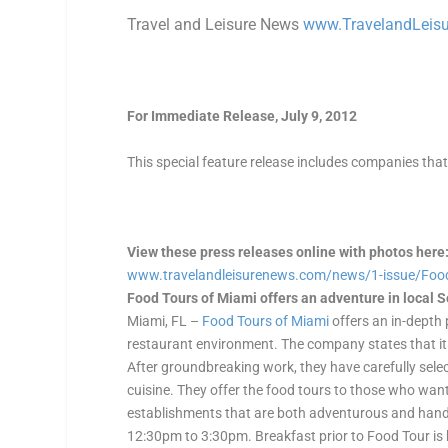
Travel and Leisure News
www.TravelandLeis
For Immediate Release, July 9, 2012
This special feature release includes companies tha
View these press releases online with photos here
www.travelandleisurenews.com/
news/1-issue/Foo
Food Tours of Miami offers an adventure in local 
Miami, FL –
Food Tours of Miami
offers an in-depth p
restaurant environment. The company states that it i
After groundbreaking work, they have carefully selec
cuisine. They offer the food tours to those who want
establishments that are both adventurous and han
12:30pm to 3:30pm. Breakfast prior to Food Tour is