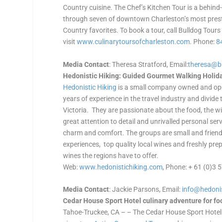
Country cuisine. The Chef’s Kitchen Tour is a behind
through seven of downtown Charleston’s most presti
Country favorites. To book a tour, call Bulldog Tours
visit
www.culinarytoursofcharleston.
com
. Phone:
8
Media Contact
: Theresa Stratford, Email:
theresa@b
Hedonistic Hiking: Guided Gourmet Walking Holiday
Hedonistic Hiking
is a small company owned and ope
years of experience in the travel industry and divid
Victoria. They are passionate about the food, the wi
great attention to detail and unrivalled personal serv
charm and comfort. The groups are small and friend
experiences, top quality local wines and freshly pr
wines the regions have to offer.
Web:
www.hedonistichiking.com
, Phone: + 61 (0)3
Media Contact
: Jackie Parsons, Email:
info@hedoni
Cedar House Sport Hotel culinary adventure for fo
Tahoe-Truckee, CA – – The Cedar House Sport Hotel