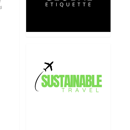
e
nd
y