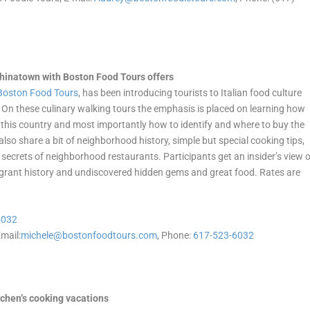
 Chinatown with Boston Food Tours offers
Boston Food Tours
, has been introducing tourists to Italian food culture
y. On these culinary walking tours the emphasis is placed on learning how
 this country and most importantly how to identify and where to buy the
 also share a bit of neighborhood history, simple but special cooking tips,
t secrets of neighborhood restaurants. Participants get an insider’s view 
migrant history and undiscovered hidden gems and great food. Rates are
6032
mail:
michele@bostonfoodtours.com
, Phone:
617-523-6032
tchen’s cooking vacations