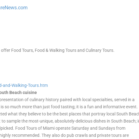
ureNews.com
t offer Food Tours, Food & Walking Tours and Culinary Tours.
:
d-and-Walking-
Tours.htm
South Beach cuisine
resentation of culinary history paired with local specialties, served in a
s so much more than just food tasting; it is a fun and informative event.
ted what they believe to be the best places that portray local South Bea
 to sample the most-unique, absolutely-delicious dishes in South Beach; 
dpicked. Food Tours of Miami operate Saturday and Sundays from
 highly recommended. They also do pub crawls and private tours are