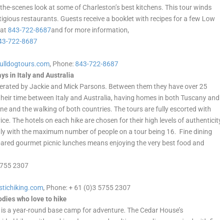
-the-scenes look at some of Charleston’s best kitchens. This tour winds
gious restaurants. Guests receive a booklet with recipes for a few Low
 at
843-722-8687
and for more information,
43-722-8687
ulldogtours.com
, Phone:
843-722-8687
s in Italy and Australia
rated by Jackie and Mick Parsons. Between them they have over 25
e their time between Italy and Australia, having homes in both Tuscany and
ne and the walking of both countries. The tours are fully escorted with
ice. The hotels on each hike are chosen for their high levels of authenticit
ly with the maximum number of people on a tour being 16. Fine dining
epared gourmet picnic lunches means enjoying the very best food and
 5755 2307
stichiking.com
, Phone: + 61 (0)3 5755 2307
odies who love to hike
 is a year-round base camp for adventure. The Cedar House’s