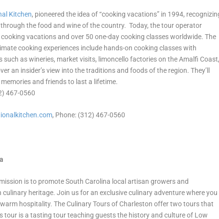
nal Kitchen
, pioneered the idea of “cooking vacations” in 1994, recognizin
is through the food and wine of the country. Today, the tour operator
00 cooking vacations and over 50 one-day cooking classes worldwide. The
intimate cooking experiences include hands-on cooking classes with
 such as wineries, market visits, limoncello factories on the Amalfi Coast
ver an insider’s view into the traditions and foods of the region. They’ll
 memories and friends to last a lifetime.
12) 467-0560
ionalkitchen.
com
, Phone: (312) 467-0560
na
mission is to promote South Carolina local artisan growers and
h culinary heritage. Join us for an exclusive culinary adventure where you
d warm hospitality. The Culinary Tours of Charleston offer two tours that
 tour is a tasting tour teaching guests the history and culture of Low