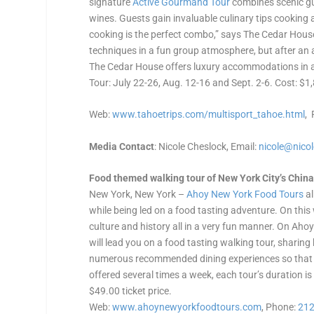
signature
Active Gourmand Tour
combines scenic gui
wines. Guests gain invaluable culinary tips cooking 
cooking is the perfect combo,” says The Cedar House’
techniques in a fun group atmosphere, but after an a
The Cedar House offers luxury accommodations in an
Tour: July 22-26, Aug. 12-16 and Sept. 2-6. Cost: $1
Web:
www.tahoetrips.com/multisport_
tahoe.html
,
Media Contact
: Nicole Cheslock, Email:
nicole@nico
Food themed walking tour of New York City’s China
New York, New York –
Ahoy New York Food Tours
al
while being led on a food tasting adventure. On this w
culture and history all in a very fun manner. On Ahoy
will lead you on a food tasting walking tour, shari
numerous recommended dining experiences so that yo
offered several times a week, each tour’s duration is
$49.00 ticket price.
Web:
www.ahoynewyorkfoodtours.com
, Phone:
212