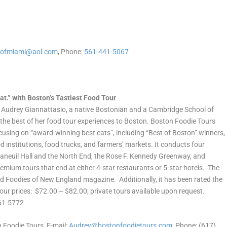
sofmiami@aol.com
, Phone:
561-441-5067
t.” with Boston’s Tastiest Food Tour
Audrey Giannattasio, a native Bostonian and a Cambridge School of
 the best of her food tour experiences to Boston. Boston Foodie Tours
focusing on “award-winning best eats”, including “Best of Boston” winners,
 institutions, food trucks, and farmers’ markets. It conducts four
 Faneuil Hall and the North End, the Rose F. Kennedy Greenway, and
mium tours that end at either 4-star restaurants or 5-star hotels. The
 Foodies of New England magazine. Additionally, it has been rated the
ur prices: $72.00 – $82.00; private tours available upon request.
461-5772
 Foodie Tours, E-mail:
Audrey@bostonfoodietours.com
, Phone: (617)