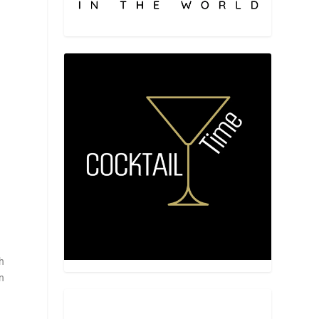
ch
in