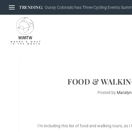
TRENDING:
Ouray Colorado has Three Cycling Events Sum
FOOD & WALKIN
Posted by
Maralyn
I’m including this list of food and walking tours, as 