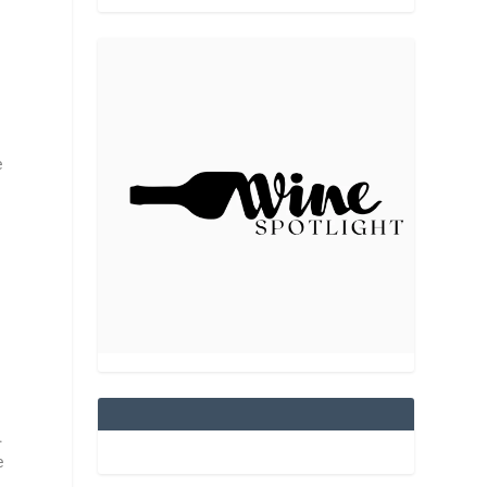
e
y.
e