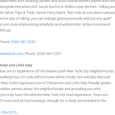
ded hikes with cooking classes and multi-course dinners paired with fin
alongside executive chef Jacob Burton in Stella’s open kitchen. “Hiking a
s Tahoe Trips & Trails’ owner Patty Baird. “Not only do you learn culinar
ctive day of hiking, you can indulge gastronomically without any guilt!”
 eco style emphasizing simplicity and authenticity. Active Gourmand
,895 pp.
 Phone:
(530) 587-2251
.
lecheslock.com
, Phone: (530) 587-2251
town and Little Italy
low one to experience off-the-beaten path New York City neighborhoods,
alking tour, not only will one taste ethnic foods, one will also discover
 New York’s signature tour of Chinatown and Little Italy friendly guides
ng hidden secrets about the neighborhoods and providing you with
u truly have the ultimate New York City food experience. Tours are
 3 hours and all food tastings, enough for a meal, are included in the
-209-3370