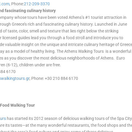
l.com
, Phone:
212-209-3370
d fascinating culinary history
ompany whose tours have been voted Athens’s #1 tourist attraction in
through Greece’s rich and fascinating culinary history. Launched in June
of taste, color, smell and texture that lies right below the striking
heir licensed guides lead you through a food stroll and introduce you to
de valuable insight on the unique and intricate culinary heritage of Greec
day as a model of healthy living. The Athens Walking Tours is a wonderful
acies as you discover the most delicious neighborhoods of Athens. Euro
ren (6-12), children under are free.
 884 6170
walkingtours.gr
, Phone: +30 210 884 6170
a Food Walking Tour
ours
has started its 2012 season of delicious walking tours of the Spa Cit
are its tastes—at the many wonderful restaurants, the food shops and th