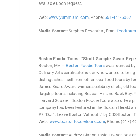
available upon request.
Web:
www.yummiami.com
, Phone:
561-441-5067
Media Contact
: Stephen Rosenthal, Email:
foodtour
Boston Foodie Tours: “Stroll. Sample. Savor. Repea
Boston, MA –
Boston Foodie Tours
was founded by 
Culinary Arts certificate holder who wanted to bring
distinguishes itself from other local food tours by 
James Beard Award winners, celebrity chefs, old food
flagship tours, including Beacon Hill and Back Bay,
Harvard Square. Boston Foodie Tours also offers pre
company has been featured in the Boston Herald and
#2 “Don’t Leave Boston Without…” by CBS-Boston. To
Web:
www.bostonfoodietours.com
, Phone: (617) 
Media Contact
: Audrey Giannattasio, Owner, Boston