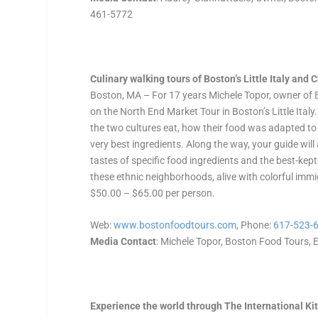
461-5772
Culinary walking tours of Boston’s Little Italy and
Boston, MA – For 17 years Michele Topor, owner of
on the North End Market Tour in Boston’s Little Ital
the two cultures eat, how their food was adapted to
very best ingredients. Along the way, your guide will
tastes of specific food ingredients and the best-kep
these ethnic neighborhoods, alive with colorful im
$50.00 – $65.00 per person.
Web:
www.bostonfoodtours.com
, Phone:
617-523-
Media Contact
: Michele Topor, Boston Food Tours, E
Experience the world through The International Ki