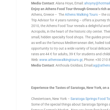
Media Contact
: Alana Hoye, Email:
ahoyny@hotmai
Enjoy an Athens Food Tour through Greece’s rich an
Athens, Greece – The
Athens Walking Tours
– the c
Trip Advisor for 4 years running – offers a journey 
2010, the Athens Food Tour reveals a delightful world 
Acropolis, in the heart of the historic city center. T
small, hidden specialty food shops. The guides provi
as well as the famous Mediterranean diet, hailed to
opportunity to try out a wide variety of local delic
rates are 44 € for adults, 39 € for students and child
Web:
www.athenswalkingtours.gr
, Phone: +30 210
Media Contact
: Anthoula Gioldasi, Email:
ag@athens
Experience the Tastes of Saratoga, New York, on 
Chestertown, New York –
Saratoga Springs Food T
Some of the special things about Saratoga Springs 