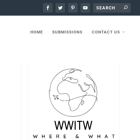
HOME
SUBMISSIONS
CONTACT US