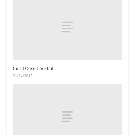
Coral Cove Cocktail
01/24/2012