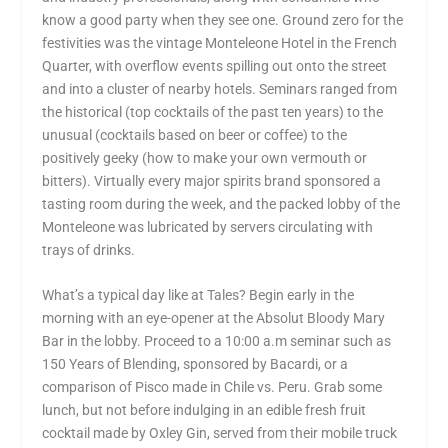
know a good party when they see one. Ground zero for the
festivities was the vintage Monteleone Hotel in the French
Quarter, with overflow events spilling out onto the street
and into a cluster of nearby hotels. Seminars ranged from
the historical (top cocktails of the past ten years) to the
unusual (cocktails based on beer or coffee) to the
positively geeky (how to make your own vermouth or
bitters). Virtually every major spirits brand sponsored a
tasting room during the week, and the packed lobby of the
Monteleone was lubricated by servers circulating with
trays of drinks.
What’s a typical day like at Tales? Begin early in the
morning with an eye-opener at the Absolut Bloody Mary
Bar in the lobby. Proceed to a 10:00 a.m seminar such as
150 Years of Blending, sponsored by Bacardi, or a
comparison of Pisco made in Chile vs. Peru. Grab some
lunch, but not before indulging in an edible fresh fruit
cocktail made by Oxley Gin, served from their mobile truck