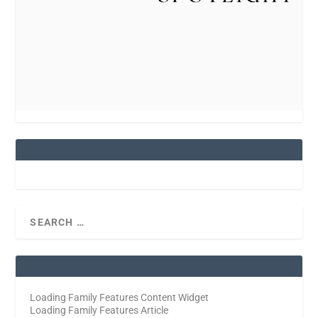
Loading Family Features Content Widget
Loading Family Features Article