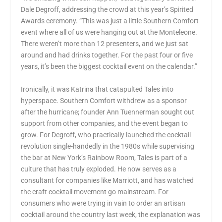
Dale Degroff, addressing the crowd at this year’s Spirited
Awards ceremony. “This was just a little Southern Comfort
event where all of us were hanging out at the Monteleone.
There weren’t more than 12 presenters, and we just sat
around and had drinks together. For the past four or five
years, it’s been the biggest cocktail event on the calendar.”
Ironically, it was Katrina that catapulted Tales into
hyperspace. Southern Comfort withdrew as a sponsor
after the hurricane; founder Ann Tuennerman sought out
support from other companies, and the event began to
grow. For Degroff, who practically launched the cocktail
revolution single-handedly in the 1980s while supervising
the bar at New York’s Rainbow Room, Tales is part of a
culture that has truly exploded. He now serves as a
consultant for companies like Marriott, and has watched
the craft cocktail movement go mainstream. For
consumers who were trying in vain to order an artisan
cocktail around the country last week, the explanation was