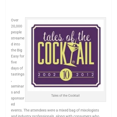
Over
20,000
people
streame
d into
the Big
Easy for
five
days of
tastings
,
seminar
s and
Tales of the Cocktail
sponsor
ed
events. The attendees were a mixed bag of mixologists
and industry professionals, along with consumers who