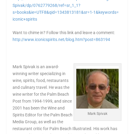
Spivak/dp/0762779268/ref=sr_1_
1?
s=books&ie=UTF8&qid=
1343813181&sr=1-1&keywords=
iconic+spirits
Want to chime in? Follow this link and leave a comment:
http://www.iconicspirits.net/
blog.htm?post=863194
Mark Spivak is an award-
winning writer specializing in
wine, spirits, food, restaurants
and culinary travel. He was the
wine writer for the Palm Beach
Post from 1994-1999, and since
2001 has been the Wine and
Mark Spivak
Spirits Editor for the Palm Beach
Media Group, as well as the
restaurant critic for Palm Beach Illustrated. His work has