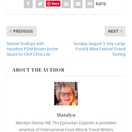
Save
RATE:
PREVIOUS
NEXT
Seared Scallops with
Sunday, August 5: Key Largo
Hazelnut POM Brown Butter
Food & Wine Festival Grand
Sauce by Chef Chris Lee
Tasting
ABOUT THE AUTHOR
Maralyn
Maralyn Dennis Hill, The Epicurean Explorer, is president
emeritus of International Food Wine & Travel Writers