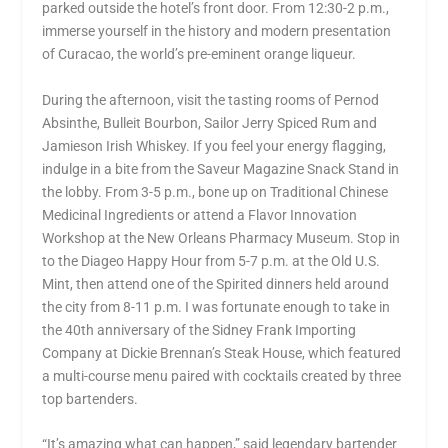
parked outside the hotel’s front door. From 12:30-2 p.m.,
immerse yourself in the history and modern presentation
of Curacao, the world’s pre-eminent orange liqueur.
During the afternoon, visit the tasting rooms of Pernod
Absinthe, Bulleit Bourbon, Sailor Jerry Spiced Rum and
Jamieson Irish Whiskey. If you feel your energy flagging,
indulge in a bite from the Saveur Magazine Snack Stand in
the lobby. From 3-5 p.m., bone up on Traditional Chinese
Medicinal Ingredients or attend a Flavor Innovation
Workshop at the New Orleans Pharmacy Museum. Stop in
to the Diageo Happy Hour from 5-7 p.m. at the Old U.S.
Mint, then attend one of the Spirited dinners held around
the city from 8-11 p.m. I was fortunate enough to take in
the 40th anniversary of the Sidney Frank Importing
Company at Dickie Brennan’s Steak House, which featured
a multi-course menu paired with cocktails created by three
top bartenders.
“It’s amazing what can happen,” said legendary bartender