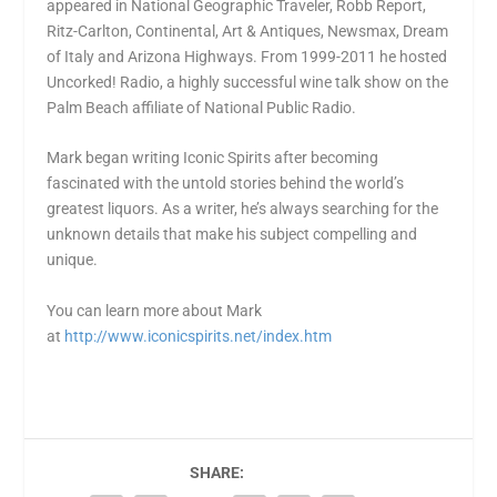
appeared in National Geographic Traveler, Robb Report,
Ritz-Carlton, Continental, Art & Antiques, Newsmax, Dream
of Italy and Arizona Highways. From 1999-2011 he hosted
Uncorked! Radio, a highly successful wine talk show on the
Palm Beach affiliate of National Public Radio.
Mark began writing Iconic Spirits after becoming
fascinated with the untold stories behind the world’s
greatest liquors. As a writer, he’s always searching for the
unknown details that make his subject compelling and
unique.
You can learn more about Mark
at
http://www.iconicspirits.net/index.htm
SHARE: