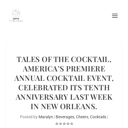
TALES OF THE COCKTAIL,
AMERICA’S PREMIERE
ANNUAL COCKTAIL EVENT,
CELEBRATED ITS TENTH
ANNIVERSARY LAST WEEK
IN NEW ORLEANS.
Posted by
Maralyn
|
Beverages
,
Cheers
,
Cocktails
|