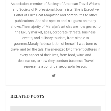
Association, member of Society of American Travel Writers,
and Society of Professional Journalists. She is Executive
Editor of Luxe Beat Magazine and contributes to other
publications. She also speaks and is a guest on many
shows.The majority of Maralyn’s articles are now geared to
the luxury market, spas, corporate retreats, business
events, and culinary tourism, from simple to
gourmet.Maralyn’s description of herself: I was born to
travel and tell the tale. I’m energized by different cultures in
every aspect of their lives, from food, wine, and
destination, to how they conduct business. Travel
represents a continual geography lesson.
RELATED POSTS