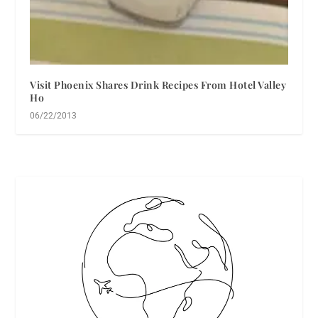
Visit Phoenix Shares Drink Recipes From Hotel Valley
Ho
06/22/2013