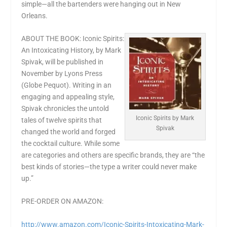
simple—all the bartenders were hanging out in New
Orleans.
ABOUT THE BOOK: Iconic Spirits:
An Intoxicating History, by Mark
Spivak, will be published in
November by Lyons Press
(Globe Pequot). Writing in an
engaging and appealing style,
Spivak chronicles the untold
Iconic Spirits by Mark
tales of twelve spirits that
Spivak
changed the world and forged
the cocktail culture. While some
are categories and others are specific brands, they are “the
best kinds of stories—the type a writer could never make
up.”
PRE-ORDER ON AMAZON:
http://www.amazon.com/Iconic-
Spirits-Intoxicating-Mark-