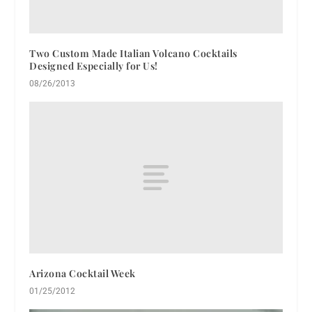
Two Custom Made Italian Volcano Cocktails
Designed Especially for Us!
08/26/2013
Arizona Cocktail Week
01/25/2012