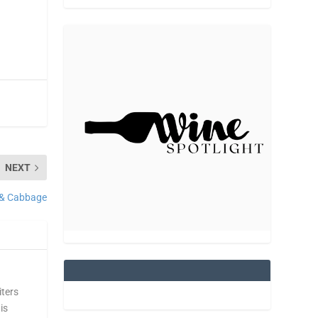
NEXT
 & Cabbage
iters
is