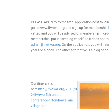
PLEASE ADD $75 to the total application cost to j
go to www.ifwtwa.org and sign up for membership
vetted and you will be advised of membership in orde
membership, put in “sending check” so it does not ta
admin@ifwtwa.org
. On the application, you will nee
years or a book. The other alternative is a blog on t
Our itinerary is
here
http://ifwtwa.org/2013/0
2/ifwtwa-5th-annual-
conference-hilton-hawaiian-
village.html
.