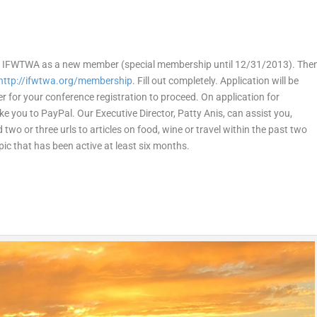
oin IFWTWA as a new member (special membership until 12/31/2013). The
http://ifwtwa.org/membership
. Fill out completely. Application will be
r for your conference registration to proceed. On application for
ke you to PayPal. Our Executive Director, Patty Anis, can assist you,
d two or three urls to articles on food, wine or travel within the past two
opic that has been active at least six months.