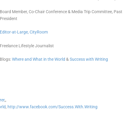
Board Member, Co-Chair Conference & Media Trip Committee, Past
President
Editor-at-Large,
CityRoom
Freelance Lifestyle Journalist
Blogs:
Where and What in the World
&
Success with Writing
rer
,,
rld
,
http://www.facebook.com/Success.With.Writing