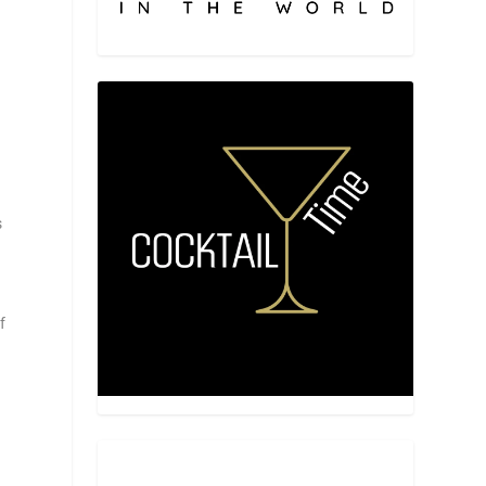
s
w
l
f