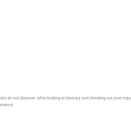
sts do not discover. After looking at itinerary and checking out post trips
erience.