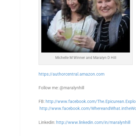
Michelle M Winner and Maralyn D Hill
https://authorcentral.amazon.
com
Follow me: @maralynhill
FB:
http://www.facebook.com/The.Epicurean.Explo
http://www.facebook.com/WhereandWhat.intheWo
Linkedin:
http://www.linkedin.com/in/maralynhill