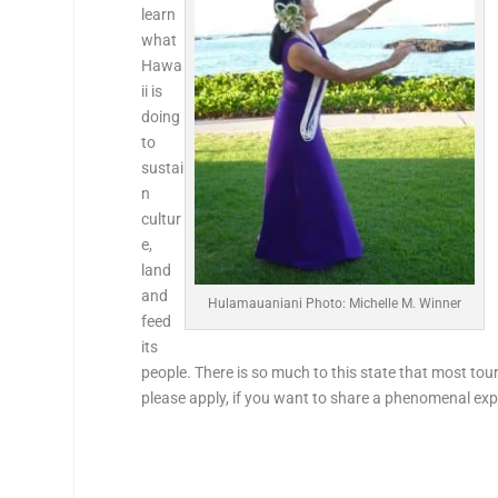
learn
what
Hawa
ii is
doing
to
sustai
n
cultur
e,
land
and
Hulamauaniani Photo: Michelle M. Winner
feed
its
people. There is so much to this state that most touri
please apply, if you want to share a phenomenal exp