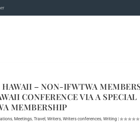
mer
L HAWAII – NON-IFWTWA MEMBER
WAII CONFERENCE VIA A SPECIAL
WA MEMBERSHIP
nations
,
Meetings
,
Travel
,
Writers
,
Writers conferences
,
Writing
|