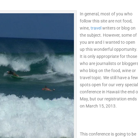
In general, most of you who
follow this site are not food,
wine,
travel
writers or blog on
the subject. However, some of
you are and I wanted to open
up this wonderful opportunity.
It is only appropriate for those
who are journalists or blogger
who blog on the food, wine or
travel topic. We still have a fe
spots open for our very specia
conference in Hawaii the end o
May, but our registration ends
on March 15, 2013.
This conference is going to be