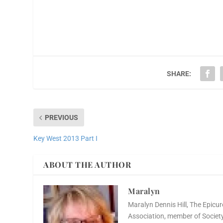
SHARE:
PREVIOUS
Key West 2013 Part I
ABOUT THE AUTHOR
Maralyn
Maralyn Dennis Hill, The Epicur
Association, member of Society 