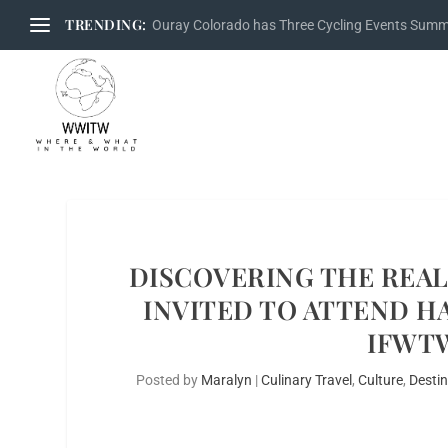
TRENDING:
Ouray Colorado has Three Cycling Events Sum
DISCOVERING THE REA
INVITED TO ATTEND HA
IFWT
Posted by
Maralyn
|
Culinary Travel
,
Culture
,
Desti