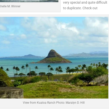
very special and quite difficult
helle M. Winner
to duplicate. Check out
View from Kualoa Ranch Photo: Maralyn D. Hill