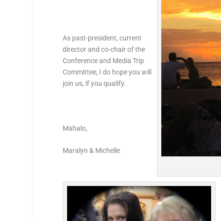
As past-president, current
director and co-chair of the
Conference and Media Trip
Committee, I do hope you will
join us, if you qualify.
Mahalo,
Maralyn & Michelle