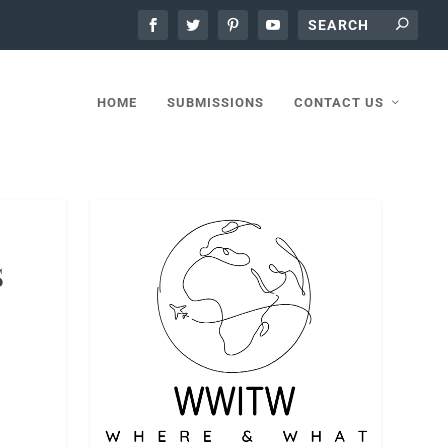
HOME
SUBMISSIONS
CONTACT US
S