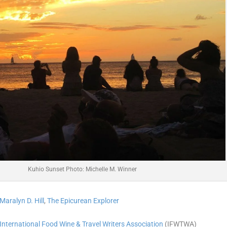
Kuhio Sunset Photo: Michelle M. Winner
Maralyn D. Hill
,
The Epicurean Explorer
International Food Wine & Travel Writers Association
(IFWTWA)