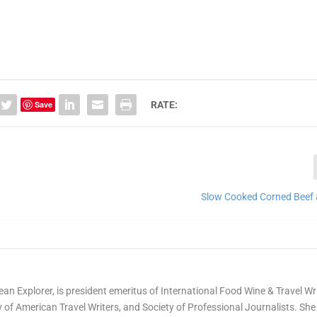
Save
RATE:
Slow Cooked Corned Beef
ean Explorer, is president emeritus of International Food Wine & Travel Wr
of American Travel Writers, and Society of Professional Journalists. She 