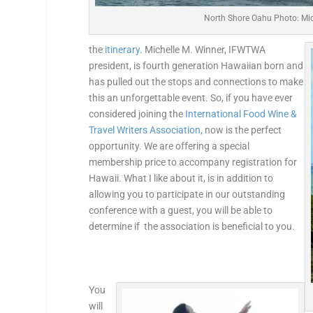
North Shore Oahu Photo: Mic
the
itinerary
. Michelle M. Winner, IFWTWA
president, is fourth generation Hawaiian born and
has pulled out the stops and connections to make
this an unforgettable event. So, if you have ever
considered joining the
International Food Wine &
Travel Writers Association,
now is the perfect
opportunity. We are offering a special
membership price to accompany registration for
Hawaii. What I like about it, is in addition to
allowing you to participate in our outstanding
conference with a guest, you will be able to
determine if the association is beneficial to you.
You
will