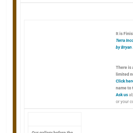
It is Fini
Terra Inc
by Bryan
There is 
limited 
Click her
name to t
Ask us
ab
or your 
Our gallery before the