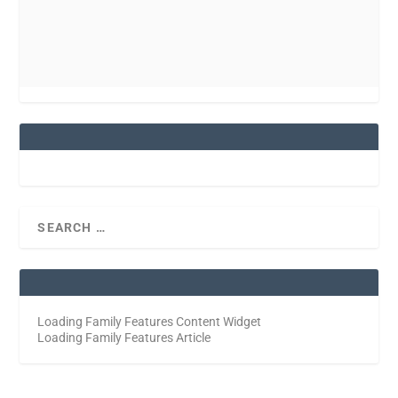
Loading Family Features Content Widget
Loading Family Features Article