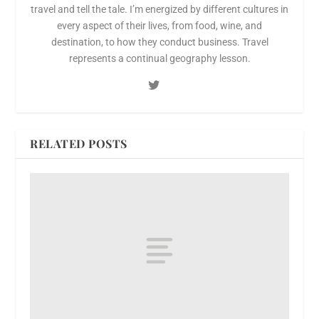
travel and tell the tale. I’m energized by different cultures in
every aspect of their lives, from food, wine, and
destination, to how they conduct business. Travel
represents a continual geography lesson.
RELATED POSTS