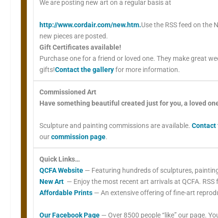
We are posting new art on a regular basis at
http://www.cordair.com/new.htm.
Use the RSS feed on the N
new pieces are posted.
Gift Certificates available!
Purchase one for a friend or loved one. They make great w
gifts!
Contact the gallery
for more information.
Commissioned Art
Have something beautiful created just for you, a loved on
Sculpture and painting commissions are available.
Contact 
our
commission page
.
Quick Links…
QCFA Website
— Featuring hundreds of sculptures, painting
New Art
— Enjoy the most recent art arrivals at QCFA. RSS f
Affordable Prints
— An extensive offering of fine-art reprod
Our Facebook Page
— Over 8500 people “like” our page. You