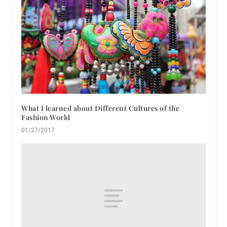
What I learned about Different Cultures of the
Fashion World
01/27/2017