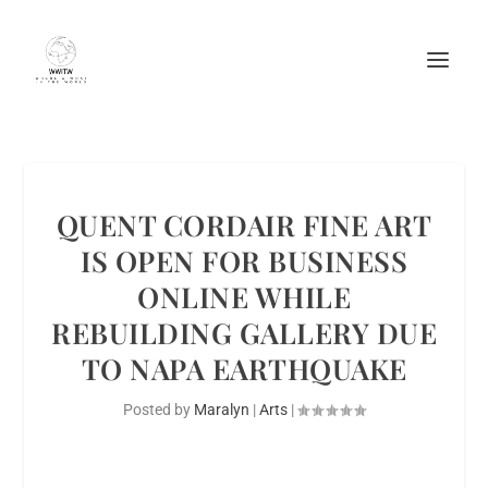
QUENT CORDAIR FINE ART
IS OPEN FOR BUSINESS
ONLINE WHILE
REBUILDING GALLERY DUE
TO NAPA EARTHQUAKE
Posted by
Maralyn
|
Arts
|