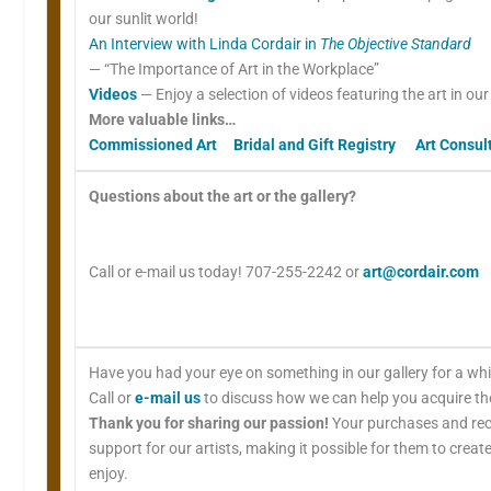
our sunlit world!
An Interview with Linda Cordair in
The Objective Standard
— “The Importance of Art in the Workplace”
Videos
— Enjoy a selection of videos featuring the art in ou
More valuable links…
Commissioned Art
Bridal and Gift Registry
Art Consul
Questions about the art or the gallery?
Call or e-mail us today! 707-255-2242 or
art@cordair.com
Have you had your eye on something in our gallery for a wh
Call or
e-mail us
to discuss how we can help you acquire the
Thank you for sharing our passion!
Your purchases and re
support for our artists, making it possible for them to creat
enjoy.