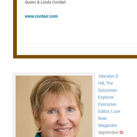
Quent & Linda Cordair
www.cordair.com
Maralyn D.
Hill
,
The
Epicurean
Explorer
Executive
Editor
,
Luxe
Beat
Magazine
September
Di