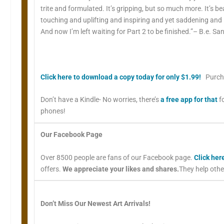
trite and formulated. It’s gripping, but so much more. It’s be
touching and uplifting and inspiring and yet saddening and inf
And now I’m left waiting for Part 2 to be finished.”– B.e. S
Click here to download a copy today for only $1.99!
Purch
Don’t have a Kindle- No worries, there’s
a free app for that
f
phones!
Our Facebook Page
Over 8500 people are fans of our Facebook page.
Click her
offers.
We appreciate your likes and shares.
They help othe
Don’t Miss Our Newest Art Arrivals!