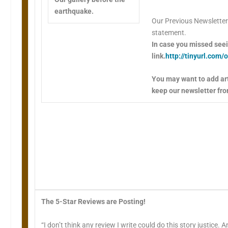
earthquake.
Our Previous Newsletter
statement.
In case you missed seein
link.
http://tinyurl.com
You may want to add art
keep our newsletter fro
The 5-Star Reviews are Posting!
“I don’t think any review I write could do this story justice.