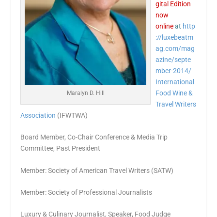
gital Edition
now
online
at
http
://luxebeatm
ag.com/mag
azine/septe
mber-2014/
International
Food Wine &
Maralyn D. Hill
Travel Writers
Association
(IFWTWA)
Board Member, Co-Chair Conference & Media Trip
Committee, Past President
Member: Society of American Travel Writers (SATW)
Member: Society of Professional Journalists
Luxury & Culinary Journalist, Speaker, Food Judge