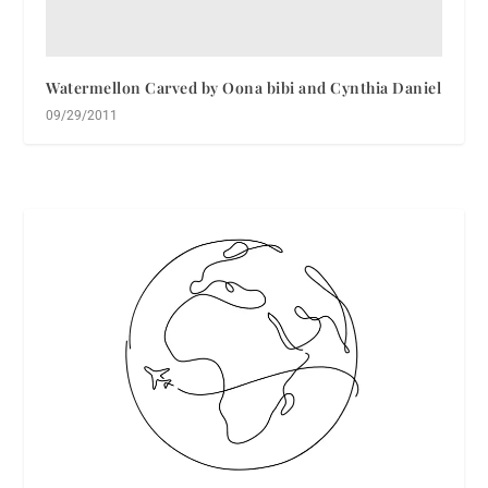
Watermellon Carved by Oona bibi and Cynthia Daniel
09/29/2011