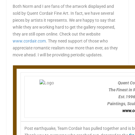
Both Norm and I are fans of the artwork displayed and
sold by Quent Cordair Fine Art. In fact, we have several
pieces by artists it represents. We are happy to say that
while they are working hard to get the gallery reopened,
they are still open online. Check out the website
www.cordair.com
. They need support of those who
appreciate romantic realism now more than ever, as they
move ahead. I will be providing periodic updates.
Quent Cor
The Finest in
Est.199
Paintings, Scu
www.c
Post earthquake, Team Cordair has pulled together and is bus