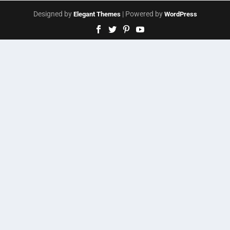
Designed by
| Powered by
Elegant Themes
WordPress