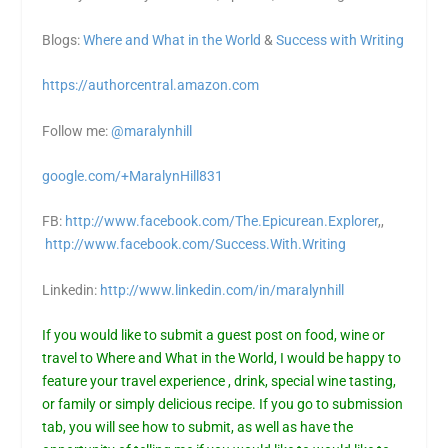
Blogs:
Where and What in the World
&
Success with Writing
https://authorcentral.amazon.
com
Follow me:
@maralynhill
google.com/+MaralynHill831
FB:
http://www.facebook.com/The.Epicurean.Explorer
,,
http://www.facebook.com/Success.With.Writing
Linkedin:
http://www.linkedin.com/in/maralynhill
If you would like to submit a guest post on food, wine or
travel to Where and What in the World, I would be happy to
feature your travel experience , drink, special wine tasting,
or family or simply delicious recipe. If you go to submission
tab, you will see how to submit, as well as have the