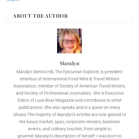
ABOUT THE AUTHOR
Maralyn
Maralyn Dennis Hill, The Epicurean Explorer, is president
emeritus of International Food Wine & Travel Writers
Association, member of Society of American Travel Writers,
and Society of Professional Journalists. She is Executive
Editor of Luxe Beat Magazine and contributes to other
publications. She also speaks and is a guest on many
shows.The majority of Maralyn’s articles are now geared to
the luxury market, spas, corporate retreats, business
events, and culinary tourism, from simple to
gourmet.Maralyn’s description of herself: I was born to