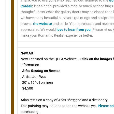
Thank you to everyone who reached out, donated to the
Go
Cordair
,
lent a hand, provided a meal or much-needed hugs.
thoughtfulness.While the gallery doors may be closed for a 
we have many beautiful survivors (paintings and sculpture
browse
the website
and smile. Your purchases and recom
appreciated.We would
love to hear from you
! Please let us
make your Romantic Realist experience better.
New Art
Now Featured on the QCFA Website –
Click on the images
f
information
.
Atlas Resting on Reason
Artist: Jon Wos
20″ x 16″ oil on linen
$4,500
Atlas rests on a copy of
Atlas Shrugged
and a dictionary.
This painting may not appear on the website yet.
Please a
purchasing.