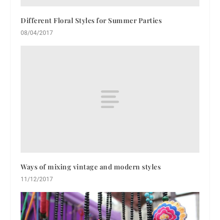
Different Floral Styles for Summer Parties
08/04/2017
Ways of mixing vintage and modern styles
11/12/2017