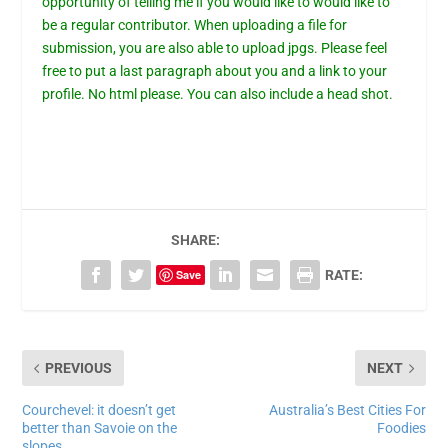
opportunity of telling me if you would like to would like to
be a regular contributor. When uploading a file for
submission, you are also able to upload jpgs. Please feel
free to put a last paragraph about you and a link to your
profile. No html please. You can also include a head shot.
SHARE:
Save
RATE:
PREVIOUS
NEXT
Courchevel: it doesn’t get
Australia’s Best Cities For
better than Savoie on the
Foodies
slopes