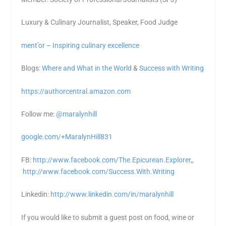
Luxury & Culinary Journalist, Speaker, Food Judge
ment’or – Inspiring culinary excellence
Blogs:
Where and What in the World
&
Success with Writing
https://authorcentral.amazon.
com
Follow me:
@maralynhill
google.com/+MaralynHill831
FB:
http://www.facebook.com/The.Epicurean.Explorer
,,
http://www.facebook.com/Success.With.Writing
Linkedin:
http://www.linkedin.com/in/maralynhill
If you would like to submit a guest post on food, wine or