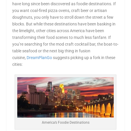
have long since been discovered as foodie destinations. If
you want coal-fired pizza ovens, craft beer or artisan
doughnuts, you only have to stroll down the street a few
blocks. But while these destinations have been basking in
the limelight, other cities across America have been
transforming their food scenes to much less fanfare. If
you’re searching for the mod craft cocktail bar, the boat-to-
table seafood or the next big thing in fusion
cuisine,
DreamPlanGo
suggests picking up a fork in these
cities:
America’s Foodie Destinations