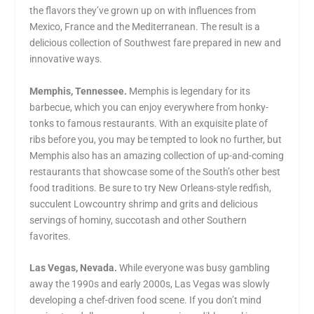
the flavors they’ve grown up on with influences from
Mexico, France and the Mediterranean. The result is a
delicious collection of Southwest fare prepared in new and
innovative ways.
Memphis, Tennessee.
Memphis is legendary for its
barbecue, which you can enjoy everywhere from honky-
tonks to famous restaurants. With an exquisite plate of
ribs before you, you may be tempted to look no further, but
Memphis also has an amazing collection of up-and-coming
restaurants that showcase some of the South’s other best
food traditions. Be sure to try New Orleans-style redfish,
succulent Lowcountry shrimp and grits and delicious
servings of hominy, succotash and other Southern
favorites.
Las Vegas, Nevada.
While everyone was busy gambling
away the 1990s and early 2000s, Las Vegas was slowly
developing a chef-driven food scene. If you don’t mind