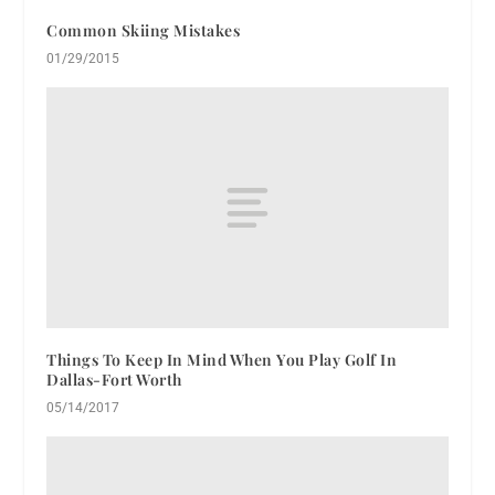
Common Skiing Mistakes
01/29/2015
Things To Keep In Mind When You Play Golf In
Dallas-Fort Worth
05/14/2017