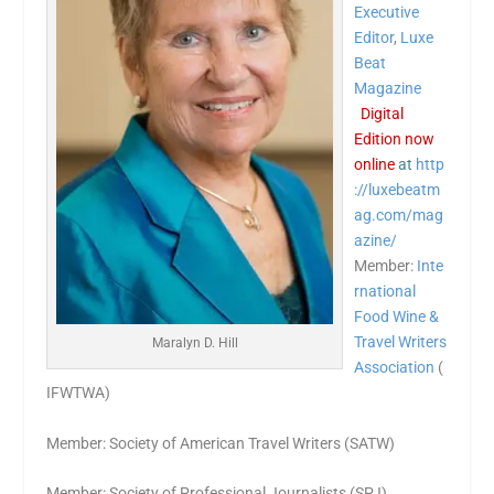
Executive
Editor
,
Luxe
Beat
Magazine
Digital
Edition now
online
at
http
://luxebeatm
ag.com/mag
azine/
Member:
Inte
rnational
Food Wine &
Travel Writers
Maralyn D. Hill
Association
(
IFWTWA)
Member: Society of American Travel Writers (SATW)
Member: Society of Professional Journalists (SPJ)