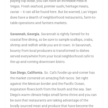
paying top dollar, you can have an incredible meal in
Vegas. Fresh seafood, premier sushi, heritage meats,
caviar – it can all be found here. But be warned, Las Vegas
does have a dearth of neighborhood restaurants, farm-to-
table operations and farmers markets.
Savannah, Georgia.
Savannah is rightly famed for its
coastal fine dining, so be sure to sample scallops, crabs,
shrimp and redfish while you are in town. In Savannah,
bounty from local producers is transformed to dishes
served everywhere from your local neighborhood cafe to
the up-and-coming downtown bistro.
San Diego, California.
So. Cal’s foodie up-and-comer has
the market cornered on amazing fish tacos. Set right
against the Mexican border and the Pacific Ocean,
inspiration flows both from the South and the sea. San
Diego’s warm climate helps small farms thrive and you can
be sure that restaurants are taking advantage of the
locally sourced meat and produce that have become the