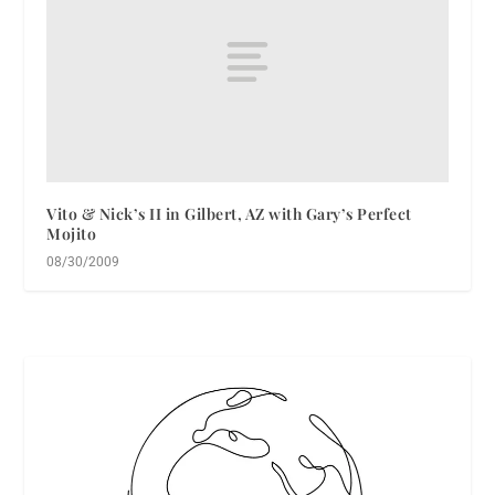
Vito & Nick’s II in Gilbert, AZ with Gary’s Perfect
Mojito
08/30/2009