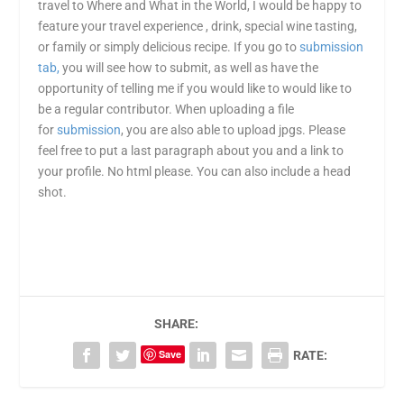
travel to Where and What in the World, I would be happy to
feature your travel experience , drink, special wine tasting,
or family or simply delicious recipe. If you go to
submission
tab,
you will see how to submit, as well as have the
opportunity of telling me if you would like to would like to
be a regular contributor. When uploading a file
for
submission
, you are also able to upload jpgs. Please
feel free to put a last paragraph about you and a link to
your profile. No html please. You can also include a head
shot.
SHARE:
Save
RATE: