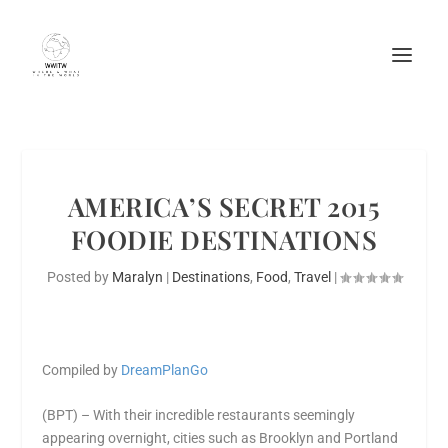
AMERICA’S SECRET 2015
FOODIE DESTINATIONS
Posted by
Maralyn
|
Destinations
,
Food
,
Travel
|
Compiled by
DreamPlanGo
(BPT) – With their incredible restaurants seemingly
appearing overnight, cities such as Brooklyn and Portland