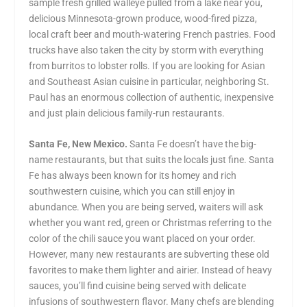
sample fresh grilled walleye pulled from a lake near you,
delicious Minnesota-grown produce, wood-fired pizza,
local craft beer and mouth-watering French pastries. Food
trucks have also taken the city by storm with everything
from burritos to lobster rolls. If you are looking for Asian
and Southeast Asian cuisine in particular, neighboring St.
Paul has an enormous collection of authentic, inexpensive
and just plain delicious family-run restaurants.
Santa Fe, New Mexico.
Santa Fe doesn’t have the big-
name restaurants, but that suits the locals just fine. Santa
Fe has always been known for its homey and rich
southwestern cuisine, which you can still enjoy in
abundance. When you are being served, waiters will ask
whether you want red, green or Christmas referring to the
color of the chili sauce you want placed on your order.
However, many new restaurants are subverting these old
favorites to make them lighter and airier. Instead of heavy
sauces, you’ll find cuisine being served with delicate
infusions of southwestern flavor. Many chefs are blending