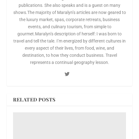
publications. She also speaks and is a guest on many
shows.The majority of Maralyn’s articles are now geared to
the luxury market, spas, corporate retreats, business
events, and culinary tourism, from simple to
gourmet.Maralyn’s description of herself: I was born to
travel and tell the tale. I’m energized by different cultures in
every aspect of their lives, from food, wine, and
destination, to how they conduct business. Travel
represents a continual geography lesson.
RELATED POSTS