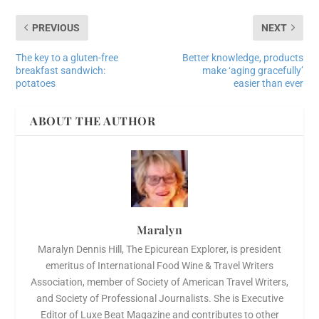
PREVIOUS
NEXT
The key to a gluten-free
Better knowledge, products
breakfast sandwich:
make ‘aging gracefully’
potatoes
easier than ever
ABOUT THE AUTHOR
Maralyn
Maralyn Dennis Hill, The Epicurean Explorer, is president
emeritus of International Food Wine & Travel Writers
Association, member of Society of American Travel Writers,
and Society of Professional Journalists. She is Executive
Editor of Luxe Beat Magazine and contributes to other