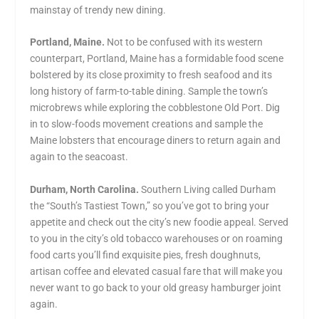
mainstay of trendy new dining.
Portland, Maine.
Not to be confused with its western
counterpart, Portland, Maine has a formidable food scene
bolstered by its close proximity to fresh seafood and its
long history of farm-to-table dining. Sample the town’s
microbrews while exploring the cobblestone Old Port. Dig
in to slow-foods movement creations and sample the
Maine lobsters that encourage diners to return again and
again to the seacoast.
Durham, North Carolina.
Southern Living called Durham
the “South’s Tastiest Town,” so you’ve got to bring your
appetite and check out the city’s new foodie appeal. Served
to you in the city’s old tobacco warehouses or on roaming
food carts you’ll find exquisite pies, fresh doughnuts,
artisan coffee and elevated casual fare that will make you
never want to go back to your old greasy hamburger joint
again.