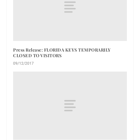
Press Release: FLORIDA KEYS TEMPORARILY
CLOSED TO VISITORS
09/12/2017