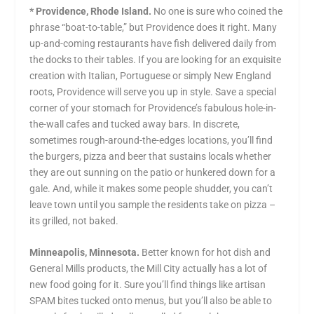
* Providence, Rhode Island.
No one is sure who coined the
phrase “boat-to-table,” but Providence does it right. Many
up-and-coming restaurants have fish delivered daily from
the docks to their tables. If you are looking for an exquisite
creation with Italian, Portuguese or simply New England
roots, Providence will serve you up in style. Save a special
corner of your stomach for Providence’s fabulous hole-in-
the-wall cafes and tucked away bars. In discrete,
sometimes rough-around-the-edges locations, you’ll find
the burgers, pizza and beer that sustains locals whether
they are out sunning on the patio or hunkered down for a
gale. And, while it makes some people shudder, you can’t
leave town until you sample the residents take on pizza –
its grilled, not baked.
Minneapolis, Minnesota.
Better known for hot dish and
General Mills products, the Mill City actually has a lot of
new food going for it. Sure you’ll find things like artisan
SPAM bites tucked onto menus, but you’ll also be able to