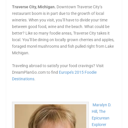
Traverse City, Michigan.
Downtown Traverse City’s
restaurant boom is in part due to the growth of local
wineries. When you visit, you’ll have to divide your time
between good food, wine and the beach. What could be
better? Like so many foodie areas, Traverse City takes it
local. You’ll be dining on locally grown cherries and apples,
foraged morel mushrooms and fish pulled right from Lake
Michigan.
Traveling abroad to satisfy your food cravings? Visit
DreamPlanGo.com to find
Europe’s 2015 Foodie
Destinations
.
Maralyn D.
Hill
,
The
Epicurean
Explorer