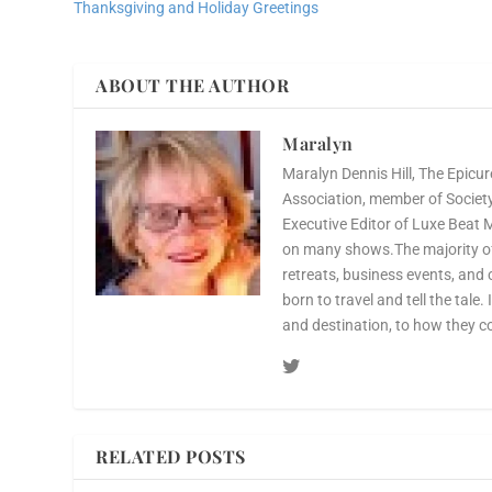
Thanksgiving and Holiday Greetings
ABOUT THE AUTHOR
Maralyn
Maralyn Dennis Hill, The Epicur
Association, member of Society 
Executive Editor of Luxe Beat 
on many shows.The majority of 
retreats, business events, and 
born to travel and tell the tale.
and destination, to how they c
RELATED POSTS