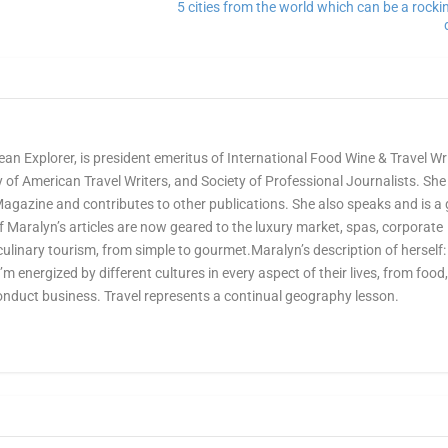
5 cities from the world which can be a rock
ean Explorer, is president emeritus of International Food Wine & Travel Wr
of American Travel Writers, and Society of Professional Journalists. She 
Magazine and contributes to other publications. She also speaks and is a
Maralyn’s articles are now geared to the luxury market, spas, corporate
culinary tourism, from simple to gourmet.Maralyn’s description of herself:
 I’m energized by different cultures in every aspect of their lives, from food
onduct business. Travel represents a continual geography lesson.