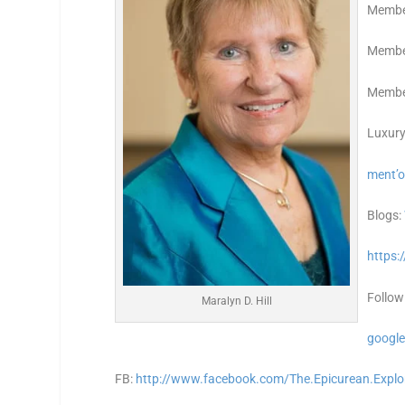
Membe
Member
Member
Luxury
ment’o
Blogs:
https:
Follow
Maralyn D. Hill
google
FB:
http://www.facebook.com/The.Epicurean.Explo