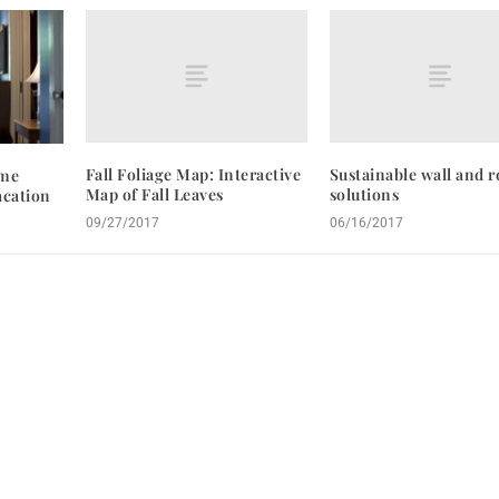
Fall Foliage Map: Interactive
Sustainable wall and r
ome
Map of Fall Leaves
solutions
acation
09/27/2017
06/16/2017