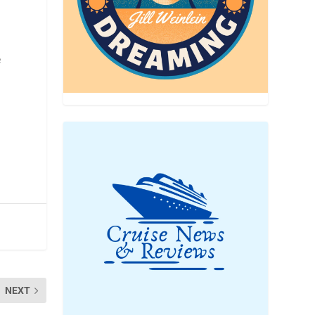
e
NEXT