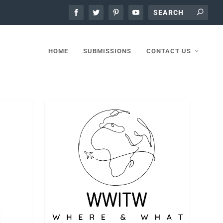
HOME
SUBMISSIONS
CONTACT US