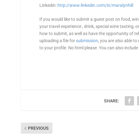
Linkedin:
http://www.linkedin.com/in/maralynhill
If you would like to submit a guest post on food, wi
your travel experience , drink, special wine tasting, o
how to submit, as well as have the opportunity of tel
uploading a file for
submission
, you are also able to
to your profile. No html please. You can also include
SHARE:
PREVIOUS