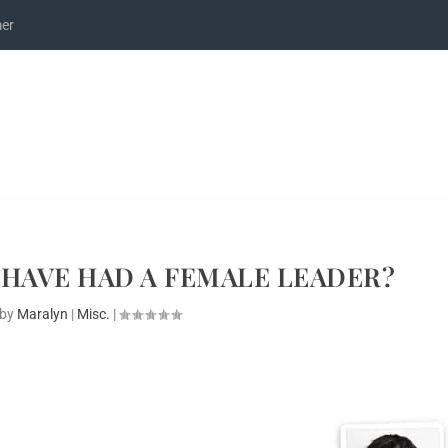
mer
HAVE HAD A FEMALE LEADER?
 by
Maralyn
|
Misc.
|