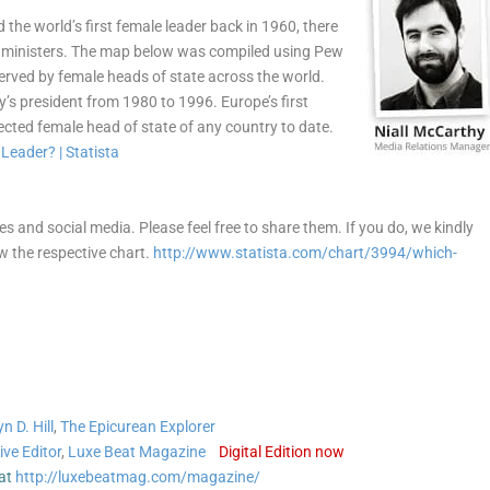
the world’s first female leader back in 1960, there
e ministers. The map below was compiled using Pew
erved by female heads of state across the world.
y’s president from 1980 to 1996. Europe’s first
ected female head of state of any country to date.
les and social media. Please feel free to share them. If you do, we kindly
ow the respective chart.
http://www.statista.com/chart/3994/which-
n D. Hill
,
The Epicurean Explorer
ive Editor
,
Luxe Beat Magazine
Digital Edition now
at
http://luxebeatmag.com/magazine/