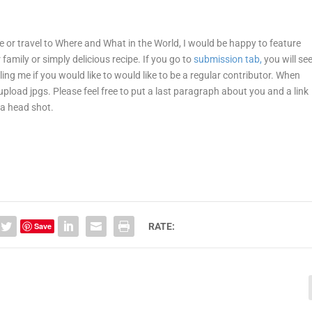
ne or travel to Where and What in the World, I would be happy to feature
r family or simply delicious recipe. If you go to
submission tab,
you will se
ling me if you would like to would like to be a regular contributor. When
 upload jpgs. Please feel free to put a last paragraph about you and a link
 a head shot.
Save
RATE: