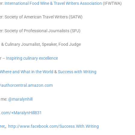
r:
International Food Wine & Travel Writers Association
(IFWTWA)
: Society of American Travel Writers (SATW)
: Society of Professional Journalists (SPJ)
 & Culinary Journalist, Speaker, Food Judge
r – Inspiring culinary excellence
Where and What in the World
&
Success with Writing
//authorcentral.amazon.
com
 me:
@maralynhill
.com/+MaralynHill831
rer
,,
http://www.facebook.com/Success.With.Writing