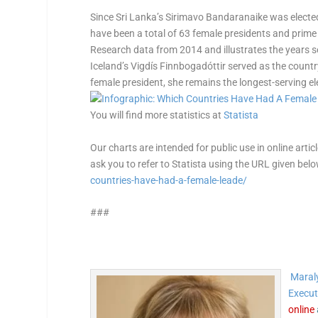
Since Sri Lanka’s Sirimavo Bandaranaike was elected 
have been a total of 63 female presidents and prim
Research data from 2014 and illustrates the years s
Iceland’s Vigdís Finnbogadóttir served as the countr
female president, she remains the longest-serving el
You will find more statistics at
Statista
Our charts are intended for public use in online artic
ask you to refer to Statista using the URL given bel
countries-have-had-a-female-leade/
###
Maraly
Execut
online