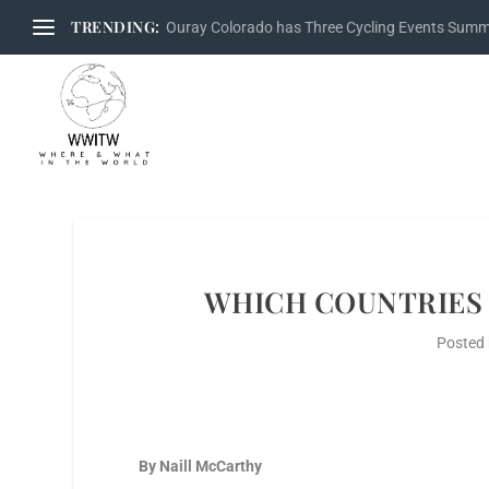
TRENDING:
Ouray Colorado has Three Cycling Events Sum
WHICH COUNTRIES 
Posted
By Naill McCarthy