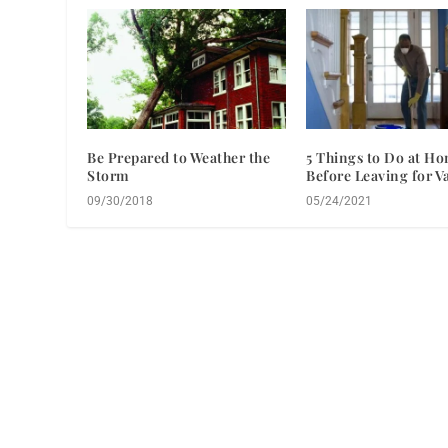
Be Prepared to Weather the
5 Things to Do at H
Storm
Before Leaving for V
09/30/2018
05/24/2021