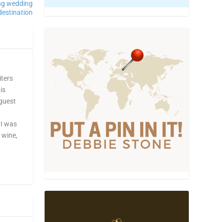
ing wedding
destination
iters
is
 guest
 I was
, wine,