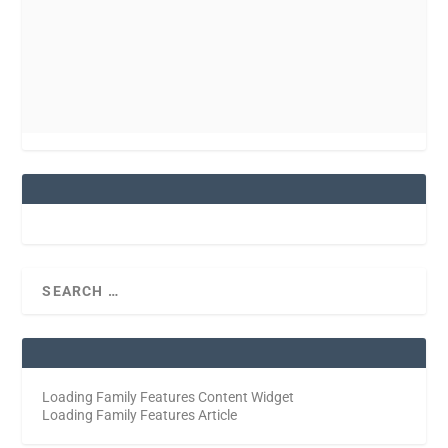
Loading Family Features Content Widget
Loading Family Features Article