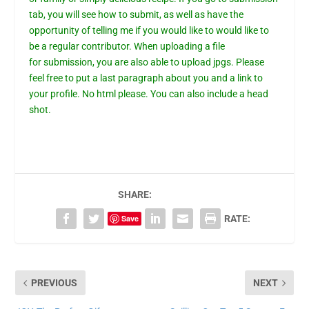
tab,
you will see how to submit, as well as have the
opportunity of telling me if you would like to would like to
be a regular contributor. When uploading a file
for
submission
, you are also able to upload jpgs. Please
feel free to put a last paragraph about you and a link to
your profile. No html please. You can also include a head
shot.
SHARE:
Save
RATE:
PREVIOUS
NEXT