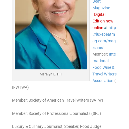
Beat
Magazine
Digital
Edition now
online
at
http
://luxebeatm
ag.com/mag
azine/
Member:
Inte
rnational
Food Wine &
Travel Writers
Maralyn D. Hill
Association
(
IFWTWA)
Member: Society of American Travel Writers (SATW)
Member: Society of Professional Journalists (SPJ)
Luxury & Culinary Journalist, Speaker, Food Judge