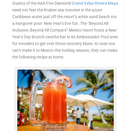
Guests of the AAA Five Diamond
Grand Velas Riviera Maya
need not fear the Kraken sea monster in the azure
Caribbean water just off the resort’s white sand beach nor
a hangover post- New Year’s Eve fun. The “Beyond All
Inclusive, Beyond All Compare” Mexico resort hosts a New
Year’s Day brunch ceviche bar in its Ambassador Pool area
for travelers to get over those recovery blues. In case one
can’t make it to Mexico this holiday season, they can make
the following recipe at home.