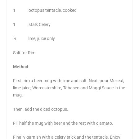
1 octopus tentacle, cooked
1 stalk Celery
½ lime, juice only
Salt for Rim
Method:
First, rim a beer mug with lime and salt. Next, pour Mezcal,
lime juice, Worcestershire, Tabasco and Maggi Sauce in the
mug.
Then, add the diced octopus.
Fill half the mug with beer and the rest with clamato.
Finally garnish with a celery stick and the tentacle. Enjoy!