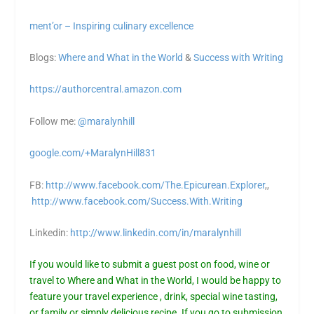
ment’or – Inspiring culinary excellence
Blogs:
Where and What in the World
&
Success with Writing
https://authorcentral.amazon.
com
Follow me:
@maralynhill
google.com/+MaralynHill831
FB:
http://www.facebook.com/The.Epicurean.Explorer
,,
http://www.facebook.com/Success.With.Writing
Linkedin:
http://www.linkedin.com/in/maralynhill
If you would like to submit a guest post on food, wine or
travel to Where and What in the World, I would be happy to
feature your travel experience , drink, special wine tasting,
or family or simply delicious recipe. If you go to
submission