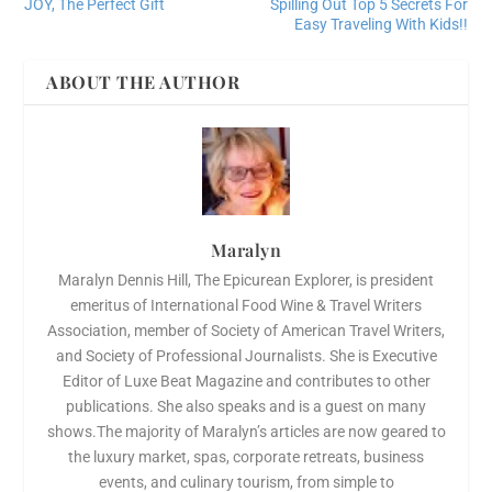
JOY, The Perfect Gift
Spilling Out Top 5 Secrets For
Easy Traveling With Kids!!
ABOUT THE AUTHOR
Maralyn
Maralyn Dennis Hill, The Epicurean Explorer, is president
emeritus of International Food Wine & Travel Writers
Association, member of Society of American Travel Writers,
and Society of Professional Journalists. She is Executive
Editor of Luxe Beat Magazine and contributes to other
publications. She also speaks and is a guest on many
shows.The majority of Maralyn’s articles are now geared to
the luxury market, spas, corporate retreats, business
events, and culinary tourism, from simple to