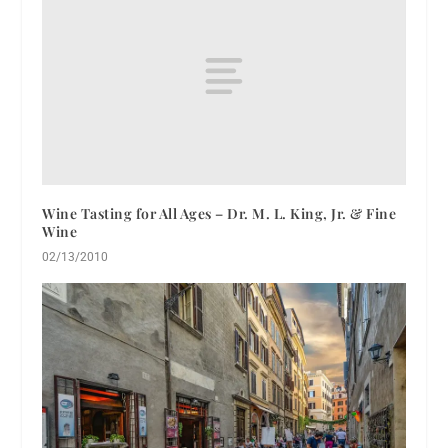
Wine Tasting for All Ages – Dr. M. L. King, Jr. & Fine
Wine
02/13/2010