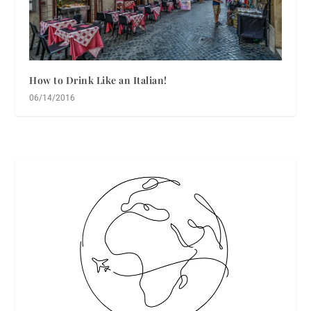
How to Drink Like an Italian!
06/14/2016