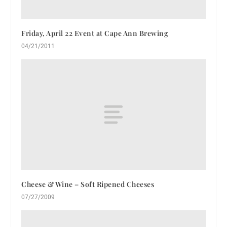
Friday, April 22 Event at Cape Ann Brewing
04/21/2011
Cheese & Wine – Soft Ripened Cheeses
07/27/2009