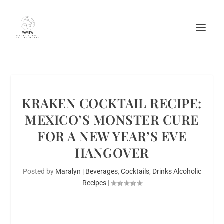
KRAKEN COCKTAIL RECIPE:
MEXICO’S MONSTER CURE
FOR A NEW YEAR’S EVE
HANGOVER
Posted by
Maralyn
|
Beverages
,
Cocktails
,
Drinks Alcoholic
Recipes
|