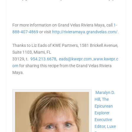
For more information on Grand Velas Riviera Maya, call
1-
888-407-4869
or visit
http://rivieramaya.grandvelas.
com/
.
Thanks to Liz Eads of KWE Partners
,
1581 Brickell Avenue,
Suite 1103, Miami, FL
33129, t.
954.213.6678
,
eads@kwepr.com
,
www.kwepr.c
om
for sharing this recipe from the Grand Velas Riviera
Maya.
Maralyn D.
Hill
,
The
Epicurean
Explorer
Executive
Editor
,
Luxe