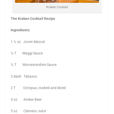
Kraken Cocktail
The Kraken Cocktail Recipe
Ingredients:
1 ½ oz Joven Mezcal
½ T Maggi Sauce
½ T Worcestershire Sauce
2 dash Tabasco
2 T Octopus, cooked and diced
5 oz Amber Beer
5 oz Clamato Juice