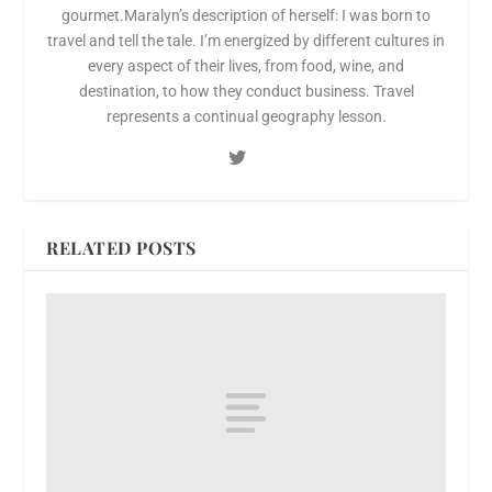
gourmet.Maralyn’s description of herself: I was born to
travel and tell the tale. I’m energized by different cultures in
every aspect of their lives, from food, wine, and
destination, to how they conduct business. Travel
represents a continual geography lesson.
RELATED POSTS