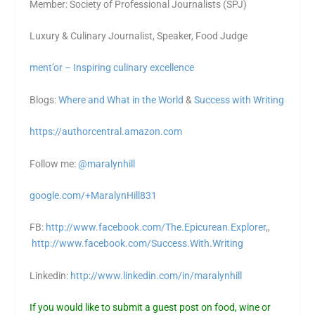
Member: Society of Professional Journalists (SPJ)
Luxury & Culinary Journalist, Speaker, Food Judge
ment’or – Inspiring culinary excellence
Blogs:
Where and What in the World
&
Success with Writing
https://authorcentral.amazon.
com
Follow me:
@maralynhill
google.com/+MaralynHill831
FB:
http://www.facebook.com/The.Epicurean.Explorer
,,
http://www.facebook.com/Success.With.Writing
Linkedin:
http://www.linkedin.com/in/maralynhill
If you would like to submit a guest post on food, wine or