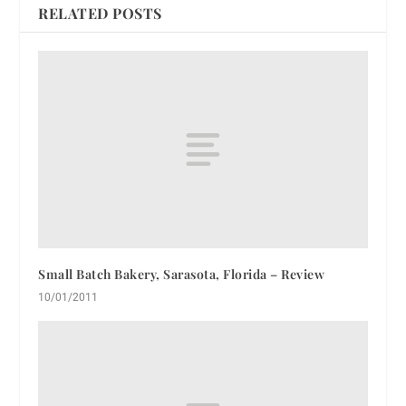
RELATED POSTS
Small Batch Bakery, Sarasota, Florida – Review
10/01/2011