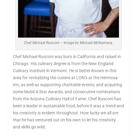
Chef Michael Rusconi – Image by Michael McNamara.
Chef Michael Rusconi was born in California and raised in
Chicago. His culinary degree is from the New England
Culinary Institute in Vermont. He is better known in this
area for revitalizing the cuisine at LON’s at the Hermosa
Inn, as well as supporting charitable events, and acquiring
some Mobil 4-Star Awards, and consecutive nominations
from the Arizona Culinary Hall of Fame. Chef Rusconi has
been a leader in sustainable food, before it was a trend and
his creativity is evident throughout. How lucky we all are
that he has ventured out on his own to let his creativity
and skills go wild.