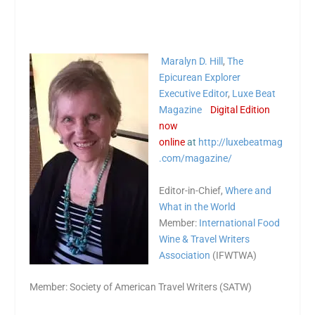
Maralyn D. Hill
,
The
Epicurean Explorer
Executive Editor
,
Luxe Beat
Magazine
Digital Edition
now
online
at
http://luxebeatmag
.com/magazine/
Editor-in-Chief,
Where and
What in the World
Member:
International Food
Wine & Travel Writers
Association
(IFWTWA)
Member: Society of American Travel Writers (SATW)