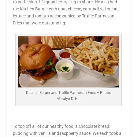
to perfection. It’s good he’s willing to share. He also had
the Kitchen Burger with goat cheese, caramelized onion,
lettuce and tomato accompanied by Truffle Parmesan
Fries that were outstanding.
Kitchen Burger and Truffle Parmesan Fries – Photo:
Maralyn D. Hill
To top off all of our healthy food, a chocolate bread
pudding with vanilla and raspberry sauce. We each took a