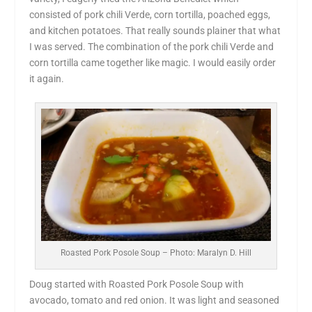
consisted of pork chili Verde, corn tortilla, poached eggs,
and kitchen potatoes. That really sounds plainer that what
I was served. The combination of the pork chili Verde and
corn tortilla came together like magic. I would easily order
it again.
Roasted Pork Posole Soup – Photo: Maralyn D. Hill
Doug started with Roasted Pork Posole Soup with
avocado, tomato and red onion. It was light and seasoned