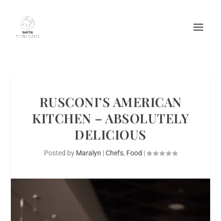
RUSCONI’S AMERICAN
KITCHEN – ABSOLUTELY
DELICIOUS
Posted by
Maralyn
|
Chefs
,
Food
|