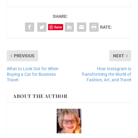
SHARE:
Save
RATE:
PREVIOUS
NEXT
What to Look Out for When
How Instagram Is
Buying a Car for Business
Transforming the World of
Travel
Fashion, Art, and Travel
ABOUT THE AUTHOR