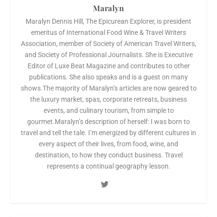
Maralyn
Maralyn Dennis Hill, The Epicurean Explorer, is president
emeritus of International Food Wine & Travel Writers
Association, member of Society of American Travel Writers,
and Society of Professional Journalists. She is Executive
Editor of Luxe Beat Magazine and contributes to other
publications. She also speaks and is a guest on many
shows.The majority of Maralyn’s articles are now geared to
the luxury market, spas, corporate retreats, business
events, and culinary tourism, from simple to
gourmet.Maralyn’s description of herself: I was born to
travel and tell the tale. I’m energized by different cultures in
every aspect of their lives, from food, wine, and
destination, to how they conduct business. Travel
represents a continual geography lesson.