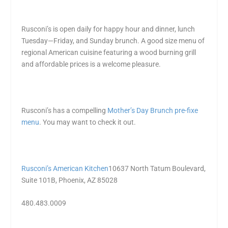
Rusconi’s is open daily for happy hour and dinner, lunch
Tuesday—Friday, and Sunday brunch. A good size menu of
regional American cuisine featuring a wood burning grill
and affordable prices is a welcome pleasure.
Rusconi’s has a compelling
Mother’s Day Brunch pre-fixe
menu
. You may want to check it out.
Rusconi’s American Kitchen
10637 North Tatum Boulevard,
Suite 101B, Phoenix, AZ 85028
480.483.0009