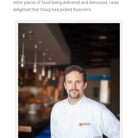
other plates of food being delivered and devoured, I was
delighted that Doug had picked Rusconi’s.