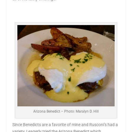
Arizona Benedict – Photo: Maralyn D. Hill
Since Benedicts are a favorite of mine and Rusconi’s had a
variety, I eagerly tried the Arizona Benedict which