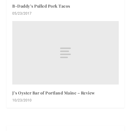
B-Daddy’s Pulled Pork Tacos
05/23/2017
J’s Oyster Bar of Portland Maine – Review
10/23/2010