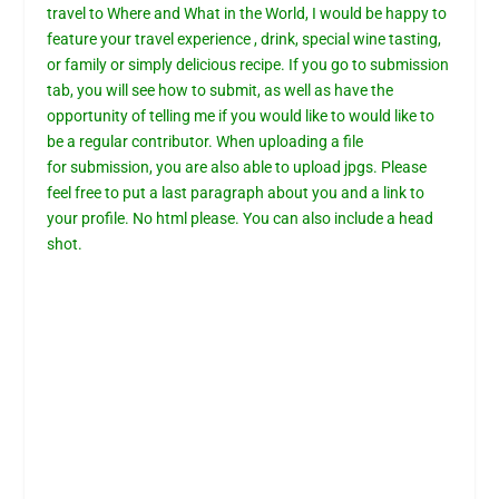
travel to Where and What in the World, I would be happy to
feature your travel experience , drink, special wine tasting,
or family or simply delicious recipe. If you go to
submission
tab,
you will see how to submit, as well as have the
opportunity of telling me if you would like to would like to
be a regular contributor. When uploading a file
for
submission
, you are also able to upload jpgs. Please
feel free to put a last paragraph about you and a link to
your profile. No html please. You can also include a head
shot.