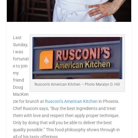
Last
Sunday,
I was
fortunat
e to join
my
friend
Rusconi’s American Kitchen – Photo Maralyn D. Hill
Doug
MacKen
zie for brunch at
Rusconi’s American Kitchen
in Phoenix.
Chef Rusconi says, “Buy the best ingredients and treat
them with love and respect then apply proper technique.
Only by doing that will you be able to deliver the best
quality possible.” This food philosophy shows through in
all of his tasty offerings.