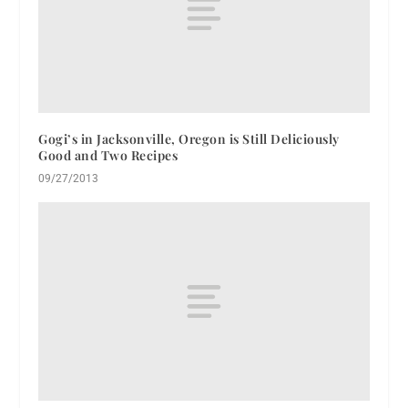
Gogi’s in Jacksonville, Oregon is Still Deliciously
Good and Two Recipes
09/27/2013