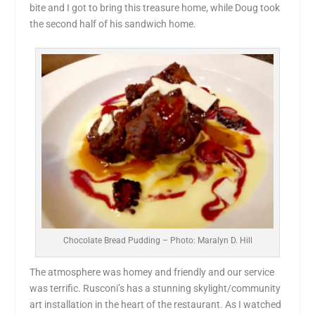
bite and I got to bring this treasure home, while Doug took
the second half of his sandwich home.
Chocolate Bread Pudding – Photo: Maralyn D. Hill
The atmosphere was homey and friendly and our service
was terrific. Rusconi’s has a stunning skylight/community
art installation in the heart of the restaurant. As I watched