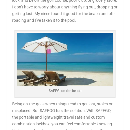
lock, and be oft the golf course, pool, club, or grocery store.
I don’t have to worry about anything flying out, dropping or
getting lost. My niece found it good for the beach and off-
roading and I’ve taken it to the pool.
SAFEGI on the beach
Being on-the-go is when things tend to get lost, stolen or
misplaced. But SAFEGO has the solution: With SAFEGO,
the portable and lightweight travel safe and custom
combination lockbox, you can feel comfortable knowing