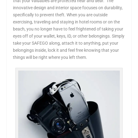
that your valuables are protected near and dear. The
innovative design and interior space focuses on durability,
specifically to prevent theft. When you are outside
exercising, traveling and staying in hotel rooms or on the
beach, you no longer have to feel frightened of taking your
eyes off of your wallet, keys, ID, or other belongings. Simply
take your SAFEGO along, attach it to anything, put your
belongings inside, lock it and feel free knowing that your
things will be right where you left them.