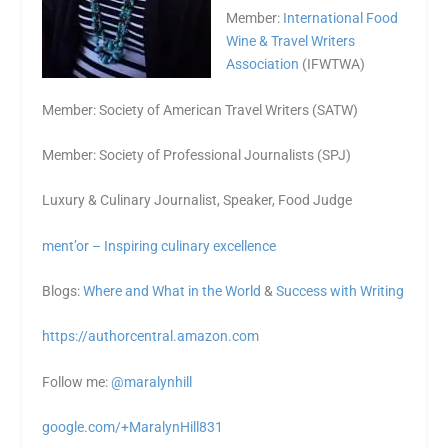
Member:
International Food
Wine & Travel Writers
Association
(IFWTWA)
Member: Society of American Travel Writers (SATW)
Member: Society of Professional Journalists (SPJ)
Luxury & Culinary Journalist, Speaker, Food Judge
ment’or – Inspiring culinary excellence
Blogs:
Where and What in the World
&
Success with Writing
https://authorcentral.amazon.
com
Follow me:
@maralynhill
google.com/+MaralynHill831