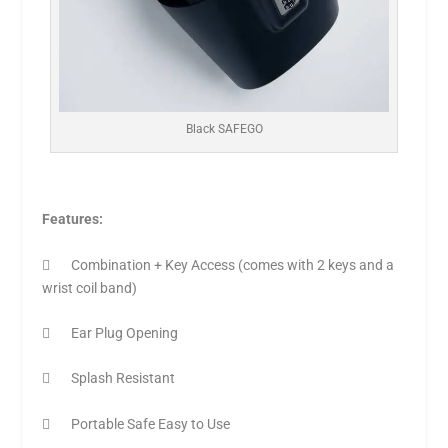
Black SAFEGO
Features:
 Combination + Key Access (comes with 2 keys and a
wrist coil band)
 Ear Plug Opening
 Splash Resistant
 Portable Safe Easy to Use