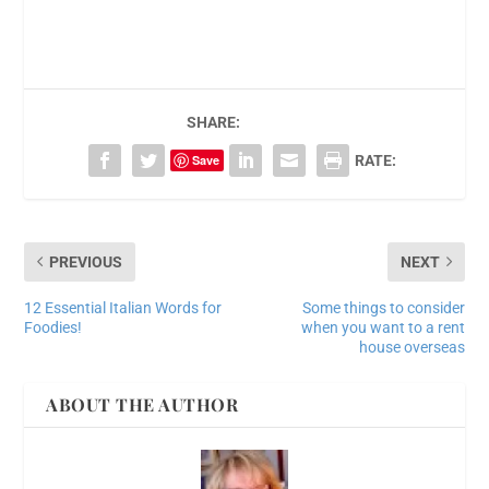
SHARE:
Save
RATE:
PREVIOUS
NEXT
12 Essential Italian Words for
Some things to consider
Foodies!
when you want to a rent
house overseas
ABOUT THE AUTHOR