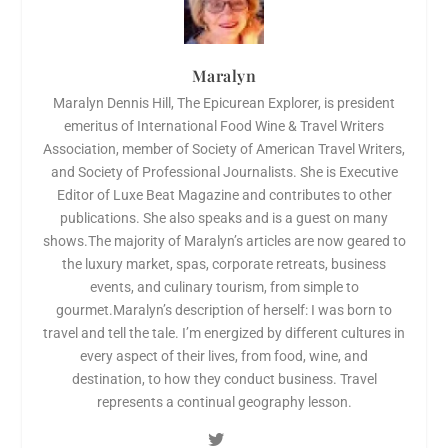
Maralyn
Maralyn Dennis Hill, The Epicurean Explorer, is president
emeritus of International Food Wine & Travel Writers
Association, member of Society of American Travel Writers,
and Society of Professional Journalists. She is Executive
Editor of Luxe Beat Magazine and contributes to other
publications. She also speaks and is a guest on many
shows.The majority of Maralyn’s articles are now geared to
the luxury market, spas, corporate retreats, business
events, and culinary tourism, from simple to
gourmet.Maralyn’s description of herself: I was born to
travel and tell the tale. I’m energized by different cultures in
every aspect of their lives, from food, wine, and
destination, to how they conduct business. Travel
represents a continual geography lesson.