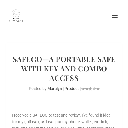
SAFEGO—A PORTABLE SAFE
WITH KEY AND COMBO
ACCESS
Posted by
Maralyn
|
Product
|
I received a SAFEGO to test and review. I’ve found it ideal
for my golf cart, as I can put my phone, wallet, etc. in it,