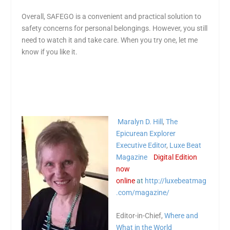
Overall, SAFEGO is a convenient and practical solution to
safety concerns for personal belongings. However, you still
need to watch it and take care. When you try one, let me
know if you like it.
Maralyn D. Hill
,
The
Epicurean Explorer
Executive Editor
,
Luxe Beat
Magazine
Digital Edition
now
online
at
http://luxebeatmag
.com/magazine/
Editor-in-Chief,
Where and
What in the World