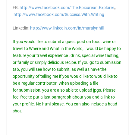
FB:
http://www.facebook.com/The.Epicurean.Explorer
,,
http://www.facebook.com/Success.With.Writing
Linkedin:
http://www.linkedin.com/in/maralynhill
If you would like to submit a guest post on food, wine or
travel to Where and What in the World, I would be happy to
feature your travel experience , drink, special wine tasting,
or family or simply delicious recipe. If you go to
submission
tab,
you will see how to submit, as well as have the
opportunity of telling me if you would like to would like to
be a regular contributor. When uploading a file
for
submission
, you are also able to upload jpgs. Please
feel free to put a last paragraph about you and a link to
your profile. No html please. You can also include a head
shot.