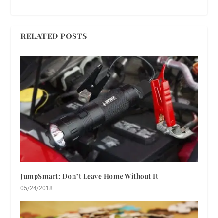
RELATED POSTS
JumpSmart: Don’t Leave Home Without It
05/24/2018