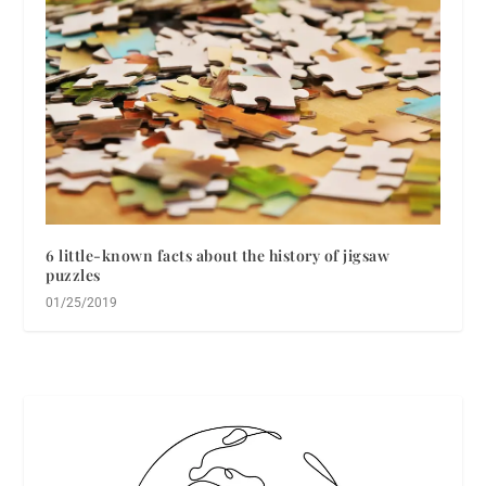
6 little-known facts about the history of jigsaw
puzzles
01/25/2019