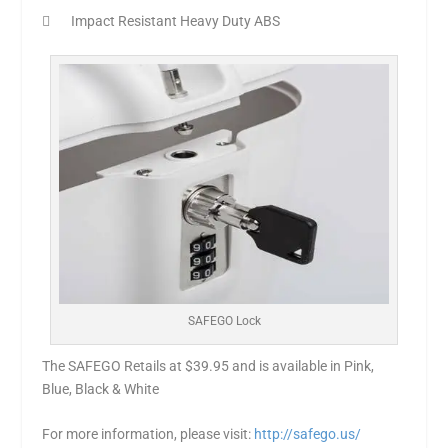
 Impact Resistant Heavy Duty ABS
SAFEGO Lock
The SAFEGO Retails at $39.95 and is available in Pink,
Blue, Black & White
For more information, please visit:
http://safego.us/