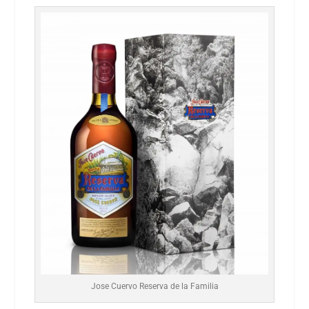
Jose Cuervo Reserva de la Familia