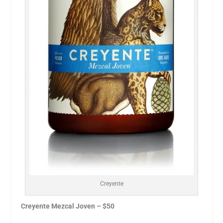
Creyente
Creyente Mezcal Joven – $50