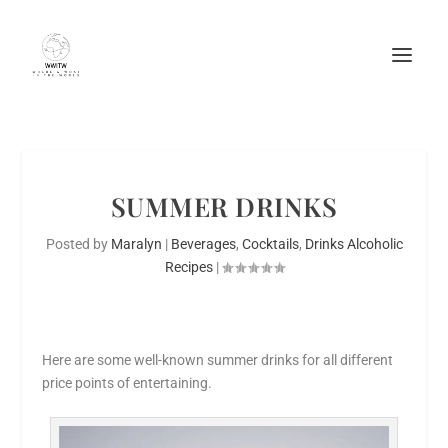
SUMMER DRINKS
Posted by
Maralyn
|
Beverages
,
Cocktails
,
Drinks Alcoholic
Recipes
|
Here are some well-known summer drinks for all different
price points of entertaining.