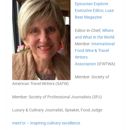
Epicurean Explorer
Executive Editor
,
Luxe
Beat Magazine
Editor-in-Chief,
Where
and What in the World
Member:
International
Food Wine & Travel
Writers
Association
(IFWTWA)
Member: Society of
American Travel Writers (SATW)
Member: Society of Professional Journalists (SPJ)
Luxury & Culinary Journalist, Speaker, Food Judge
ment’or – Inspiring culinary excellence