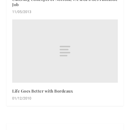
Job
11/05/2013
Life Goes Better with Bordeaux
01/12/2010