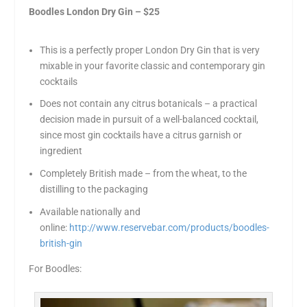
Boodles London Dry Gin – $25
This is a perfectly proper London Dry Gin that is very
mixable in your favorite classic and contemporary gin
cocktails
Does not contain any citrus botanicals – a practical
decision made in pursuit of a well-balanced cocktail,
since most gin cocktails have a citrus garnish or
ingredient
Completely British made – from the wheat, to the
distilling to the packaging
Available nationally and
online:
http://www.reservebar.com/products/boodles-
british-gin
For Boodles: