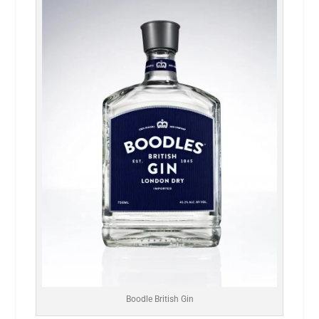
Boodle British Gin