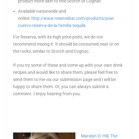
product more akin to fine Scotch or Cognac
Available nationwide and
online:
http://www.reservebar.com/products/jose-
cuervo-reserva-de-la-familia-tequila
For Reserva, with its high price point, we do not
recommend mixing it. It should be consumed neat or on
the rocks, similar to Scotch and Cognac.
If you try some of these and come up with your own drink
recipes and would like to share them, please feel free to
send them to me via our submission page and I will be
happy to share them. Or, you can always submit a
comment. I enjoy hearing from you.
Maralyn D. Hill
,
The