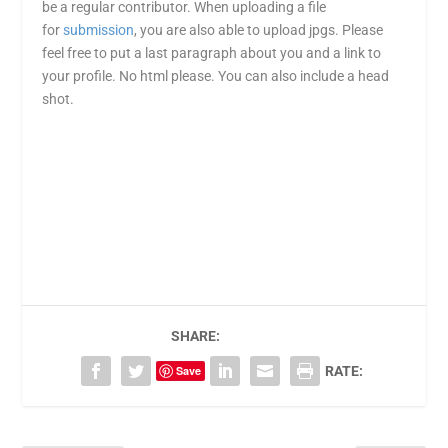
be a regular contributor. When uploading a file
for
submission
, you are also able to upload jpgs. Please
feel free to put a last paragraph about you and a link to
your profile. No html please. You can also include a head
shot.
SHARE:
Save
RATE: