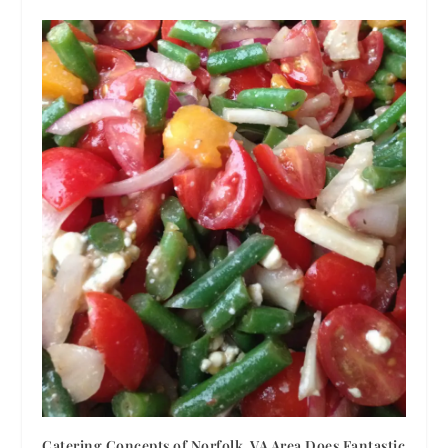
Catering Concepts of Norfolk, VA Area Does Fantastic