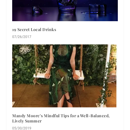
19 Secret Local Drinks
07/26/2017
Mandy Moore’s Mindful Tips for a Well-Balanced,
Lively Summer
05/30/2019