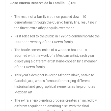
Jose Cuervo Reserva de la Familia – $150
The result of a family tradition passed down 10
generations through the Cuervo family line, resulting in
the finest extra añejo tequila ever made
First released to the public in 1995 to commemorate the
200
th
anniversary of the Cuervo family
The bottle comes inside of a wooden box that is
adorned with the work of a Mexican artist, each year
displaying a different artist hand-chosen by a member
of the Cuervo family
This year’s designer is Jorge Mèndez Blake, native to
Guadalajara, who is famous for merging different
historical and geographical elements as he promotes
Mexican art
The extra añejo blending process creates an incredibly
different tequila than anything else, with the final