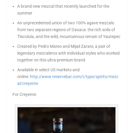
A brand new mezcal that recently launched for the
summer
An unprecedented union of two 100% agave mezcals
from two separate regions of Oaxaca: the rich soils of
Tlacolula, and the wild, mountainous terrain of Yautepec
Created by Pedro Mateo and Mijail Zarate, a pair of
legendary mezcaleros with individual styles who worked
together on this ultra-premium brand
Available in select US markets and
online:
http://www.reservebar.com/t/type/spirits/mezc
al/creyente
For Creyente: