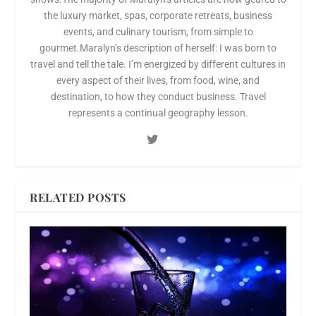
the luxury market, spas, corporate retreats, business
events, and culinary tourism, from simple to
gourmet.Maralyn’s description of herself: I was born to
travel and tell the tale. I’m energized by different cultures in
every aspect of their lives, from food, wine, and
destination, to how they conduct business. Travel
represents a continual geography lesson.
RELATED POSTS