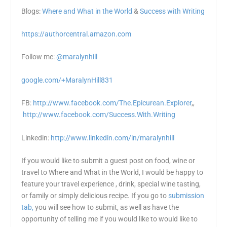
Blogs:
Where and What in the World
&
Success with Writing
https://authorcentral.amazon.
com
Follow me:
@maralynhill
google.com/+MaralynHill831
FB:
http://www.facebook.com/The.Epicurean.Explorer
,,
http://www.facebook.com/Success.With.Writing
Linkedin:
http://www.linkedin.com/in/maralynhill
If you would like to submit a guest post on food, wine or
travel to Where and What in the World, I would be happy to
feature your travel experience , drink, special wine tasting,
or family or simply delicious recipe. If you go to
submission
tab,
you will see how to submit, as well as have the
opportunity of telling me if you would like to would like to