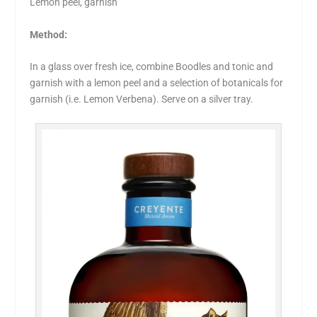
Lemon peel, garnish
Method:
In a glass over fresh ice, combine Boodles and tonic and
garnish with a lemon peel and a selection of botanicals for
garnish (i.e. Lemon Verbena). Serve on a silver tray.