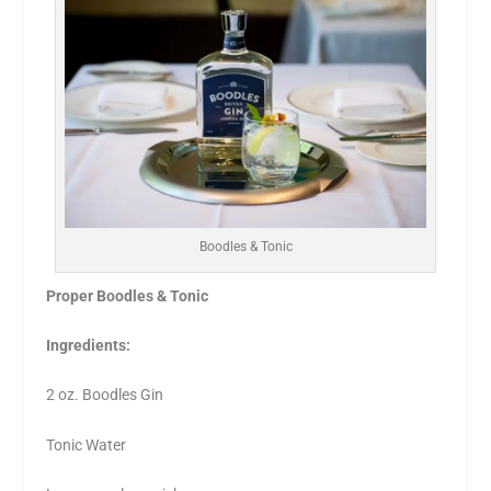
Boodles & Tonic
Proper Boodles & Tonic
Ingredients:
2 oz. Boodles Gin
Tonic Water