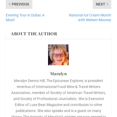
PREVIOUS
NEXT
Evening Tour in Dubai: A
National Ice Cream Month
Must!
with Nielsen-Massey
ABOUT THE AUTHOR
Maralyn
Maralyn Dennis Hill, The Epicurean Explorer, is president
emeritus of International Food Wine & Travel Writers
Association, member of Society of American Travel Writers,
and Society of Professional Journalists. She is Executive
Editor of Luxe Beat Magazine and contributes to other
publications. She also speaks and is a guest on many
shows.The majority of Maralyn’s articles are now geared to