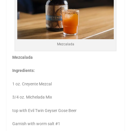
Mezcalada
Mezcalada
Ingredients:
1 oz. Creyente Mezcal
3/4 oz. Michelada Mix
top with Evil Twin Geyser Gose Beer
Garnish with worm salt #1