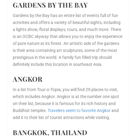
GARDENS BY THE BAY
Gardens by the Bay has an entire list of events full of fun
activities and offers a variety of beautiful sights, including
a lights show, floral displays, tours, and much more. There
is an OCBC skyway that allows you to enjoy the experience
of pure nature at its finest. An artistic side of the gardens
is their area containing art sculptures, some of the most
prestigious in the world. A family fun filled trip should
definitely include this location in southeast Asia.
ANGKOR
In a list from Tour-o-Topia, you will find 29 places to visit,
which includes Angkor. Angkor is at the number one spot
on their list, because it is famous for its rich history and
Buddhist temples.
Travelers seem to favorite Angkor
and
add it to their list of tourist attractions while visiting.
BANGKOK, THAILAND