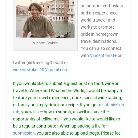
an outdoor enthusiast
and an experienced
world traveler and
works to promote
pride in homegrown
travel destinations.
Vincent Stokes
You can also connect
with
Vincent on G+
or
twitter (@TravelingGlobal) or
vincentstokes10@gmail.com
.
If you would like to submit a guest post on food, wine or
travel to Where and What in the World, I would be happy to
feature your travel experience , drink, special wine tasting,
or family or simply delicious recipe. If you go to
submission
tab,
you will see how to submit, as well as have the
opportunity of telling me if you would like to would like to
be a regular contributor. When uploading a file for
submission
, you are also able to upload jpegs. Please feel