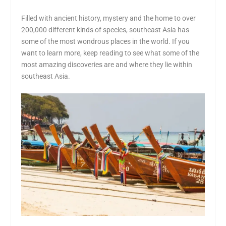
Filled with ancient history, mystery and the home to over
200,000 different kinds of species, southeast Asia has
some of the most wondrous places in the world. If you
want to learn more, keep reading to see what some of the
most amazing discoveries are and where they lie within
southeast Asia.