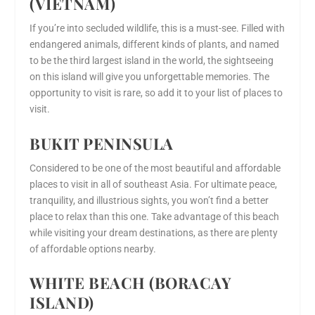
(VIETNAM)
If you’re into secluded wildlife, this is a must-see. Filled with
endangered animals, different kinds of plants, and named
to be the third largest island in the world, the sightseeing
on this island will give you unforgettable memories. The
opportunity to visit is rare, so add it to your list of places to
visit.
BUKIT PENINSULA
Considered to be one of the most beautiful and affordable
places to visit in all of southeast Asia. For ultimate peace,
tranquility, and illustrious sights, you won’t find a better
place to relax than this one. Take advantage of this beach
while visiting your dream destinations, as there are plenty
of affordable options nearby.
WHITE BEACH (BORACAY
ISLAND)