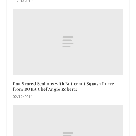
11/04/2010
Pan Seared Scallops with Butternut Squash Puree
from BOKA Chef Angie Roberts
02/10/2011