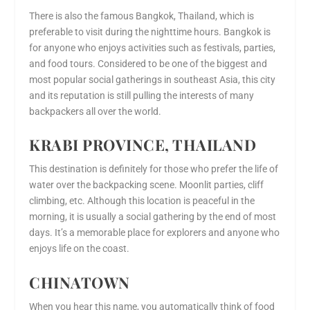
There is also the famous Bangkok, Thailand, which is
preferable to visit during the nighttime hours. Bangkok is
for anyone who enjoys activities such as festivals, parties,
and food tours. Considered to be one of the biggest and
most popular social gatherings in southeast Asia, this city
and its reputation is still pulling the interests of many
backpackers all over the world.
KRABI PROVINCE, THAILAND
This destination is definitely for those who prefer the life of
water over the backpacking scene. Moonlit parties, cliff
climbing, etc. Although this location is peaceful in the
morning, it is usually a social gathering by the end of most
days. It’s a memorable place for explorers and anyone who
enjoys life on the coast.
CHINATOWN
When you hear this name, you automatically think of food