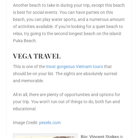
Another beach to take in during your trip, except this beach
is best for social events. You can have parties on this
beach, you can play water sports, and a numerous amount
of activities available. If you’re looking for a quiet beach to
relax, try going to the second longest beach on the island:
Puka Beach.
VEGA TRAVEL
This is one of the
most gorgeous
Vietnam tours
that
should be on your list. The sights are absolutely surreal
and memorable.
All in all, there are plenty of opportunities and options for
your trip. You won’t run out of things to do, both fun and
educational.
Image Credit:
pexels.com
Bio: Vincent Stokes
is