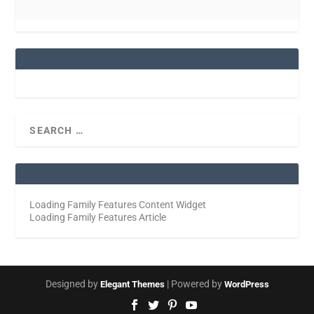
Loading Family Features Content Widget
Loading Family Features Article
Designed by
| Powered by
Elegant Themes
WordPress