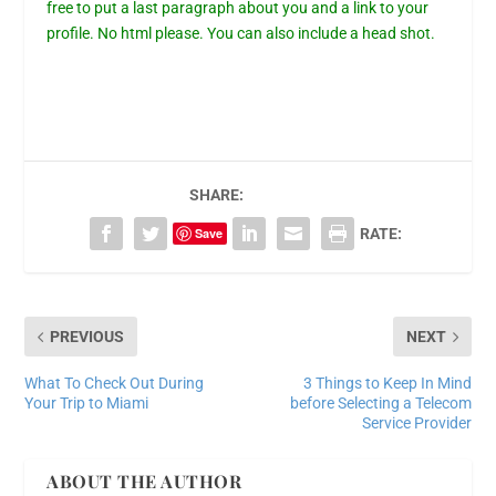
free to put a last paragraph about you and a link to your
profile. No html please. You can also include a head shot.
SHARE:
Save
RATE:
PREVIOUS
NEXT
What To Check Out During
3 Things to Keep In Mind
Your Trip to Miami
before Selecting a Telecom
Service Provider
ABOUT THE AUTHOR