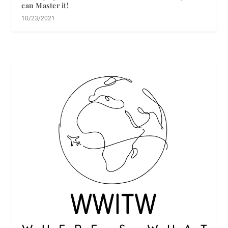
can Master it!
10/23/2021