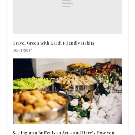
Travel Green with Earth Friendly Habits
08/01/2014
Setting up a Buffet is an Art – and Here’s How you