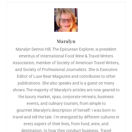
Maralyn
Maralyn Dennis Hill, The Epicurean Explorer, is president
emeritus of International Food Wine & Travel Writers
Association, member of Society of American Travel Writers,
and Society of Professional Journalists. She is Executive
Editor of Luxe Beat Magazine and contributes to other
publications. She also speaks and is a guest on many
shows.The majority of Maralyn’s articles are now geared to
the luxury market, spas, corporate retreats, business
events, and culinary tourism, from simple to
gourmet.Maralyn’s description of herself: I was born to
travel and tell the tale. I’m energized by different cultures in
every aspect of their lives, from food, wine, and
destination, to how they conduct business. Travel