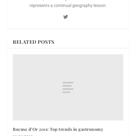
represents a continual geography lesson.
RELATED POSTS
Bocuse d’Or 2011: Top trends in gastronomy