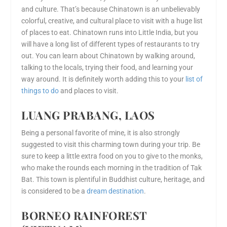
and culture. That’s because Chinatown is an unbelievably
colorful, creative, and cultural place to visit with a huge list
of places to eat. Chinatown runs into Little India, but you
will have a long list of different types of restaurants to try
out. You can learn about Chinatown by walking around,
talking to the locals, trying their food, and learning your
way around. It is definitely worth adding this to your
list of
things to do
and places to visit.
LUANG PRABANG, LAOS
Being a personal favorite of mine, it is also strongly
suggested to visit this charming town during your trip. Be
sure to keep a little extra food on you to give to the monks,
who make the rounds each morning in the tradition of Tak
Bat. This town is plentiful in Buddhist culture, heritage, and
is considered to be a
dream destination
.
BORNEO RAINFOREST