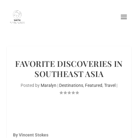
FAVORITE DISCOVERIES IN
SOUTHEAST ASIA
Posted by
Maralyn
|
Destinations
,
Featured
,
Travel
|
By Vincent Stokes