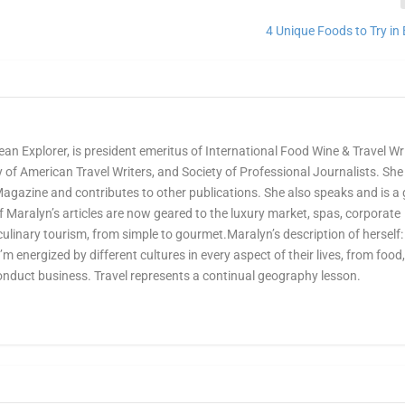
4 Unique Foods to Try in 
ean Explorer, is president emeritus of International Food Wine & Travel Wr
of American Travel Writers, and Society of Professional Journalists. She 
Magazine and contributes to other publications. She also speaks and is a
Maralyn’s articles are now geared to the luxury market, spas, corporate
culinary tourism, from simple to gourmet.Maralyn’s description of herself:
 I’m energized by different cultures in every aspect of their lives, from food
onduct business. Travel represents a continual geography lesson.