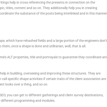
tings help in cross referencing the presents in connection on the
pic, titles, content and so on. They additionally help you in creating
oordinate the substance of the posts being interlinked and in this manne
pe, which have rehashed fields and a large portion of the engineers don’
em, once a shape is done and utilitarian, well, that is all.
me’s ALT properties, title and portrayals to guarantee they coordinate an
p in building, overseeing and improving these structures. They are
call specific shape activities if certain traits of the client association are
ient looks over a thing, and so on.
EO, you can get to different gatherings and client survey destinations,
he different programming and modules.