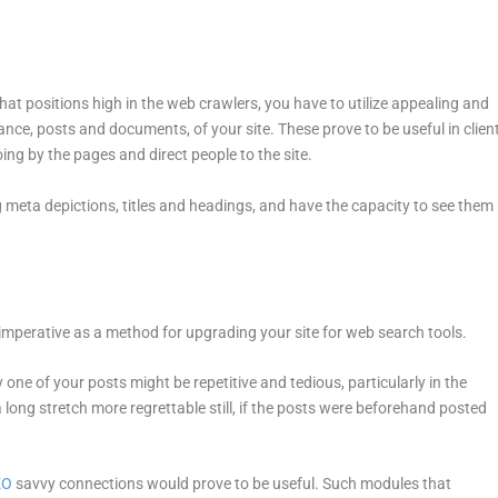
that positions high in the web crawlers, you have to utilize appealing and
ance, posts and documents, of your site. These prove to be useful in clien
ing by the pages and direct people to the site.
 meta depictions, titles and headings, and have the capacity to see them
is imperative as a method for upgrading your site for web search tools.
 one of your posts might be repetitive and tedious, particularly in the
 long stretch more regrettable still, if the posts were beforehand posted
EO
savvy connections would prove to be useful. Such modules that