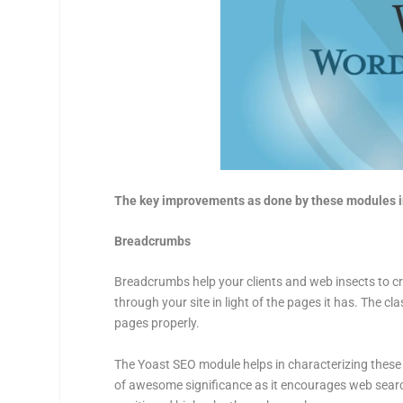
The key improvements as done by these modules i
Breadcrumbs
Breadcrumbs help your clients and web insects to cre
through your site in light of the pages it has. The c
pages properly.
The Yoast SEO module helps in characterizing these b
of awesome significance as it encourages web search 