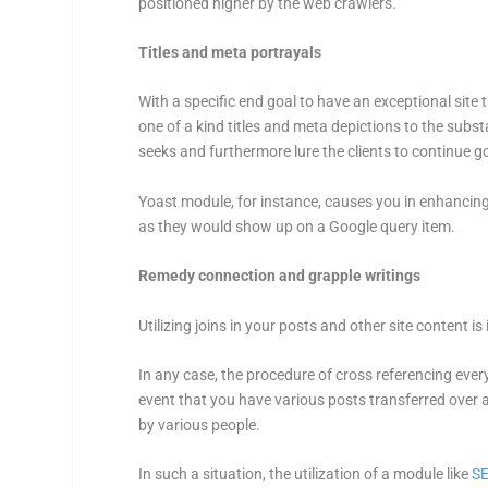
positioned higher by the web crawlers.
Titles and meta portrayals
With a specific end goal to have an exceptional site 
one of a kind titles and meta depictions to the subst
seeks and furthermore lure the clients to continue go
Yoast module, for instance, causes you in enhancing
as they would show up on a Google query item.
Remedy connection and grapple writings
Utilizing joins in your posts and other site content 
In any case, the procedure of cross referencing every
event that you have various posts transferred over a
by various people.
In such a situation, the utilization of a module like
S