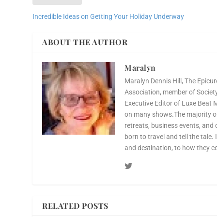
Incredible Ideas on Getting Your Holiday Underway
ABOUT THE AUTHOR
Maralyn
Maralyn Dennis Hill, The Epicur
Association, member of Society 
Executive Editor of Luxe Beat 
on many shows.The majority of 
retreats, business events, and 
born to travel and tell the tale.
and destination, to how they c
RELATED POSTS