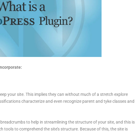
ncorporate:
ep your site. This implies they can without much of a stretch explore
lassifications characterize and even recognize parent and tyke classes and
readcrumbs to help in streamlining the structure of your site, and this is
tools to comprehend the site’s structure. Because of this, the site is