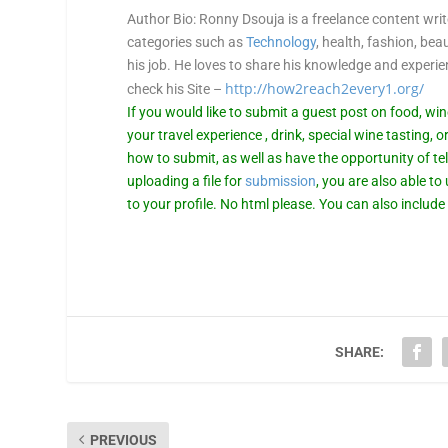
Author Bio
: Ronny Dsouja is a freelance content wri
categories such as
Technology
, health, fashion, bea
his job. He loves to share his knowledge and experi
http://how2reach2every1.org/
check his Site –
If you would like to submit a guest post on food, wi
your travel experience , drink, special wine tasting, o
how to submit, as well as have the opportunity of tel
uploading a file for
submission
, you are also able to
to your profile. No html please. You can also include
SHARE:
PREVIOUS