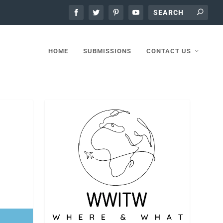
HOME
SUBMISSIONS
CONTACT US