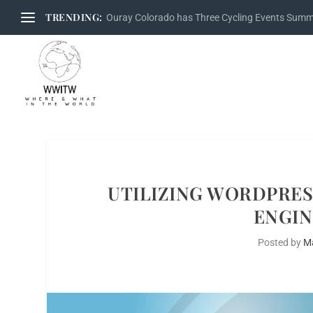
TRENDING:
Ouray Colorado has Three Cycling Events Sum
UTILIZING WORDPRES
ENGIN
Posted by
M