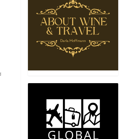
r
t
d