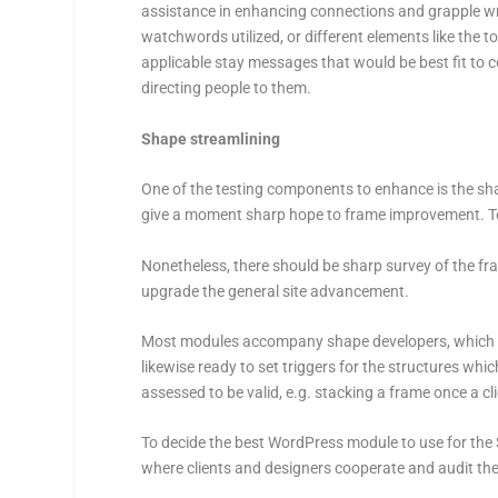
assistance in enhancing connections and grapple wri
watchwords utilized, or different elements like the to
applicable stay messages that would be best fit to c
directing people to them.
Shape streamlining
One of the testing components to enhance is the sha
give a moment sharp hope to frame improvement. To th
Nonetheless, there should be sharp survey of the fra
upgrade the general site advancement.
Most modules accompany shape developers, which hel
likewise ready to set triggers for the structures which 
assessed to be valid, e.g. stacking a frame once a cl
To decide the best WordPress module to use for the S
where clients and designers cooperate and audit t