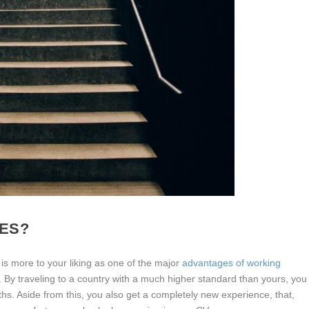
ES?
 is more to your liking as one of the major
advantages of working
rg. By traveling to a country with a much higher standard than yours, you
ths. Aside from this, you also get a completely new experience, that,