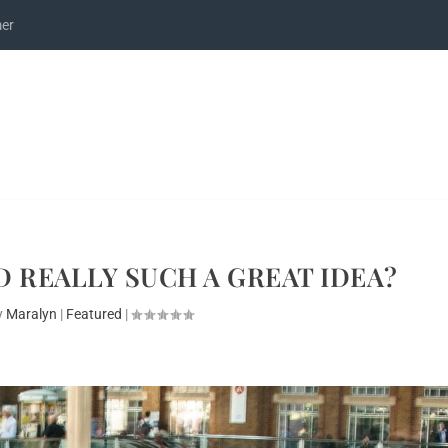
mer
 REALLY SUCH A GREAT IDEA?
y
Maralyn
|
Featured
|