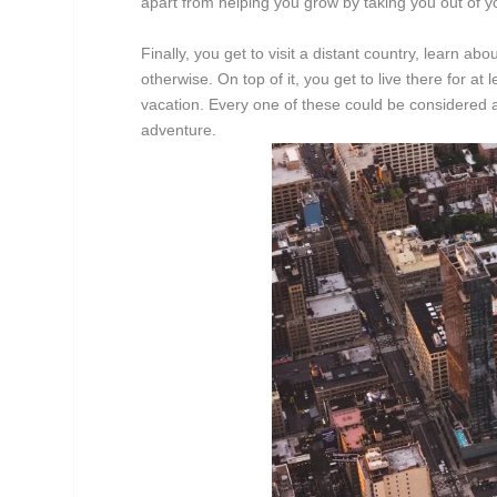
apart from helping you grow by taking you out of y
Finally, you get to visit a distant country, learn a
otherwise. On top of it, you get to live there for a
vacation. Every one of these could be considered 
adventure.