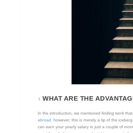
WHAT ARE THE ADVANTAG
In the introduction, we mentioned finding work that
abroad
, however, this is merely a tip of the icebe
can earn your yearly salary in just a couple of mon