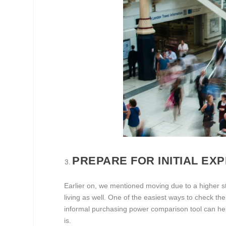
PREPARE FOR INITIAL EX
Earlier on, we mentioned moving due to a higher s
living as well. One of the easiest ways to check the 
informal purchasing power comparison tool can hel
is.