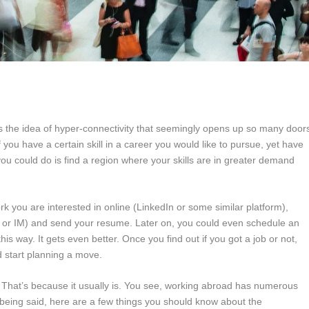
s the idea of hyper-connectivity that seemingly opens up so many door
if you have a certain skill in a career you would like to pursue, yet have
ou could do is find a region where your skills are in greater demand
k you are interested in online (LinkedIn or some similar platform),
l or IM) and send your resume. Later on, you could even schedule an
is way. It gets even better. Once you find out if you got a job or not,
d start planning a move.
lic. That’s because it usually is. You see, working abroad has numerous
s being said, here are a few things you should know about the