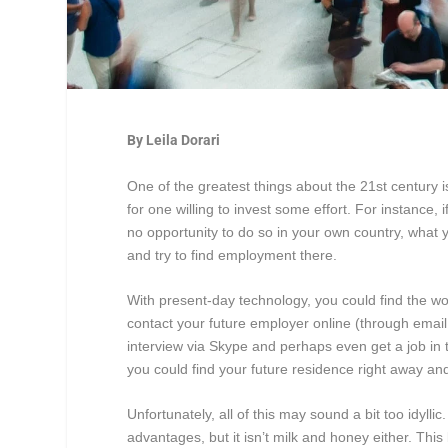
By Leila Dorari
One of the greatest things about the 21
st
century i
for one willing to invest some effort. For instance, 
no opportunity to do so in your own country, what y
and try to find employment there.
With present-day technology, you could find the wor
contact your future employer online (through emai
interview via Skype and perhaps even get a job in th
you could find your future residence right away an
Unfortunately, all of this may sound a bit too idyl
advantages, but it isn’t milk and honey either. Thi