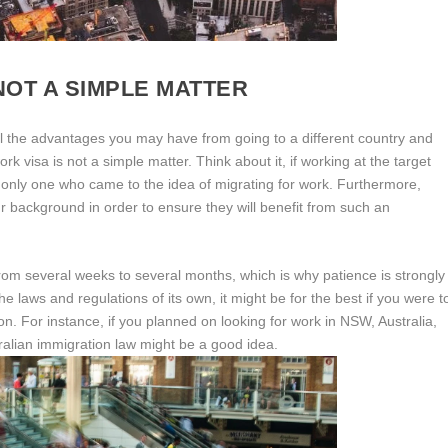
NOT A SIMPLE MATTER
 all the advantages you may have from going to a different country and
 visa is not a simple matter. Think about it, if working at the target
he only one who came to the idea of migrating for work. Furthermore,
 background in order to ensure they will benefit from such an
 from several weeks to several months, which is why patience is strongly
e laws and regulations of its own, it might be for the best if you were t
on. For instance, if you planned on looking for work in NSW, Australia,
tralian immigration law might be a good idea.