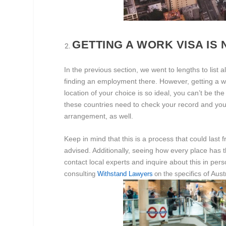
GETTING A WORK VISA IS 
In the previous section, we went to lengths to list
finding an employment there. However, getting a work
location of your choice is so ideal, you can’t be t
these countries need to check your record and your
arrangement, as well.
Keep in mind that this is a process that could last
advised. Additionally, seeing how every place has th
contact local experts and inquire about this in pers
consu
ecifics of Aus
lting
Withstand Lawyers
on the
sp