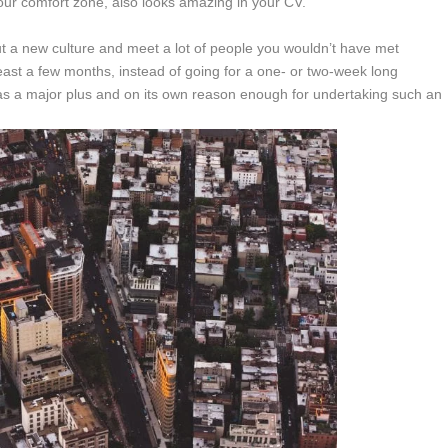
our comfort zone, also looks amazing in your CV.
bout a new culture and meet a lot of people you wouldn’t have met
t least a few months, instead of going for a one- or two-week long
as a major plus and on its own reason enough for undertaking such an