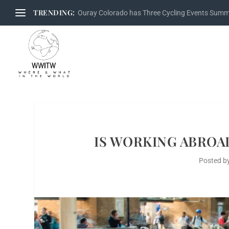
TRENDING:
Ouray Colorado has Three Cycling Events Sum
IS WORKING ABROAD
Posted b