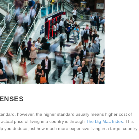
PENSES
tandard, however, the higher standard usually means higher cost of
actual price of living in a country is through
The Big Mac Index
. This
p you deduce just how much more expensive living in a target country