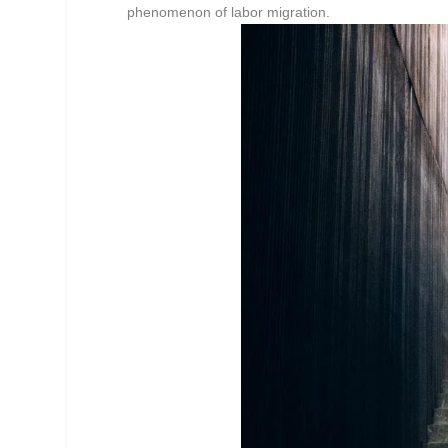
phenomenon of labor migration.