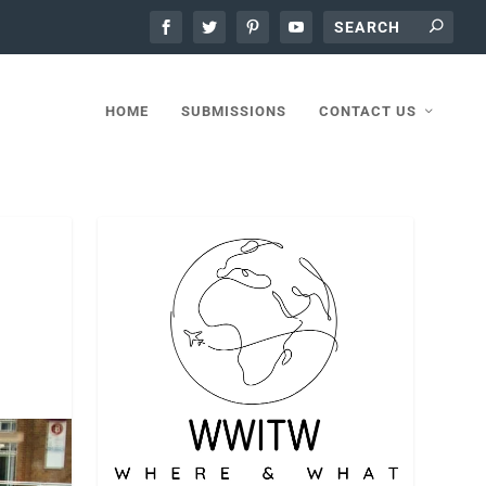
HOME
SUBMISSIONS
CONTACT US