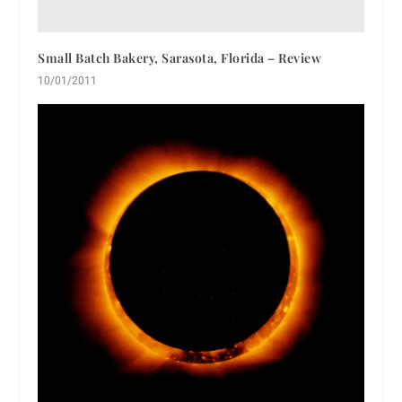
Small Batch Bakery, Sarasota, Florida – Review
10/01/2011