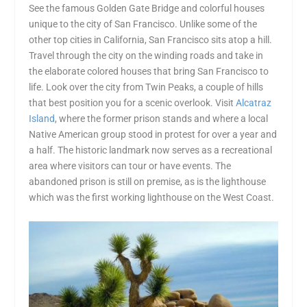
See the famous Golden Gate Bridge and colorful houses
unique to the city of San Francisco. Unlike some of the
other top cities in California, San Francisco sits atop a hill.
Travel through the city on the winding roads and take in
the elaborate colored houses that bring San Francisco to
life. Look over the city from Twin Peaks, a couple of hills
that best position you for a scenic overlook. Visit
Alcatraz
Island
, where the former prison stands and where a local
Native American group stood in protest for over a year and
a half. The historic landmark now serves as a recreational
area where visitors can tour or have events. The
abandoned prison is still on premise, as is the lighthouse
which was the first working lighthouse on the West Coast.