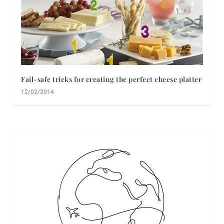
Fail-safe tricks for creating the perfect cheese platter
12/02/2014