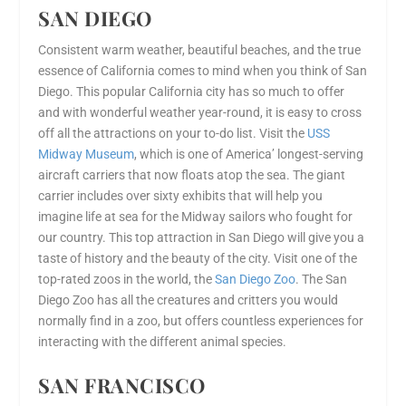
SAN DIEGO
Consistent warm weather, beautiful beaches, and the true
essence of California comes to mind when you think of San
Diego. This popular California city has so much to offer
and with wonderful weather year-round, it is easy to cross
off all the attractions on your to-do list. Visit the
USS
Midway Museum
, which is one of America’ longest-serving
aircraft carriers that now floats atop the sea. The giant
carrier includes over sixty exhibits that will help you
imagine life at sea for the Midway sailors who fought for
our country. This top attraction in San Diego will give you a
taste of history and the beauty of the city. Visit one of the
top-rated zoos in the world, the
San Diego Zoo
. The San
Diego Zoo has all the creatures and critters you would
normally find in a zoo, but offers countless experiences for
interacting with the different animal species.
SAN FRANCISCO