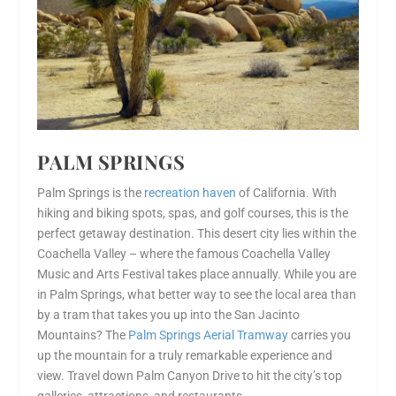
PALM SPRINGS
Palm Springs is the
recreation haven
of California. With
hiking and biking spots, spas, and golf courses, this is the
perfect getaway destination. This desert city lies within the
Coachella Valley – where the famous Coachella Valley
Music and Arts Festival takes place annually. While you are
in Palm Springs, what better way to see the local area than
by a tram that takes you up into the San Jacinto
Mountains? The
Palm Springs Aerial Tramway
carries you
up the mountain for a truly remarkable experience and
view. Travel down Palm Canyon Drive to hit the city’s top