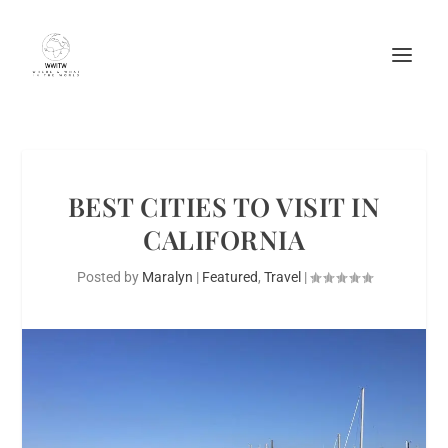
BEST CITIES TO VISIT IN
CALIFORNIA
Posted by
Maralyn
|
Featured
,
Travel
|