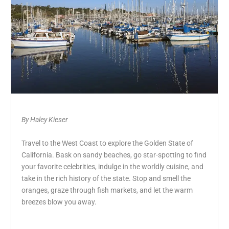
By Haley Kieser
Travel to the West Coast to explore the Golden State of
California. Bask on sandy beaches, go star-spotting to find
your favorite celebrities, indulge in the worldly cuisine, and
take in the rich history of the state. Stop and smell the
oranges, graze through fish markets, and let the warm
breezes blow you away.