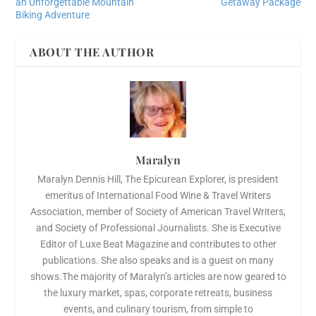
an Unforgettable Mountain
Getaway Package
Biking Adventure
ABOUT THE AUTHOR
Maralyn
Maralyn Dennis Hill, The Epicurean Explorer, is president
emeritus of International Food Wine & Travel Writers
Association, member of Society of American Travel Writers,
and Society of Professional Journalists. She is Executive
Editor of Luxe Beat Magazine and contributes to other
publications. She also speaks and is a guest on many
shows.The majority of Maralyn’s articles are now geared to
the luxury market, spas, corporate retreats, business
events, and culinary tourism, from simple to