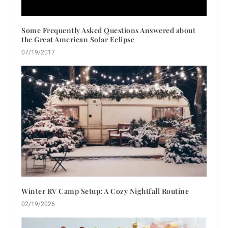
Some Frequently Asked Questions Answered about
the Great American Solar Eclipse
07/19/2017
Winter RV Camp Setup: A Cozy Nightfall Routine
02/19/2026