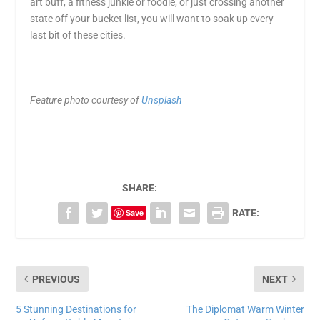
art buff, a fitness junkie or foodie, or just crossing another
state off your bucket list, you will want to soak up every
last bit of these cities.
Feature photo courtesy of
Unsplash
SHARE:
Save
RATE:
PREVIOUS
NEXT
5 Stunning Destinations for
The Diplomat Warm Winter