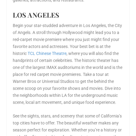
galleries, attractions, and restaurants.
LOS ANGELES
Begin your star-studded adventure in Los Angeles, the City
of Angels. A stroll through Hollywood might lead you to a
red-carpet movie premiere where you just might find your
favorite actors and actresses. Your best bet is at the
historic
TCL Chinese Theatre
, where you will also find the
handprints of certain celebrities. The historic theater has
one of the largest IMAX auditoriums in the world and is the
place for red carpet movie premieres. Take a tour at
Warner Bros or Universal Studios to get the behind the
scene scoop on your favorite shows and movies. Dive into
the neighborhoods within LA for the underground music
scene, local art movement, and unique food experience.
See the sights, stars, and scenery that some of California’s
top cities have to offer. The beautiful weather makes any
season perfect for exploration. Whether you’re a history or