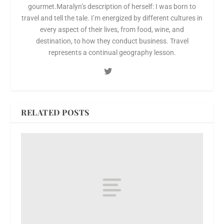
gourmet.Maralyn’s description of herself: I was born to
travel and tell the tale. I’m energized by different cultures in
every aspect of their lives, from food, wine, and
destination, to how they conduct business. Travel
represents a continual geography lesson.
RELATED POSTS