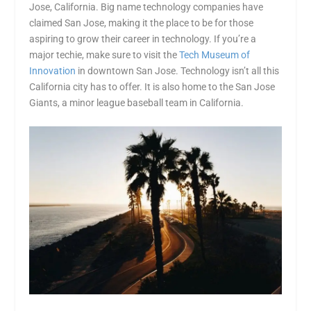
Jose, California. Big name technology companies have
claimed San Jose, making it the place to be for those
aspiring to grow their career in technology. If you’re a
major techie, make sure to visit the
Tech Museum of
Innovation
in downtown San Jose. Technology isn’t all this
California city has to offer. It is also home to the San Jose
Giants, a minor league baseball team in California.