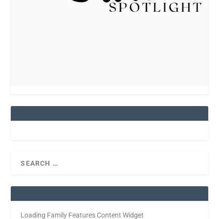
Loading Family Features Content Widget