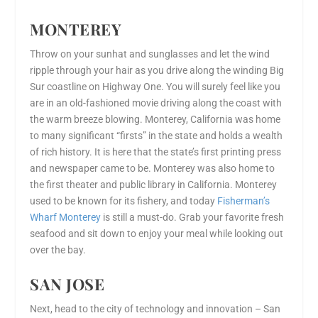
MONTEREY
Throw on your sunhat and sunglasses and let the wind
ripple through your hair as you drive along the winding Big
Sur coastline on Highway One. You will surely feel like you
are in an old-fashioned movie driving along the coast with
the warm breeze blowing. Monterey, California was home
to many significant “firsts” in the state and holds a wealth
of rich history. It is here that the state’s first printing press
and newspaper came to be. Monterey was also home to
the first theater and public library in California. Monterey
used to be known for its fishery, and today
Fisherman’s
Wharf Monterey
is still a must-do. Grab your favorite fresh
seafood and sit down to enjoy your meal while looking out
over the bay.
SAN JOSE
Next, head to the city of technology and innovation – San