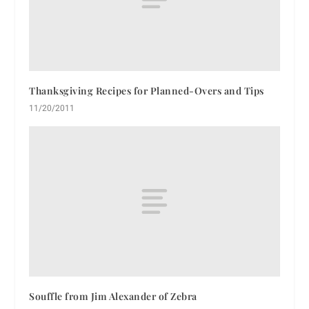
Thanksgiving Recipes for Planned-Overs and Tips
11/20/2011
Souffle from Jim Alexander of Zebra