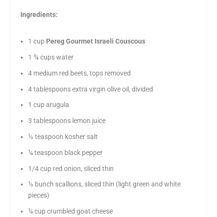
Ingredients:
1 cup
Pereg Gourmet Israeli Couscous
1 ¾ cups water
4 medium red beets, tops removed
4 tablespoons extra virgin olive oil, divided
1 cup arugula
3 tablespoons lemon juice
½ teaspoon kosher salt
¼ teaspoon black pepper
1/4 cup red onion, sliced thin
½ bunch scallions, sliced thin (light green and white
pieces)
¼ cup crumbled goat cheese