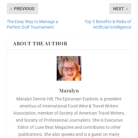
PREVIOUS
NEXT
The Easy Way to Manage a
Top 5 Benefits & Risks of
Perfect Golf Tournament
Artificial Intelligence
ABOUT THE AUTHOR
Maralyn
Maralyn Dennis Hill, The Epicurean Explorer, is president
emeritus of International Food Wine & Travel Writers
Association, member of Society of American Travel Writers,
and Society of Professional Journalists. She is Executive
Editor of Luxe Beat Magazine and contributes to other
publications. She also speaks and is a guest on many