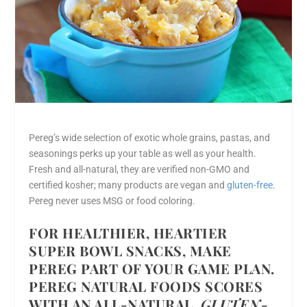
Pereg’s wide selection of exotic whole grains, pastas, and
seasonings perks up your table as well as your health.
Fresh and all-natural, they are verified non-GMO and
certified kosher; many products are vegan and
gluten-free
.
Pereg never uses MSG or food coloring.
FOR HEALTHIER, HEARTIER
SUPER BOWL SNACKS, MAKE
PEREG PART OF YOUR GAME PLAN.
PEREG NATURAL FOODS SCORES
WITH AN ALL-NATURAL,
GLUTEN-