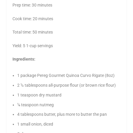
Prep time: 30 minutes
Cook time: 20 minutes
Total time: 50 minutes
Yield: 5 1-cup servings
Ingredients:
1 package Pereg Gourmet Quinoa Curvo Rigate (8oz)
2 ½ tablespoons all-purpose flour (or brown rice flour)
1 teaspoon dry mustard
¼ teaspoon nutmeg
4 tablespoons butter, plus more to butter the pan
1 small onion, diced