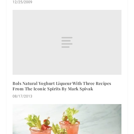
12/25/2009
Bols Natural Yoghurt Liqueur With Three Recipes
From The Iconic Spirits By Mark Spivak
08/17/2013