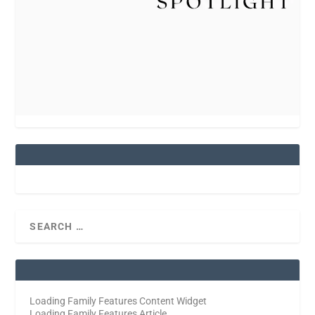
Loading Family Features Content Widget
Loading Family Features Article