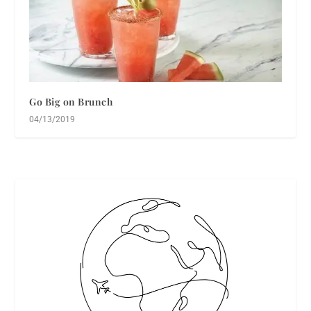
Go Big on Brunch
04/13/2019