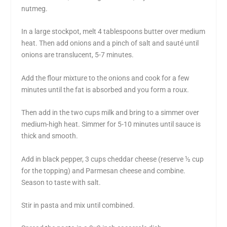
nutmeg.
In a large stockpot, melt 4 tablespoons butter over medium
heat. Then add onions and a pinch of salt and sauté until
onions are translucent, 5-7 minutes.
Add the flour mixture to the onions and cook for a few
minutes until the fat is absorbed and you form a roux.
Then add in the two cups milk and bring to a simmer over
medium-high heat. Simmer for 5-10 minutes until sauce is
thick and smooth.
Add in black pepper, 3 cups cheddar cheese (reserve ½ cup
for the topping) and Parmesan cheese and combine.
Season to taste with salt.
Stir in pasta and mix until combined.