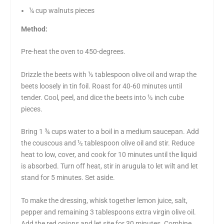
¼ cup walnuts pieces
Method:
Pre-heat the oven to 450-degrees.
Drizzle the beets with ½ tablespoon olive oil and wrap the
beets loosely in tin foil. Roast for 40-60 minutes until
tender. Cool, peel, and dice the beets into ½ inch cube
pieces.
Bring 1 ¾ cups water to a boil in a medium saucepan. Add
the couscous and ½ tablespoon olive oil and stir. Reduce
heat to low, cover, and cook for 10 minutes until the liquid
is absorbed. Turn off heat, stir in arugula to let wilt and let
stand for 5 minutes. Set aside.
To make the dressing, whisk together lemon juice, salt,
pepper and remaining 3 tablespoons extra virgin olive oil.
Add the red onions and let site for 30 minutes. Combine