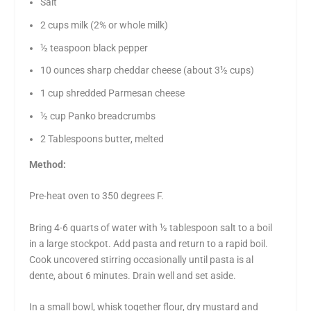
Salt
2 cups milk (2% or whole milk)
½ teaspoon black pepper
10 ounces sharp cheddar cheese (about 3½ cups)
1 cup shredded Parmesan cheese
½ cup Panko breadcrumbs
2 Tablespoons butter, melted
Method:
Pre-heat oven to 350 degrees F.
Bring 4-6 quarts of water with ½ tablespoon salt to a boil
in a large stockpot. Add pasta and return to a rapid boil.
Cook uncovered stirring occasionally until pasta is al
dente, about 6 minutes. Drain well and set aside.
In a small bowl, whisk together flour, dry mustard and