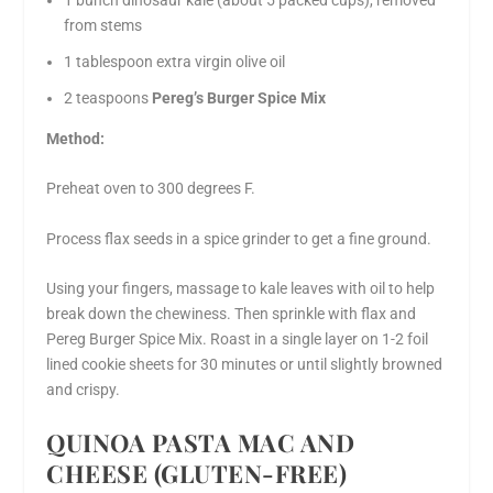
1 bunch dinosaur kale (about 5 packed cups), removed
from stems
1 tablespoon extra virgin olive oil
2 teaspoons
Pereg’s Burger Spice Mix
Method:
Preheat oven to 300 degrees F.
Process flax seeds in a spice grinder to get a fine ground.
Using your fingers, massage to kale leaves with oil to help
break down the chewiness. Then sprinkle with flax and
Pereg Burger Spice Mix. Roast in a single layer on 1-2 foil
lined cookie sheets for 30 minutes or until slightly browned
and crispy.
QUINOA PASTA MAC AND
CHEESE (GLUTEN-FREE)