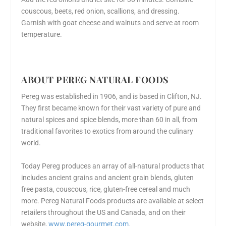
couscous, beets, red onion, scallions, and dressing.
Garnish with goat cheese and walnuts and serve at room
temperature.
ABOUT PEREG NATURAL FOODS
Pereg was established in 1906, and is based in Clifton, NJ.
They first became known for their vast variety of pure and
natural spices and spice blends, more than 60 in all, from
traditional favorites to exotics from around the culinary
world.
Today Pereg produces an array of all-natural products that
includes ancient grains and ancient grain blends, gluten
free pasta, couscous, rice, gluten-free cereal and much
more. Pereg Natural Foods products are available at select
retailers throughout the US and Canada, and on their
website,
www.pereg-gourmet.com
.