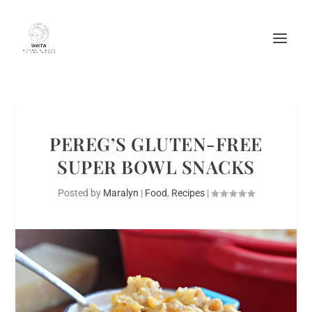
PEREG’S GLUTEN-FREE
SUPER BOWL SNACKS
Posted by
Maralyn
|
Food
,
Recipes
|