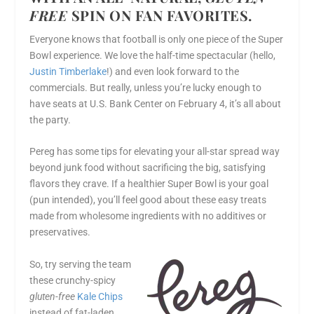
FREE
SPIN ON FAN FAVORITES.
Everyone knows that football is only one piece of the Super
Bowl experience. We love the half-time spectacular (hello,
Justin Timberlake
!) and even look forward to the
commercials. But really, unless you’re lucky enough to
have seats at U.S. Bank Center on
February 4
, it’s all about
the party.
Pereg has some tips for elevating your all-star spread way
beyond junk food without sacrificing the big, satisfying
flavors they crave. If a healthier Super Bowl is your goal
(pun intended), you’ll feel good about these easy treats
made from wholesome ingredients with no additives or
preservatives.
So, try serving the team
these crunchy-spicy
gluten-free
Kale Chips
instead of fat-laden