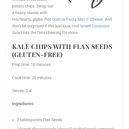
potato chips. Swap out
a heavy classic with
this hearty,
gluten-free
Quinoa Pasta Mac n’ Cheese
. And
don’t be surprised if this luscious, cool
Israeli Couscous
Salad
has the fans cheering for more.
KALE CHIPS WITH FLAX SEEDS
(GLUTEN-FREE)
Prep time: 10 minutes
Cook time: 20 minutes
Serves: 2-4
Ingredients:
2 tablespoons Flax Seeds