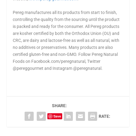
Pereg manufactures all its products from start to finish,
controlling the quality from the sourcing until the product
is packed and ready for the consumer. All Pereg products
are kosher certified by both the Orthodox Union (OU) and
CRC, are dairy and lactose-free as well as all natural, with
no additives or preservatives. Many products are also
certified gluten-free and non-GMO. Follow Pereg Natural
Foods on Facebook.com/peregnatural, Twitter
@pereggourmet and Instagram @peregnatural.
SHARE:
Save
RATE: