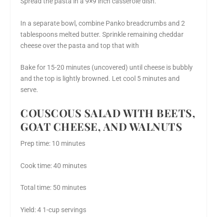
Spread the pasta in a 9×9 inch casserole dish.
In a separate bowl, combine Panko breadcrumbs and 2
tablespoons melted butter. Sprinkle remaining cheddar
cheese over the pasta and top that with
Bake for 15-20 minutes (uncovered) until cheese is bubbly
and the top is lightly browned. Let cool 5 minutes and
serve.
COUSCOUS SALAD WITH BEETS,
GOAT CHEESE, AND WALNUTS
Prep time: 10 minutes
Cook time: 40 minutes
Total time: 50 minutes
Yield: 4 1-cup servings