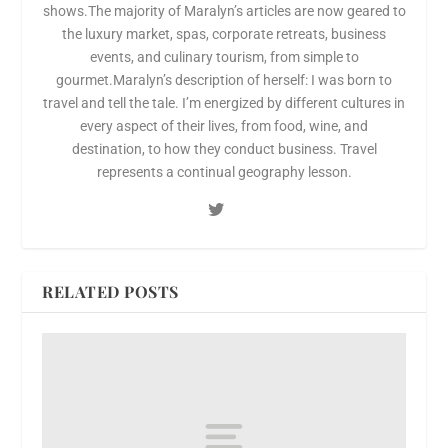
shows.The majority of Maralyn’s articles are now geared to
the luxury market, spas, corporate retreats, business
events, and culinary tourism, from simple to
gourmet.Maralyn’s description of herself: I was born to
travel and tell the tale. I’m energized by different cultures in
every aspect of their lives, from food, wine, and
destination, to how they conduct business. Travel
represents a continual geography lesson.
RELATED POSTS