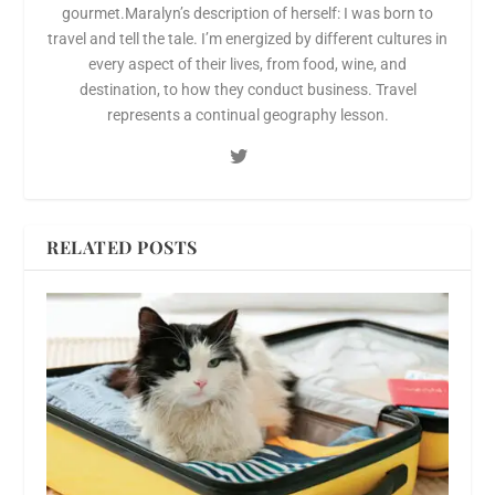
gourmet.Maralyn’s description of herself: I was born to
travel and tell the tale. I’m energized by different cultures in
every aspect of their lives, from food, wine, and
destination, to how they conduct business. Travel
represents a continual geography lesson.
RELATED POSTS