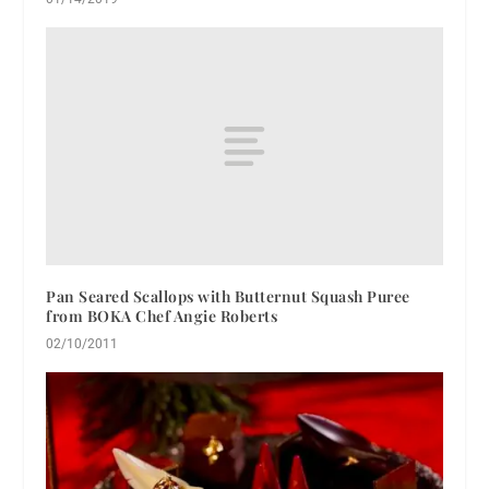
Pan Seared Scallops with Butternut Squash Puree
from BOKA Chef Angie Roberts
02/10/2011