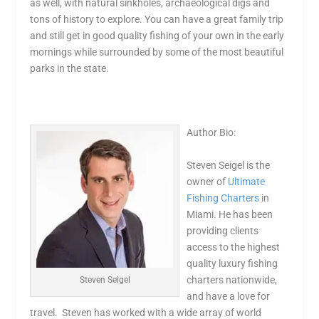
as well, with natural sinkholes, archaeological digs and
tons of history to explore. You can have a great family trip
and still get in good quality fishing of your own in the early
mornings while surrounded by some of the most beautiful
parks in the state.
Author Bio:
Steven Seigel is the
owner of
Ultimate
Fishing Charters
in
Miami. He has been
providing clients
access to the highest
quality luxury fishing
charters nationwide,
Steven Seigel
and have a love for
travel. Steven has worked with a wide array of world