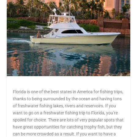
Florida is one of the best states in America for fishing trips,
thanks to being surrounded by the ocean and having tons
of freshwater fishing lakes, rivers and reservoirs. If you
want to go on a freshwater fishing trip to Florida, you’re
spoiled for choice. There are lots of very popular spots that
have great opportunities for catching trophy fish, but they
can be more crowded as a result. If you want to have a