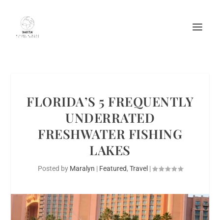
FLORIDA’S 5 FREQUENTLY
UNDERRATED
FRESHWATER FISHING
LAKES
Posted by
Maralyn
|
Featured
,
Travel
|