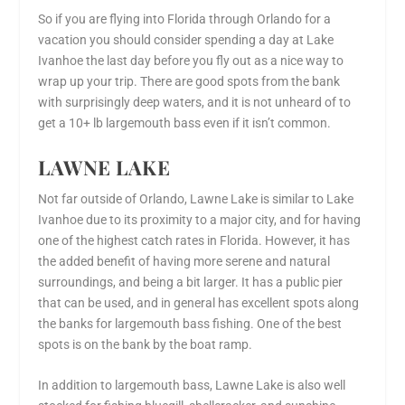
So if you are flying into Florida through Orlando for a
vacation you should consider spending a day at Lake
Ivanhoe the last day before you fly out as a nice way to
wrap up your trip. There are good spots from the bank
with surprisingly deep waters, and it is not unheard of to
get a 10+ lb largemouth bass even if it isn’t common.
LAWNE LAKE
Not far outside of Orlando, Lawne Lake is similar to Lake
Ivanhoe due to its proximity to a major city, and for having
one of the highest catch rates in Florida. However, it has
the added benefit of having more serene and natural
surroundings, and being a bit larger. It has a public pier
that can be used, and in general has excellent spots along
the banks for largemouth bass fishing. One of the best
spots is on the bank by the boat ramp.
In addition to largemouth bass, Lawne Lake is also well