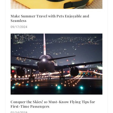
Make Summer Travel with Pets Enjoyable and
Seamless
09/17/2024
Conquer the Skies! 10 Must-Know Flying Tips for
First-Time Passengers
01/14/2019