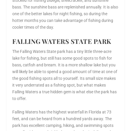
stocked for fishing bluegill, shellcracker, and sunshine
bass. The sunshine bass are replenished annually. It is also
one of the better lakes for night fishing, so during the
hotter months you can take advantage of fishing during
cooler times of the day.
FALLING WATERS STATE PARK
The Falling Waters State park has a tiny little three-acre
lake for fishing, but still has some good spots to fish for
bass, catfish and bream. It is a more shallow lake but you
will likely be able to spend a good amount of time at one of
the good fishing spots all to yourself. Its small size makes
it very underrated as a fishing spot, but what makes
Falling Waters a true hidden gem is what else the park has
to offer.
Falling Waters has the highest waterfall in Florida at 73
feet, and can be heard from a hundred yards away. The
park has excellent camping, hiking, and swimming spots