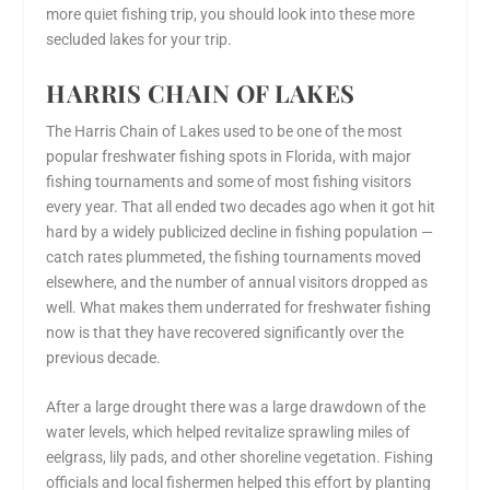
more quiet fishing trip, you should look into these more
secluded lakes for your trip.
HARRIS CHAIN OF LAKES
The Harris Chain of Lakes used to be one of the most
popular freshwater fishing spots in Florida, with major
fishing tournaments and some of most fishing visitors
every year. That all ended two decades ago when it got hit
hard by a widely publicized decline in fishing population —
catch rates plummeted, the fishing tournaments moved
elsewhere, and the number of annual visitors dropped as
well. What makes them underrated for freshwater fishing
now
is that they have recovered significantly over the
previous decade.
After a large drought there was a large drawdown of the
water levels, which helped revitalize sprawling miles of
eelgrass, lily pads, and other shoreline vegetation. Fishing
officials and local fishermen helped this effort by planting