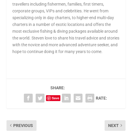
travellers including fishermen, families, first timers,
corporate groups, VIPs and celebrities. He went from
specializing only in day charters, to higher-end multi-day
charters in a number of exotic locations and offers the
most exclusive fishing & diving packages available around
the world. Steven love to share his travel advice and stories
with the novice and more advanced adventure seeker, and
hope to continue doing it for many years to come.
SHARE:
Save
RATE:
PREVIOUS
NEXT