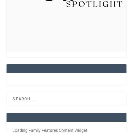
Loading Family Features Content Widget