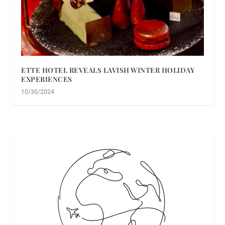
ETTE HOTEL REVEALS LAVISH WINTER HOLIDAY
EXPERIENCES
10/30/2024