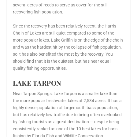
several acres of reeds to serve as cover for the still
recovering fish population.
Since the recovery has been relatively recent, the Harris
Chain of Lakes are still quiet compared to some of the
more popular lakes. Lake Griffin is on the edge of the chain
and was the hardest hit by the collapse of fish population,
so it has also benefited the most by the recovery. You
should find that it is the quietest, but has near equal
quality fishing opportunities.
LAKE TARPON
Near Tarpon Springs, Lake Tarpon is a smaller lake than
the more popular freshwater lakes at 2,534 acres. It has a
highly dense population of largemouth bass population,
but has relatively low traffic due to being often overlooked
by fishing tourists as a great destination — despite being
consistently ranked as one of the 10 best lakes for bass
fishing by Florida Fish and Wildlife Conservation