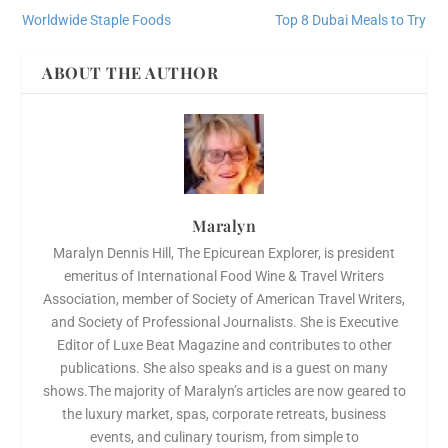
Worldwide Staple Foods
Top 8 Dubai Meals to Try
ABOUT THE AUTHOR
Maralyn
Maralyn Dennis Hill, The Epicurean Explorer, is president
emeritus of International Food Wine & Travel Writers
Association, member of Society of American Travel Writers,
and Society of Professional Journalists. She is Executive
Editor of Luxe Beat Magazine and contributes to other
publications. She also speaks and is a guest on many
shows.The majority of Maralyn’s articles are now geared to
the luxury market, spas, corporate retreats, business
events, and culinary tourism, from simple to