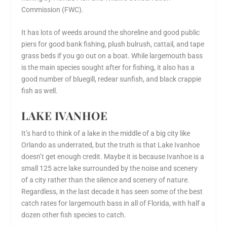
Commission (FWC).
It has lots of weeds around the shoreline and good public
piers for good bank fishing, plush bulrush, cattail, and tape
grass beds if you go out on a boat. While largemouth bass
is the main species sought after for fishing, it also has a
good number of bluegill, redear sunfish, and black crappie
fish as well.
LAKE IVANHOE
It’s hard to think of a lake in the middle of a big city like
Orlando as underrated, but the truth is that Lake Ivanhoe
doesn’t get enough credit. Maybe it is because Ivanhoe is a
small 125 acre lake surrounded by the noise and scenery
of a city rather than the silence and scenery of nature.
Regardless, in the last decade it has seen some of the best
catch rates for largemouth bass in all of Florida, with half a
dozen other fish species to catch.