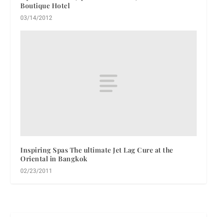
Boutique Hotel
03/14/2012
Inspiring Spas The ultimate Jet Lag Cure at the
Oriental in Bangkok
02/23/2011