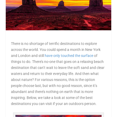
There is no shortage of terrific destinations to explore
across the world. You could spend a month in New York
and London and still
have only touched the surface
of
things to do. There’s no-one that goes on a relaxing beach
destination that can’t wait to leave the soft sand and clear
waters and return to their everyday life. And then what
about nature? For various reasons, this is the option
people choose last, but with no good reason, since it’s
abundant and there’s nothing on earth that is more
inspiring. Below, we take a look at some of the best
destinations you can visit if your an outdoors person.