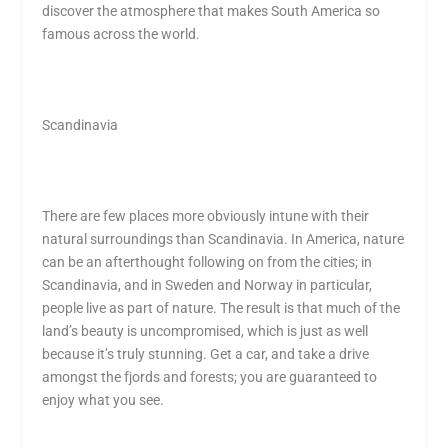
discover the atmosphere that makes South America so
famous across the world.
Scandinavia
There are few places more obviously intune with their
natural surroundings than Scandinavia. In America, nature
can be an afterthought following on from the cities; in
Scandinavia, and in Sweden and Norway in particular,
people live as part of nature. The result is that much of the
land’s beauty is uncompromised, which is just as well
because it’s truly stunning. Get a car, and take a drive
amongst the fjords and forests; you are guaranteed to
enjoy what you see.