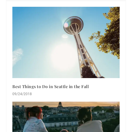
Best Things to Do in Seattle in the Fall
09/24/2018