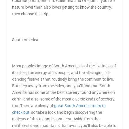
Colorado, Utah, and into California and Oregon. If you’re a
nature lover than also loves getting to know the country,
then choose this trip.
South America
Most people’s image of South America is of the liveliness of
its cities, the energy of its people, and the all-singing, all-
dancing festivals that routinely bring the continent to live.
But step away from the cities, and you’ll find that South
America has some of the best scenery found anywhere on
earth; and also, some of the most diverse kinds of scenery,
too. There are plenty of
great South America tours to
check out
, so take a look and begin discovering the
majesty of this gigantic continent. Aside from the
rainforests and mountains that await, you’ll also be able to