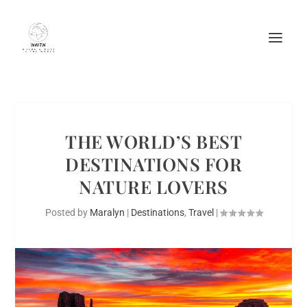
THE WORLD’S BEST
DESTINATIONS FOR
NATURE LOVERS
Posted by
Maralyn
|
Destinations
,
Travel
|