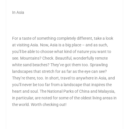
In Asia
For a taste of something completely different, take a look
at visiting Asia. Now, Asia is a big place – and as such,
you’ll be able to choose what kind of nature you want to
see. Mountains? Check. Beautiful, wonderfully remote
white sand beaches? They’ve got them too. Sprawling
landscapes that stretch for as far as the eye can see?
They’re there, too. In short, travel to anywhere in Asia, and
you’ll never be too far from a landscape that inspires the
heart and soul. The National Parks of China and Malaysia,
in particular, are noted for some of the oldest living areas in
the world. Worth checking out!