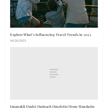
Explore What’s Influencing Travel Trends in 2023
04/26/2023
Ispanakli Omlet (Spinach Omelette) from Mandarin