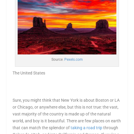
Source:
Pexels.com
The United States
Sure, you might think that New York is about Boston or LA
or Chicago, or anywhere else, but this is not true: the vast,
vast majority of the country is made up of the natural
world, and boy is it beautiful. There are few places on earth
that can match the splendor of
taking a road trip
through