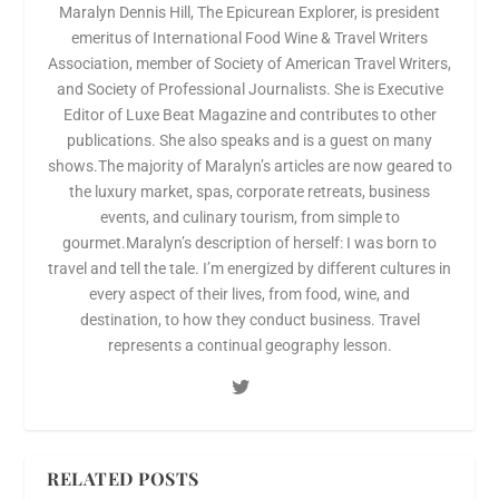
Maralyn Dennis Hill, The Epicurean Explorer, is president
emeritus of International Food Wine & Travel Writers
Association, member of Society of American Travel Writers,
and Society of Professional Journalists. She is Executive
Editor of Luxe Beat Magazine and contributes to other
publications. She also speaks and is a guest on many
shows.The majority of Maralyn’s articles are now geared to
the luxury market, spas, corporate retreats, business
events, and culinary tourism, from simple to
gourmet.Maralyn’s description of herself: I was born to
travel and tell the tale. I’m energized by different cultures in
every aspect of their lives, from food, wine, and
destination, to how they conduct business. Travel
represents a continual geography lesson.
RELATED POSTS