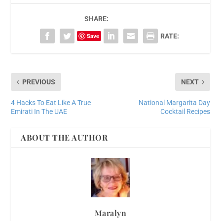
SHARE:
Save
RATE:
PREVIOUS
NEXT
4 Hacks To Eat Like A True
National Margarita Day
Emirati In The UAE
Cocktail Recipes
ABOUT THE AUTHOR
Maralyn