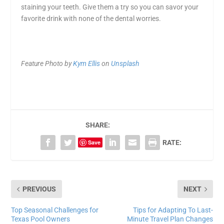
staining your teeth
. Give them a try so you can savor your
favorite drink with none of the dental worries.
Feature Photo by
Kym Ellis
on
Unsplash
SHARE:
Save
RATE:
PREVIOUS
NEXT
Top Seasonal Challenges for
Tips for Adapting To Last-
Texas Pool Owners
Minute Travel Plan Changes