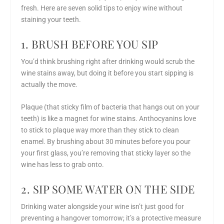
fresh. Here are seven solid
tips to enjoy wine without
staining your teeth
.
1. BRUSH BEFORE YOU SIP
You’d think brushing right after drinking would scrub the
wine stains away, but doing it
before
you start sipping is
actually the move.
Plaque (that sticky film of bacteria that hangs out on your
teeth) is like a magnet for wine stains. Anthocyanins love
to stick to plaque way more than they stick to clean
enamel. By brushing about 30 minutes before you pour
your first glass, you’re removing that sticky layer so the
wine has less to grab onto.
2. SIP SOME WATER ON THE SIDE
Drinking water alongside your wine isn’t just good for
preventing a hangover tomorrow; it’s a protective measure