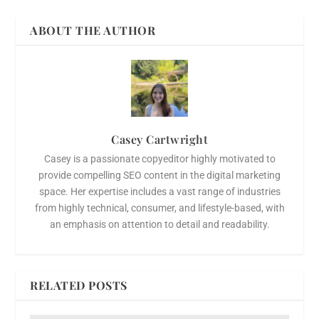
ABOUT THE AUTHOR
Casey Cartwright
Casey is a passionate copyeditor highly motivated to
provide compelling SEO content in the digital marketing
space. Her expertise includes a vast range of industries
from highly technical, consumer, and lifestyle-based, with
an emphasis on attention to detail and readability.
RELATED POSTS