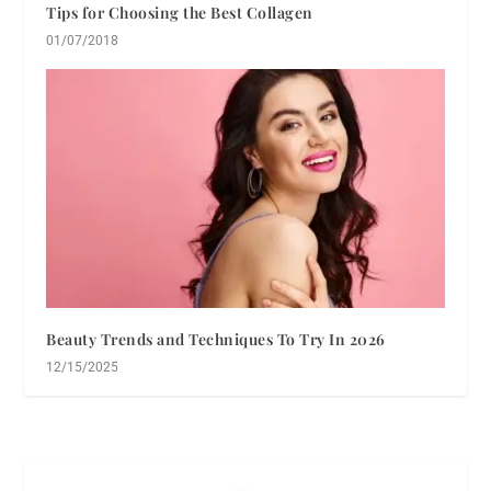
Tips for Choosing the Best Collagen
01/07/2018
Beauty Trends and Techniques To Try In 2026
12/15/2025