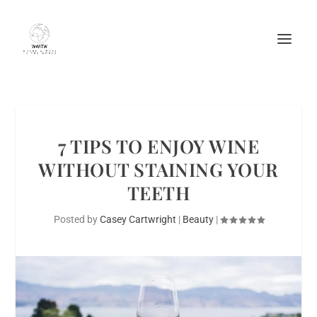
7 TIPS TO ENJOY WINE
WITHOUT STAINING YOUR
TEETH
Posted by
Casey Cartwright
|
Beauty
|