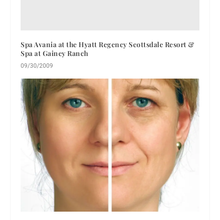
Spa Avania at the Hyatt Regency Scottsdale Resort &
Spa at Gainey Ranch
09/30/2009