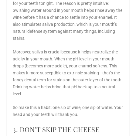
for your teeth tonight. The reason is pretty intuitive:
Swishing water around in your mouth helps rinse away the
wine before it has a chance to settle into your enamel. It
also stimulates saliva production, which is your mouth’s
natural defense system against many things, including
stains.
Moreover, saliva is crucial because it helps neutralize the
acidity in your mouth. When the pH level in your mouth
drops (becomes more acidic), your enamel softens. This
makes it more susceptible to extrinsic staining—that’s the
fancy dental term for stains on the outer layer of the tooth.
Drinking water helps bring that pH back up to a neutral
level.
So make this a habit: one sip of wine, one sip of water. Your
head and your teeth will thank you.
3. DON’T SKIP THE CHEESE