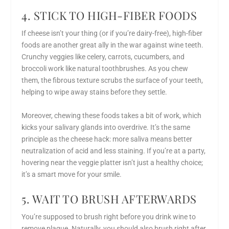
4. STICK TO HIGH-FIBER FOODS
If cheese isn’t your thing (or if you’re dairy-free), high-fiber
foods are another great ally in the war against wine teeth.
Crunchy veggies like celery, carrots, cucumbers, and
broccoli work like natural toothbrushes. As you chew
them, the fibrous texture scrubs the surface of your teeth,
helping to wipe away stains before they settle.
Moreover, chewing these foods takes a bit of work, which
kicks your salivary glands into overdrive. It’s the same
principle as the cheese hack: more saliva means better
neutralization of acid and less staining. If you’re at a party,
hovering near the veggie platter isn’t just a healthy choice;
it’s a smart move for your smile.
5. WAIT TO BRUSH AFTERWARDS
You’re supposed to brush right before you drink wine to
remove plaque. Naturally, you should also brush right after