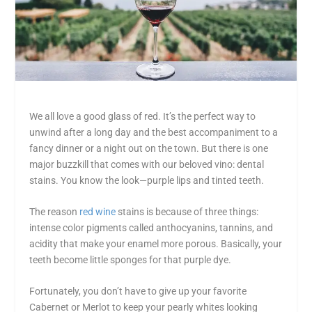
We all love a good glass of red. It’s the perfect way to
unwind after a long day and the best accompaniment to a
fancy dinner or a night out on the town. But there is one
major buzzkill that comes with our beloved vino: dental
stains. You know the look—purple lips and tinted teeth.
The reason
red wine
stains is because of three things:
intense color pigments called anthocyanins, tannins, and
acidity that make your enamel more porous. Basically, your
teeth become little sponges for that purple dye.
Fortunately, you don’t have to give up your favorite
Cabernet or Merlot to keep your pearly whites looking