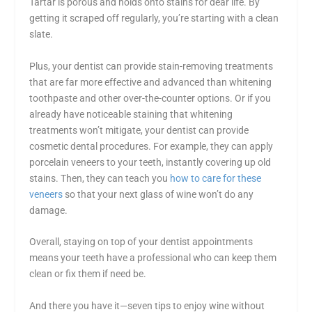
Tartar is porous and holds onto stains for dear life. By
getting it scraped off regularly, you’re starting with a clean
slate.
Plus, your dentist can provide stain-removing treatments
that are far more effective and advanced than whitening
toothpaste and other over-the-counter options. Or if you
already have noticeable staining that whitening
treatments won’t mitigate, your dentist can provide
cosmetic dental procedures. For example, they can apply
porcelain veneers to your teeth, instantly covering up old
stains. Then, they can teach you
how to care for these
veneers
so that your next glass of wine won’t do any
damage.
Overall, staying on top of your dentist appointments
means your teeth have a professional who can keep them
clean or fix them if need be.
And there you have it—seven
tips to enjoy wine without