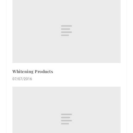
Whitening Products
07/07/2016