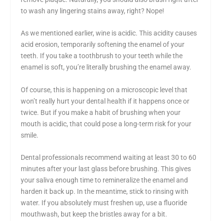
to wash any lingering stains away, right? Nope!
As we mentioned earlier, wine is acidic. This acidity causes
acid erosion, temporarily softening the enamel of your
teeth. If you take a toothbrush to your teeth while the
enamel is soft, you’re literally brushing the enamel away.
Of course, this is happening on a microscopic level that
won’t really hurt your dental health if it happens once or
twice. But if you make a habit of brushing when your
mouth is acidic, that could pose a long-term risk for your
smile.
Dental professionals recommend waiting at least 30 to 60
minutes after your last glass before brushing. This gives
your saliva enough time to remineralize the enamel and
harden it back up. In the meantime, stick to rinsing with
water. If you absolutely must freshen up, use a fluoride
mouthwash, but keep the bristles away for a bit.