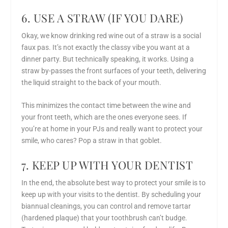
6. USE A STRAW (IF YOU DARE)
Okay, we know drinking red wine out of a straw is a social
faux pas. It’s not exactly the classy vibe you want at a
dinner party. But technically speaking, it works. Using a
straw by-passes the front surfaces of your teeth, delivering
the liquid straight to the back of your mouth.
This minimizes the contact time between the wine and
your front teeth, which are the ones everyone sees. If
you’re at home in your PJs and really want to protect your
smile, who cares? Pop a straw in that goblet.
7. KEEP UP WITH YOUR DENTIST
In the end, the absolute best way to protect your smile is to
keep up with your visits to the dentist. By scheduling your
biannual cleanings, you can control and remove tartar
(hardened plaque) that your toothbrush can’t budge.