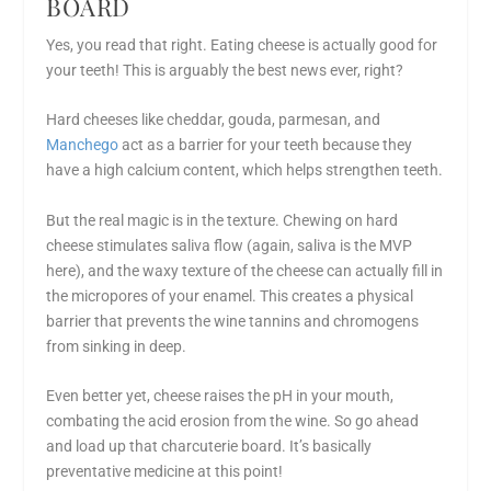
BOARD
Yes, you read that right. Eating cheese is actually good for
your teeth! This is arguably the best news ever, right?
Hard cheeses like cheddar, gouda, parmesan, and
Manchego
act as a barrier for your teeth because they
have a high calcium content, which helps strengthen teeth.
But the real magic is in the texture. Chewing on hard
cheese stimulates saliva flow (again, saliva is the MVP
here), and the waxy texture of the cheese can actually fill in
the micropores of your enamel. This creates a physical
barrier that prevents the wine tannins and chromogens
from sinking in deep.
Even better yet, cheese raises the pH in your mouth,
combating the acid erosion from the wine. So go ahead
and load up that charcuterie board. It’s basically
preventative medicine at this point!