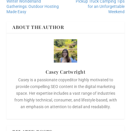
Winter Wonderland
Pickup Truck Camping Tips
Gatherings: Outdoor Hosting
for an Unforgettable
Made Easy
Weekend
ABOUT THE AUTHOR
Casey Cartwright
Casey is a passionate copyeditor highly motivated to
provide compelling SEO content in the digital marketing
space. Her expertise includes a vast range of industries
from highly technical, consumer, and lifestyle-based, with
an emphasis on attention to detail and readability.