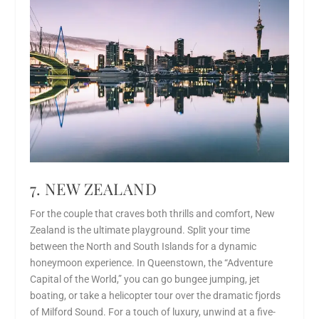
7. NEW ZEALAND
For the couple that craves both thrills and comfort, New
Zealand is the ultimate playground. Split your time
between the North and South Islands for a dynamic
honeymoon experience. In Queenstown, the “Adventure
Capital of the World,” you can go bungee jumping, jet
boating, or take a helicopter tour over the dramatic fjords
of Milford Sound. For a touch of luxury, unwind at a five-