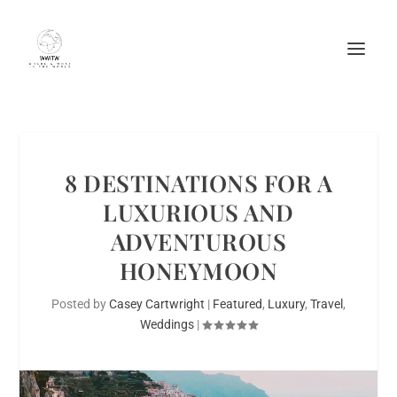
8 DESTINATIONS FOR A
LUXURIOUS AND
ADVENTUROUS
HONEYMOON
Posted by
Casey Cartwright
|
Featured
,
Luxury
,
Travel
,
Weddings
|