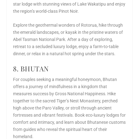
star lodge with stunning views of Lake Wakatipu and enjoy
the region’s world-class Pinot Noir.
Explore the geothermal wonders of Rotorua, hike through
the emerald landscapes, or kayak in the pristine waters of
Abel Tasman National Park. After a day of exploring,
retreat to a secluded luxury lodge, enjoy a farm-to-table
dinner, or relax in a natural hot spring under the stars.
8. BHUTAN
For couples seeking a meaningful honeymoon, Bhutan
offers a journey of mindfulness in a kingdom that
measures success by Gross National Happiness. Hike
together to the sacred Tiger’s Nest Monastery, perched
high above the Paro Valley, or stroll through ancient
fortresses and vibrant festivals. Book eco-luxury lodges for
comfort and intimacy, and learn about Bhutanese customs
from guides who reveal the spiritual heart of their
homeland.