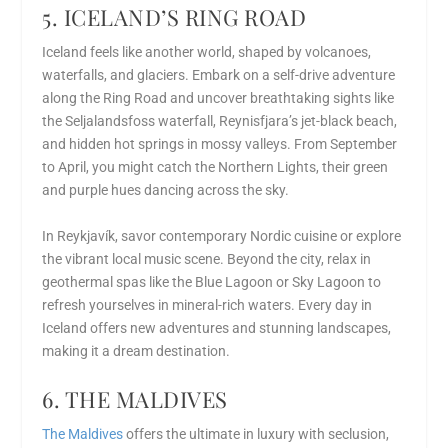
5. ICELAND’S RING ROAD
Iceland feels like another world, shaped by volcanoes,
waterfalls, and glaciers. Embark on a self-drive adventure
along the Ring Road and uncover breathtaking sights like
the Seljalandsfoss waterfall, Reynisfjara’s jet-black beach,
and hidden hot springs in mossy valleys. From September
to April, you might catch the Northern Lights, their green
and purple hues dancing across the sky.
In Reykjavík, savor contemporary Nordic cuisine or explore
the vibrant local music scene. Beyond the city, relax in
geothermal spas like the Blue Lagoon or Sky Lagoon to
refresh yourselves in mineral-rich waters. Every day in
Iceland offers new adventures and stunning landscapes,
making it a dream destination.
6. THE MALDIVES
The Maldives
offers the ultimate in luxury with seclusion,