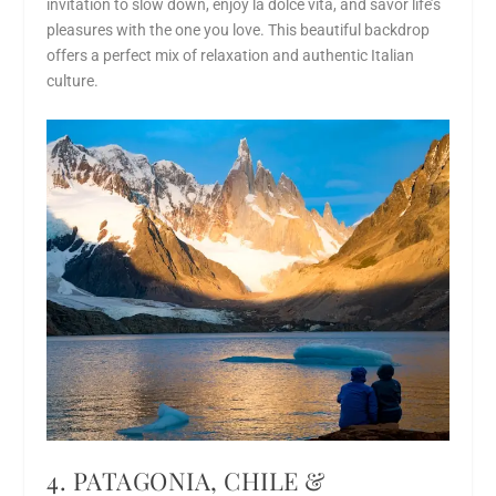
invitation to slow down, enjoy la dolce vita, and savor life’s
pleasures with the one you love. This beautiful backdrop
offers a perfect mix of relaxation and authentic Italian
culture.
4. PATAGONIA, CHILE &