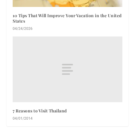
10 Tips That Will Improve Your Vacation in the United
States
04/24/2026
7 Reasons to Visit Thailand
04/01/2014