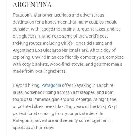
ARGENTINA
Patagonia is another
luxurious and adventurous
destination for a honeymoon
that many couples should
consider. With jagged mountains, turquoise lakes, and ice-
blue glaciers, it is home to some of the world’s best
trekking routes, including Chile’s Torres del Paine and
Argentina’s Los Glaciares National Park. After a day of
exploring, unwind in an eco-friendly dome or yurt, complete
with cozy blankets, wood-fired stoves, and gourmet meals
made from local ingredients.
Beyond hiking,
Patagonia
offers kayaking in sapphire
lakes, horseback riding across vast steppes, and boat
tours past immense glaciers and icebergs. At night, the
unpolluted skies reveal dazzling views of the Milky Way,
perfect for stargazing from your private deck. In
Patagonia, adventure and serenity come together in
spectacular harmony.