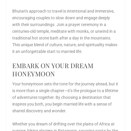
Bhutan’s approach to travel is intentional and immersive,
encouraging couples to slow down and engage deeply
with their surroundings. Join a prayer ceremony in a
centuries-old temple, meditate with monks, or unwind in a
traditional hot stone bath after a day in the mountains.
This unique blend of culture, nature, and spirituality makes
it an unforgettable start to married life.
EMBARK ON YOUR DREAM
HONEYMOON
Your honeymoon sets the tone for the journey ahead, but it
is more than a single chapter—it’s the prologue to a lifetime
of adventures together. By choosing a destination that
inspires you both, you begin married life with a sense of
shared discovery and wonder.
Whether you dream of drifting over the plains of Africa at
sunrise, hiking glaciers in Patagonia, savoring pasta by the