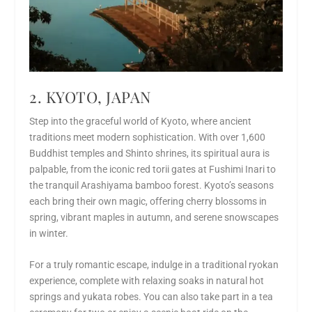
2. KYOTO, JAPAN
Step into the graceful world of Kyoto, where ancient
traditions meet modern sophistication. With over 1,600
Buddhist temples and Shinto shrines, its spiritual aura is
palpable, from the iconic red torii gates at Fushimi Inari to
the tranquil Arashiyama bamboo forest. Kyoto’s seasons
each bring their own magic, offering cherry blossoms in
spring, vibrant maples in autumn, and serene snowscapes
in winter.
For a truly romantic escape, indulge in a traditional ryokan
experience, complete with relaxing soaks in natural hot
springs and yukata robes. You can also take part in a tea