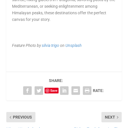
Mediterranean, or seeking enlightenment among
Himalayan peaks, these destinations offer the perfect
canvas for your story.
Feature Photo by
silvia trigo
on
Unsplash
SHARE:
Save
RATE:
PREVIOUS
NEXT