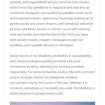
serenity, and unparalleled service. Arrive at your private
island resort by speedboat or seaplane and step into an
overwater bungalow surrounded by powdery white sand
and turquoise waters. Spend your mornings waking up to
gentle waves and ocean breezes, with breakfast delivered
by boat and direct access to vibrant coral reefs teeming
with sea turtles and colorful marine life. End your days
with sunset cruises, couples’ massages in open-air
pavilions, and candlelit dinners on the beach.
Many resorts in the Maldives are leaders in sustainability,
with marine biologists guiding snorkels and coral
restoration projects, allowing you to enjoy paradise
responsibly. For extra exclusivity, book a villa with a private
pool or arrange a picnic on a deserted sandbar,
surrounded only by the sound of the sea. Whether it is
romance, adventure, or tranquility you seek, the Maldives is
where dreams of escape come to life.