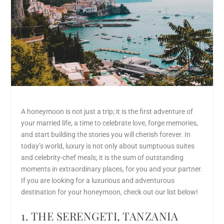
A honeymoon is not just a trip; it is the first adventure of
your married life, a time to celebrate love, forge memories,
and start building the stories you will cherish forever. In
today’s world, luxury is not only about sumptuous suites
and celebrity-chef meals; it is the sum of outstanding
moments in extraordinary places, for you and your partner.
If you are looking for a
luxurious and adventurous
destination
for
your
honeymoon
, check out our list below!
1. THE SERENGETI, TANZANIA