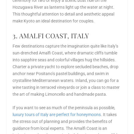
ceremony for two or enjoy a scenic boat ride on the
Hozugawa River as lanterns light up the water at night.
This thoughtful attention to detail and aesthetic appeal
make Kyoto an ideal destination for couples.
3. AMALFI COAST, ITALY
Few destinations capture the imagination quite like Italy’s
sun-drenched Amalfi Coast, where dramatic cliffs tumble
into sapphire seas and colorful villages hug the hillsides.
Charter a private yacht to explore secluded beaches, drop
anchor near Positano’s pastel buildings, and swim in
crystalline Mediterranean waters. Inland, you can go for a
wine tasting in terraced vineyards or join a class to master
the art of making Limoncello and handmade pasta.
If you want to see as much of the peninsula as possible,
luxury tours of Italy are perfect for honeymoons
. It takes
the stress out of planning and provides the benefits of
guidance from local experts. The Amalfi Coast is an