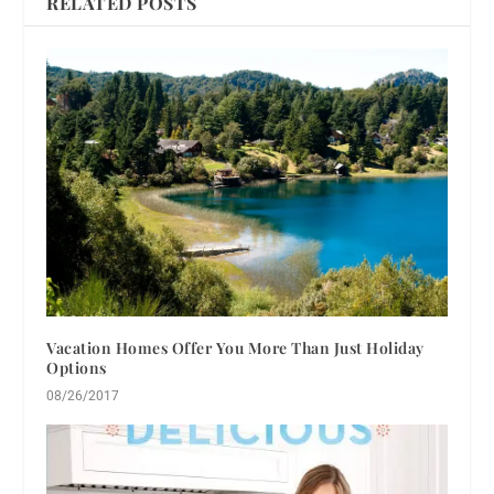
RELATED POSTS
Vacation Homes Offer You More Than Just Holiday
Options
08/26/2017