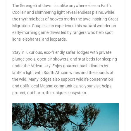
The Serengeti at dawn is unlike anywhere else on Earth.
Cool air and shimmering light reveal endless plains, while
the rhythmic beat of hooves marks the awe-inspiring Great
Migration. Couples can experience this natural wonder on
early-morning game drives led by rangers who help spot
lions, elephants, and leopards.
Stay in luxurious, eco-friendly safari lodges with private
plunge pools, open-air showers, and star beds for sleeping
under the African sky. Enjoy gourmet bush dinners by
lantern light with South African wines and the sounds of
the wild. Many lodges also support wildlife conservation
and uplift local Maasai communities, so your visit helps
protect, not harm, this unique ecosystem.