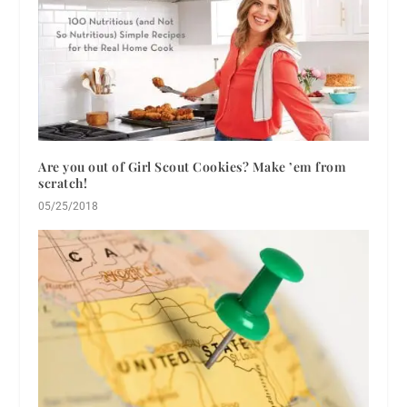
Are you out of Girl Scout Cookies? Make ’em from
scratch!
05/25/2018