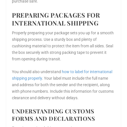
purchase safe.
PREPARING PACKAGES FOR
INTERNATIONAL SHIPPING
Properly preparing your package sets you up for a smooth
shipping process. Use a sturdy box and plenty of
cushioning material to protect the item from all sides. Seal
the box securely with strong packing tape to prevent it
from opening during transit.
You should also understand
how to label for international
shipping properly
. Your label must include the full name
and address for both the sender and the recipient, along
with phone numbers. Include this information for customs
clearance and delivery without delays.
UNDERSTANDING CUSTOMS
FORMS AND DECLARATIONS