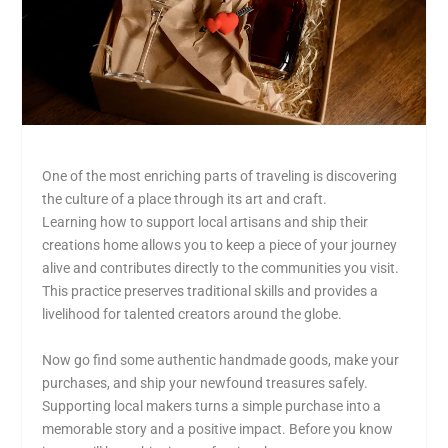
One of the most enriching parts of traveling is discovering
the culture of a place through its art and craft.
Learning how to support local artisans and ship their
creations home allows you to keep a piece of your journey
alive and contributes directly to the communities you visit.
This practice preserves traditional skills and provides a
livelihood for talented creators around the globe.
Now go find some authentic handmade goods, make your
purchases, and ship your newfound treasures safely.
Supporting local makers turns a simple purchase into a
memorable story and a positive impact. Before you know