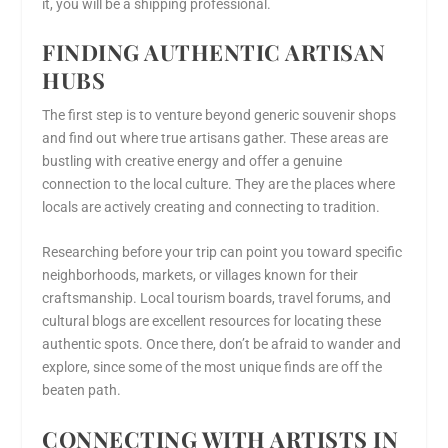
it, you will be a shipping professional.
FINDING AUTHENTIC ARTISAN
HUBS
The first step is to venture beyond generic souvenir shops
and find out where true artisans gather. These areas are
bustling with creative energy and offer a genuine
connection to the local culture. They are the places where
locals are actively creating and connecting to tradition.
Researching before your trip can point you toward specific
neighborhoods, markets, or villages known for their
craftsmanship. Local tourism boards, travel forums, and
cultural blogs are excellent resources for locating these
authentic spots. Once there, don’t be afraid to wander and
explore, since some of the most unique finds are off the
beaten path.
CONNECTING WITH ARTISTS IN