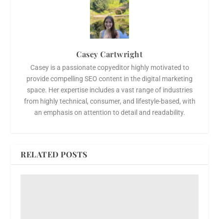
Casey Cartwright
Casey is a passionate copyeditor highly motivated to
provide compelling SEO content in the digital marketing
space. Her expertise includes a vast range of industries
from highly technical, consumer, and lifestyle-based, with
an emphasis on attention to detail and readability.
RELATED POSTS