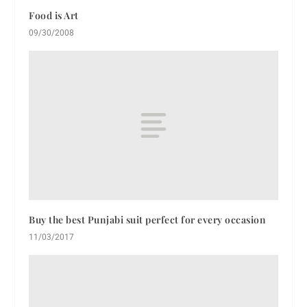
Food is Art
09/30/2008
Buy the best Punjabi suit perfect for every occasion
11/03/2017