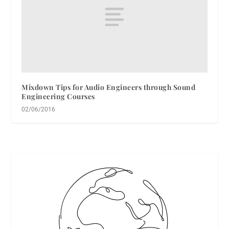
Mixdown Tips for Audio Engineers through Sound
Engineering Courses
02/06/2016