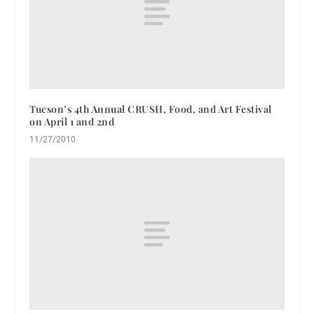
Tucson’s 4th Annual CRUSH, Food, and Art Festival
on April 1 and 2nd
11/27/2010