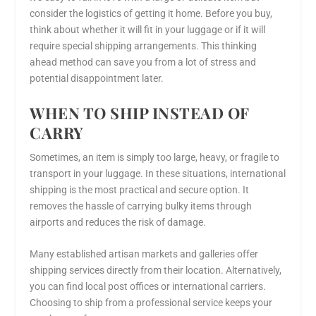
consider the logistics of getting it home. Before you buy,
think about whether it will fit in your luggage or if it will
require special shipping arrangements. This thinking
ahead method can save you from a lot of stress and
potential disappointment later.
WHEN TO SHIP INSTEAD OF
CARRY
Sometimes, an item is simply too large, heavy, or fragile to
transport in your luggage. In these situations, international
shipping is the most practical and secure option. It
removes the hassle of carrying bulky items through
airports and reduces the risk of damage.
Many established artisan markets and galleries offer
shipping services directly from their location. Alternatively,
you can find local post offices or international carriers.
Choosing to ship from a professional service keeps your