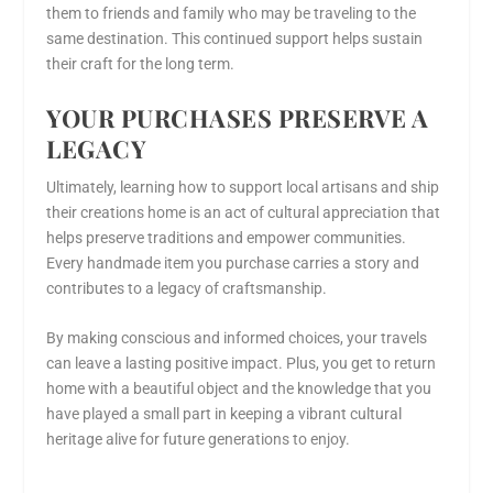
them to friends and family who may be traveling to the
same destination. This continued support helps sustain
their craft for the long term.
YOUR PURCHASES PRESERVE A
LEGACY
Ultimately, learning how to support local artisans and ship
their creations home is an act of cultural appreciation that
helps preserve traditions and empower communities.
Every handmade item you purchase carries a story and
contributes to a legacy of craftsmanship.
By making conscious and informed choices, your travels
can leave a lasting positive impact. Plus, you get to return
home with a beautiful object and the knowledge that you
have played a small part in keeping a vibrant cultural
heritage alive for future generations to enjoy.