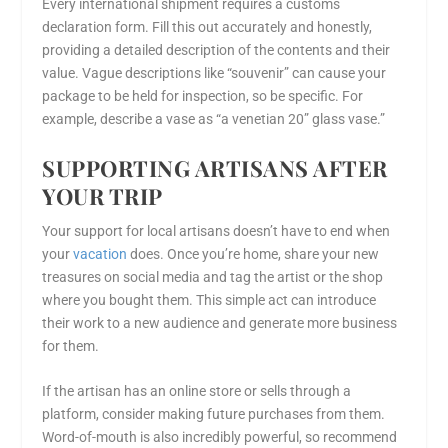
Every international shipment requires a customs
declaration form. Fill this out accurately and honestly,
providing a detailed description of the contents and their
value. Vague descriptions like “souvenir” can cause your
package to be held for inspection, so be specific. For
example, describe a vase as “a venetian 20” glass vase.”
SUPPORTING ARTISANS AFTER
YOUR TRIP
Your support for local artisans doesn’t have to end when
your
vacation
does. Once you’re home, share your new
treasures on social media and tag the artist or the shop
where you bought them. This simple act can introduce
their work to a new audience and generate more business
for them.
If the artisan has an online store or sells through a
platform, consider making future purchases from them.
Word-of-mouth is also incredibly powerful, so recommend