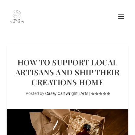
HOW TO SUPPORT LOCAL
ARTISANS AND SHIP THEIR
CREATIONS HOME
Posted by
Casey Cartwright
|
Arts
|