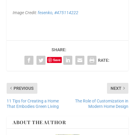
Image Credit:
fesenko, #475114222
SHARE:
Save
RATE:
PREVIOUS
NEXT
11 Tips for Creating a Home
The Role of Customization in
That Embodies Green Living
Modern Home Design
ABOUT THE AUTHOR