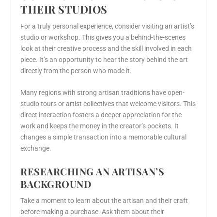
THEIR STUDIOS
For a truly personal experience, consider visiting an artist’s
studio or workshop. This gives you a behind-the-scenes
look at their creative process and the skill involved in each
piece. It’s an opportunity to hear the story behind the art
directly from the person who made it.
Many regions with strong artisan traditions have open-
studio tours or artist collectives that welcome visitors. This
direct interaction fosters a deeper appreciation for the
work and keeps the money in the creator’s pockets. It
changes a simple transaction into a memorable cultural
exchange.
RESEARCHING AN ARTISAN’S
BACKGROUND
Take a moment to learn about the artisan and their craft
before making a purchase. Ask them about their