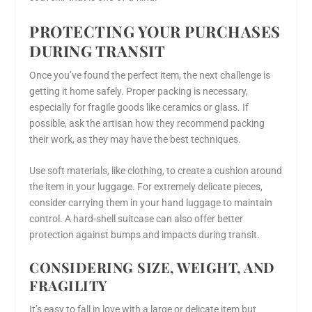
PROTECTING YOUR PURCHASES
DURING TRANSIT
Once you’ve found the perfect item, the next challenge is
getting it home safely. Proper packing is necessary,
especially for fragile goods like ceramics or glass. If
possible, ask the artisan how they recommend packing
their work, as they may have the best techniques.
Use soft materials, like clothing, to create a cushion around
the item in your luggage. For extremely delicate pieces,
consider carrying them in your hand luggage to maintain
control. A hard-shell suitcase can also offer better
protection against bumps and impacts during transit.
CONSIDERING SIZE, WEIGHT, AND
FRAGILITY
It’s easy to fall in love with a large or delicate item but