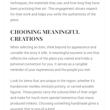
techniques, the materials they use, and how long they have
been practicing their art. This engagement shows respect
for their work and helps you verify the authenticity of the
piece.
CHOOSING MEANINGFUL
CREATIONS
When selecting an item, think beyond its appearance and
consider the story it tells. A meaningful souvenir is one that
reflects the culture of the place you visited and holds a
personal connection for you. It serves as a tangible
reminder of your experiences and the people you met.
Look for items that are unique to the region, whether it’s
handwoven textiles, intricate pottery, or carved wooden
figures. These pieces carry the cultural DNA of their origin
and make for much more special mementos than mass-
produced trinkets. Choosing something handmade gives a
souvenir that is one-of-a-kind.