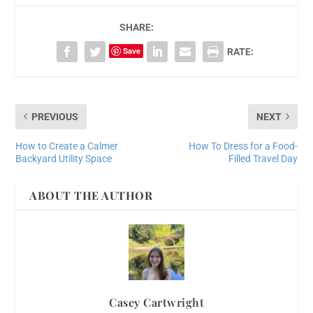
SHARE:
Save
RATE:
PREVIOUS
NEXT
How to Create a Calmer
How To Dress for a Food-
Backyard Utility Space
Filled Travel Day
ABOUT THE AUTHOR
Casey Cartwright