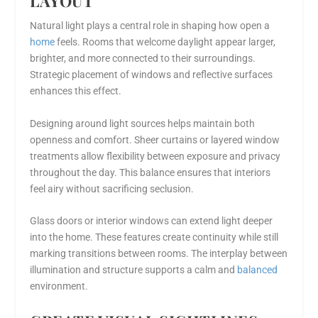
LAYOUT
Natural light plays a central role in shaping how open a
home
feels. Rooms that welcome daylight appear larger,
brighter, and more connected to their surroundings.
Strategic placement of windows and reflective surfaces
enhances this effect.
Designing around light sources helps maintain both
openness and comfort. Sheer curtains or layered window
treatments allow flexibility between exposure and privacy
throughout the day. This balance ensures that interiors
feel airy without sacrificing seclusion.
Glass doors or interior windows can extend light deeper
into the home. These features create continuity while still
marking transitions between rooms. The interplay between
illumination and structure supports a calm and
balanced
environment.