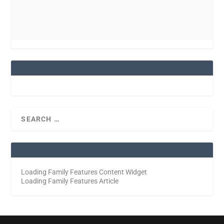
Loading Family Features Content Widget
Loading Family Features Article