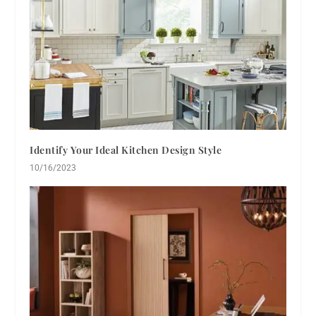
Identify Your Ideal Kitchen Design Style
10/16/2023