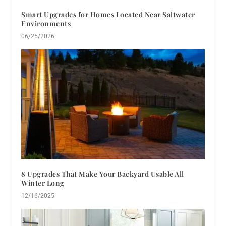
Smart Upgrades for Homes Located Near Saltwater
Environments
06/25/2026
8 Upgrades That Make Your Backyard Usable All
Winter Long
12/16/2025