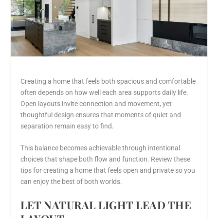
Creating a home that feels both spacious and comfortable
often depends on how well each area supports daily life.
Open layouts invite connection and movement, yet
thoughtful design ensures that moments of quiet and
separation remain easy to find.
This balance becomes achievable through intentional
choices that shape both flow and function. Review these
tips for creating a home that feels open and private so you
can enjoy the best of both worlds.
LET NATURAL LIGHT LEAD THE