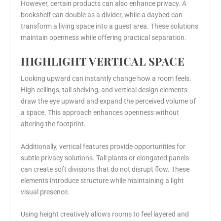
However, certain products can also enhance privacy. A
bookshelf can double as a divider, while a daybed can
transform a living space into a guest area. These solutions
maintain openness while offering practical separation.
HIGHLIGHT VERTICAL SPACE
Looking upward can instantly change how a room feels.
High ceilings, tall shelving, and vertical design elements
draw the eye upward and expand the perceived volume of
a space. This approach enhances openness without
altering the footprint.
Additionally, vertical features provide opportunities for
subtle privacy solutions. Tall plants or elongated panels
can create soft divisions that do not disrupt flow. These
elements introduce structure while maintaining a light
visual presence.
Using height creatively allows rooms to feel layered and