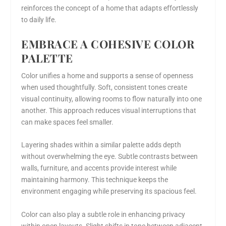
reinforces the concept of a home that adapts effortlessly
to daily life.
EMBRACE A COHESIVE COLOR
PALETTE
Color unifies a home and supports a sense of openness
when used thoughtfully. Soft, consistent tones create
visual continuity, allowing rooms to flow naturally into one
another. This approach reduces visual interruptions that
can make spaces feel smaller.
Layering shades within a similar palette adds depth
without overwhelming the eye. Subtle contrasts between
walls, furniture, and accents provide interest while
maintaining harmony. This technique keeps the
environment engaging while preserving its spacious feel.
Color can also play a subtle role in enhancing privacy
within open layouts. Slight shifts in tone between adjacent