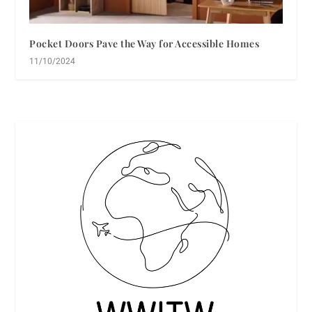
Pocket Doors Pave the Way for Accessible Homes
11/10/2024