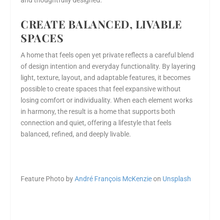
and thoughtfully designed.
CREATE BALANCED, LIVABLE
SPACES
A home that feels open yet private reflects a careful blend
of design intention and everyday functionality. By layering
light, texture, layout, and adaptable features, it becomes
possible to create spaces that feel expansive without
losing comfort or individuality. When each element works
in harmony, the result is a home that supports both
connection and quiet, offering a lifestyle that feels
balanced, refined, and deeply livable.
Feature Photo by
André François McKenzie
on
Unsplash