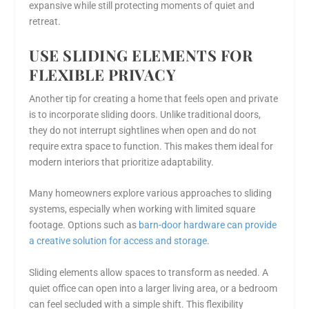
expansive while still protecting moments of quiet and
retreat.
USE SLIDING ELEMENTS FOR
FLEXIBLE PRIVACY
Another tip for creating a home that feels open and private
is to incorporate sliding doors. Unlike traditional doors,
they do not interrupt sightlines when open and do not
require extra space to function. This makes them ideal for
modern interiors that prioritize adaptability.
Many homeowners explore various approaches to sliding
systems, especially when working with limited square
footage. Options such as
barn-door hardware can provide
a creative solution for access and storage
.
Sliding elements allow spaces to transform as needed. A
quiet office can open into a larger living area, or a bedroom
can feel secluded with a simple shift. This flexibility