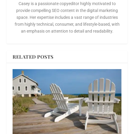
Casey is a passionate copyeditor highly motivated to
provide compelling SEO content in the digital marketing
space. Her expertise includes a vast range of industries
from highly technical, consumer, and lifestyle-based, with
an emphasis on attention to detail and readability.
RELATED POSTS