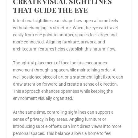
CREATE VISUAL SIGHTLINES
THAT GUIDE THE EYE
Intentional sightlines can shape how open a home feels
without changing its structure. When the eye can travel
easily from one point to another, spaces feel larger and
more connected. Aligning furniture, artwork, and
architectural features helps establish this natural flow.
Thoughtful placement of focal points encourages
movement through a space while maintaining order. A
well-positioned piece of art or a statement light fixture can
draw attention forward and create a sense of direction.
This approach enhances openness while keeping the
environment visually organized.
At the same time, controlling sightlines can support a
sense of privacy in key areas. Angling furniture or
introducing subtle offsets can limit direct views into more
personal spaces. This balance allows a home to feel