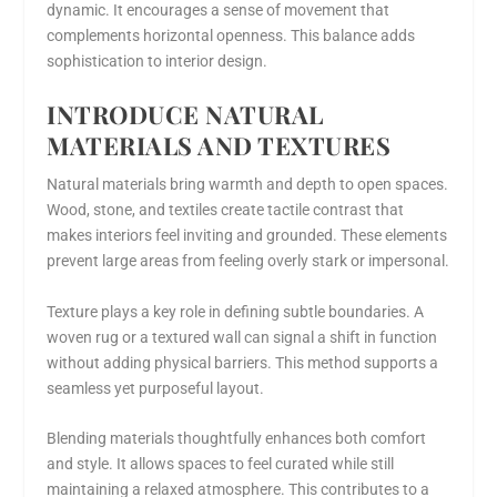
dynamic. It encourages a sense of movement that
complements horizontal openness. This balance adds
sophistication to interior design.
INTRODUCE NATURAL
MATERIALS AND TEXTURES
Natural materials bring warmth and depth to open spaces.
Wood, stone, and textiles create tactile contrast that
makes interiors feel inviting and grounded. These elements
prevent large areas from feeling overly stark or impersonal.
Texture plays a key role in defining subtle boundaries. A
woven rug or a textured wall can signal a shift in function
without adding physical barriers. This method supports a
seamless yet purposeful layout.
Blending materials thoughtfully enhances both comfort
and style. It allows spaces to feel curated while still
maintaining a relaxed atmosphere. This contributes to a