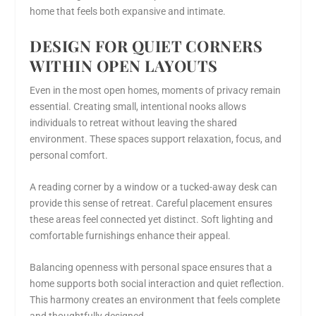
home that feels both expansive and intimate.
DESIGN FOR QUIET CORNERS
WITHIN OPEN LAYOUTS
Even in the most open homes, moments of privacy remain
essential. Creating small, intentional nooks allows
individuals to retreat without leaving the shared
environment. These spaces support relaxation, focus, and
personal comfort.
A reading corner by a window or a tucked-away desk can
provide this sense of retreat. Careful placement ensures
these areas feel connected yet distinct. Soft lighting and
comfortable furnishings enhance their appeal.
Balancing openness with personal space ensures that a
home supports both social interaction and quiet reflection.
This harmony creates an environment that feels complete