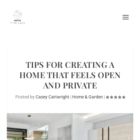
TIPS FOR CREATING A
HOME THAT FEELS OPEN
AND PRIVATE
Posted by
Casey Cartwright
|
Home & Garden
|