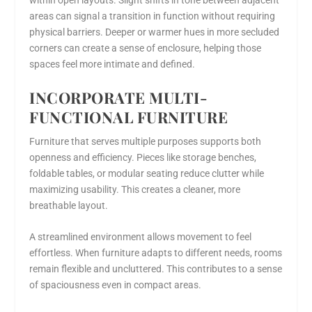
areas can signal a transition in function without requiring
physical barriers. Deeper or warmer hues in more secluded
corners can create a sense of enclosure, helping those
spaces feel more intimate and defined.
INCORPORATE MULTI-
FUNCTIONAL FURNITURE
Furniture that serves multiple purposes supports both
openness and efficiency. Pieces like storage benches,
foldable tables, or modular seating reduce clutter while
maximizing usability. This creates a cleaner, more
breathable layout.
A streamlined environment allows movement to feel
effortless. When furniture adapts to different needs, rooms
remain flexible and uncluttered. This contributes to a sense
of spaciousness even in compact areas.