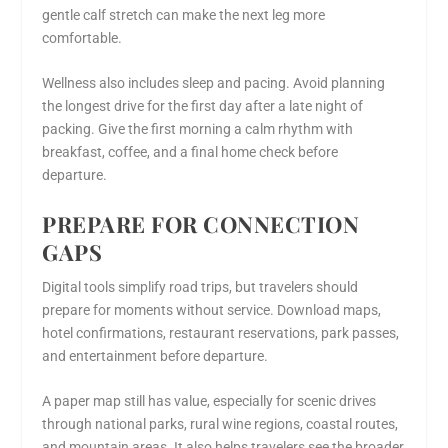
gentle calf stretch can make the next leg more
comfortable.
Wellness also includes sleep and pacing. Avoid planning
the longest drive for the first day after a late night of
packing. Give the first morning a calm rhythm with
breakfast, coffee, and a final home check before
departure.
PREPARE FOR CONNECTION
GAPS
Digital tools simplify road trips, but travelers should
prepare for moments without service. Download maps,
hotel confirmations, restaurant reservations, park passes,
and entertainment before departure.
A paper map still has value, especially for scenic drives
through national parks, rural wine regions, coastal routes,
and mountain areas. It also helps travelers see the broader