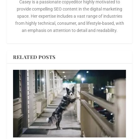
Casey is a passionate copyeditor highly motivated to
provide compelling SEO content in the digital marketing
space. Her expertise includes a vast range of industries
from highly technical, consumer, and lifestyle-based, with
an emphasis on attention to detail and readability.
RELATED POSTS