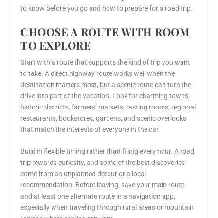
to know before you go and how to prepare for a road trip.
CHOOSE A ROUTE WITH ROOM
TO EXPLORE
Start with a route that supports the kind of trip you want
to take. A direct highway route works well when the
destination matters most, but a scenic route can turn the
drive into part of the vacation. Look for charming towns,
historic districts, farmers’ markets, tasting rooms, regional
restaurants, bookstores, gardens, and scenic overlooks
that match the interests of everyone in the car.
Build in flexible timing rather than filling every hour. A road
trip rewards curiosity, and some of the best discoveries
come from an unplanned detour or a local
recommendation. Before leaving, save your main route
and at least one alternate route in a navigation app,
especially when traveling through rural areas or mountain