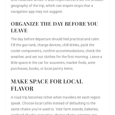
geography of the trip, which can inspire stops that a
navigation app may not suggest.
ORGANIZE THE DAY BEFORE YOU
LEAVE
The day before departure should feel practical and calm.
Fill the gas tank, charge devices, chill drinks, pack the
cooler components, confirm accommodations, check the
weather, and set out clothes for the first morning. Leave a
little space in the car for souvenirs, market finds, wine
purchases, books, or local pantry items.
MAKE SPACE FOR LOCAL
FLAVOR
A road trip becomes richer when travelers let each region
speak. Choose local cafés instead of defaulting to the
same chains you’re used to. Visit farm stands, bakeries,
seafood shacks, taquerias, cheese shops, wineries, tea