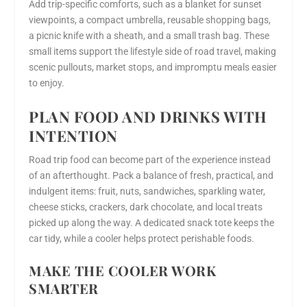
Add trip-specific comforts, such as a blanket for sunset
viewpoints, a compact umbrella, reusable shopping bags,
a picnic knife with a sheath, and a small trash bag. These
small items support the lifestyle side of road travel, making
scenic pullouts, market stops, and impromptu meals easier
to enjoy.
PLAN FOOD AND DRINKS WITH
INTENTION
Road trip food can become part of the experience instead
of an afterthought. Pack a balance of fresh, practical, and
indulgent items: fruit, nuts, sandwiches, sparkling water,
cheese sticks, crackers, dark chocolate, and local treats
picked up along the way. A dedicated snack tote keeps the
car tidy, while a cooler helps protect perishable foods.
MAKE THE COOLER WORK
SMARTER