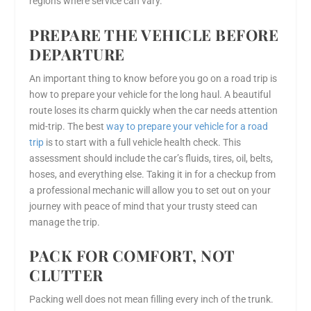
regions where service can vary.
PREPARE THE VEHICLE BEFORE
DEPARTURE
An important thing to know before you go on a road trip is
how to prepare your vehicle for the long haul. A beautiful
route loses its charm quickly when the car needs attention
mid-trip. The best
way to prepare your vehicle for a road
trip
is to start with a full vehicle health check. This
assessment should include the car’s fluids, tires, oil, belts,
hoses, and everything else. Taking it in for a checkup from
a professional mechanic will allow you to set out on your
journey with peace of mind that your trusty steed can
manage the trip.
PACK FOR COMFORT, NOT
CLUTTER
Packing well does not mean filling every inch of the trunk.