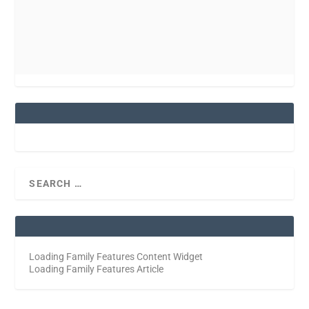
Loading Family Features Content Widget
Loading Family Features Article