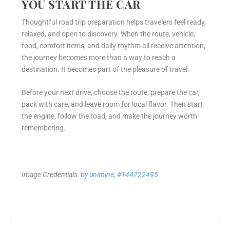
YOU START THE CAR
Thoughtful road trip preparation helps travelers feel ready,
relaxed, and open to discovery. When the route, vehicle,
food, comfort items, and daily rhythm all receive attention,
the journey becomes more than a way to reach a
destination. It becomes part of the pleasure of travel.
Before your next drive, choose the route, prepare the car,
pack with care, and leave room for local flavor. Then start
the engine, follow the road, and make the journey worth
remembering.
Image Credentials:
by unimine, #144722495