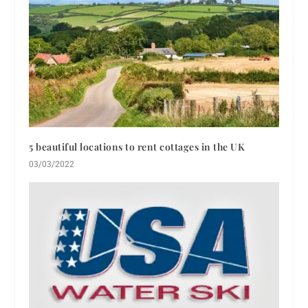
5 beautiful locations to rent cottages in the UK
03/03/2022