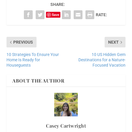
SHARE:
Save
RATE:
PREVIOUS
NEXT
10 Strategies To Ensure Your
10 US Hidden Gem
Home Is Ready for
Destinations for a Nature-
Houseguests
Focused Vacation
ABOUT THE AUTHOR
Casey Cartwright