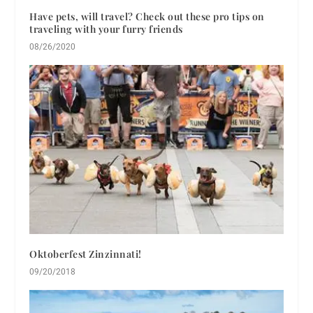
Have pets, will travel? Check out these pro tips on
traveling with your furry friends
08/26/2020
Oktoberfest Zinzinnati!
09/20/2018