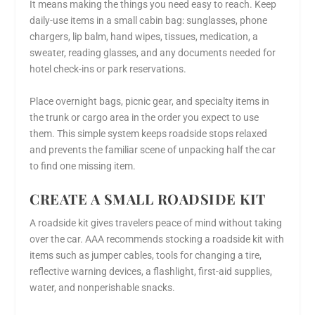
It means making the things you need easy to reach. Keep
daily-use items in a small cabin bag: sunglasses, phone
chargers, lip balm, hand wipes, tissues, medication, a
sweater, reading glasses, and any documents needed for
hotel check-ins or park reservations.
Place overnight bags, picnic gear, and specialty items in
the trunk or cargo area in the order you expect to use
them. This simple system keeps roadside stops relaxed
and prevents the familiar scene of unpacking half the car
to find one missing item.
CREATE A SMALL ROADSIDE KIT
A roadside kit gives travelers peace of mind without taking
over the car. AAA recommends stocking a roadside kit with
items such as jumper cables, tools for changing a tire,
reflective warning devices, a flashlight, first-aid supplies,
water, and nonperishable snacks.