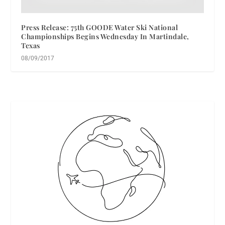
Press Release: 75th GOODE Water Ski National
Championships Begins Wednesday In Martindale,
Texas
08/09/2017