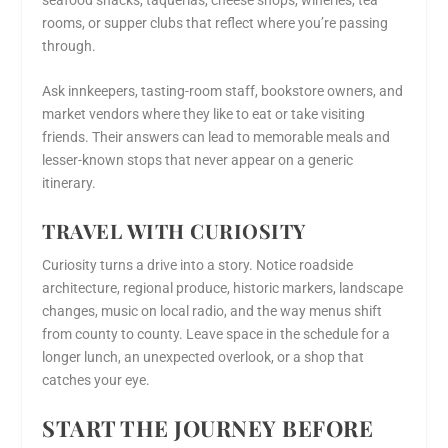
rooms, or supper clubs that reflect where you’re passing
through.
Ask innkeepers, tasting-room staff, bookstore owners, and
market vendors where they like to eat or take visiting
friends. Their answers can lead to memorable meals and
lesser-known stops that never appear on a generic
itinerary.
TRAVEL WITH CURIOSITY
Curiosity turns a drive into a story. Notice roadside
architecture, regional produce, historic markers, landscape
changes, music on local radio, and the way menus shift
from county to county. Leave space in the schedule for a
longer lunch, an unexpected overlook, or a shop that
catches your eye.
START THE JOURNEY BEFORE