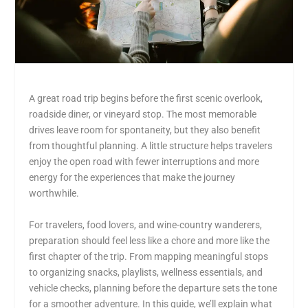
A great road trip begins before the first scenic overlook,
roadside diner, or vineyard stop. The most memorable
drives leave room for spontaneity, but they also benefit
from thoughtful planning. A little structure helps travelers
enjoy the open road with fewer interruptions and more
energy for the experiences that make the journey
worthwhile.
For travelers, food lovers, and wine-country wanderers,
preparation should feel less like a chore and more like the
first chapter of the trip. From mapping meaningful stops
to organizing snacks, playlists, wellness essentials, and
vehicle checks, planning before the departure sets the tone
for a smoother adventure. In this guide, we’ll explain what