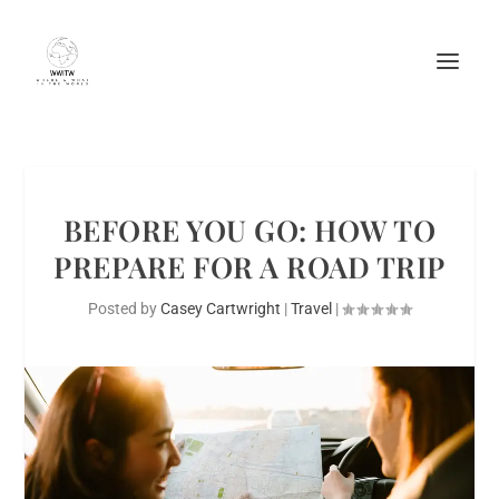
BEFORE YOU GO: HOW TO
PREPARE FOR A ROAD TRIP
Posted by
Casey Cartwright
|
Travel
|