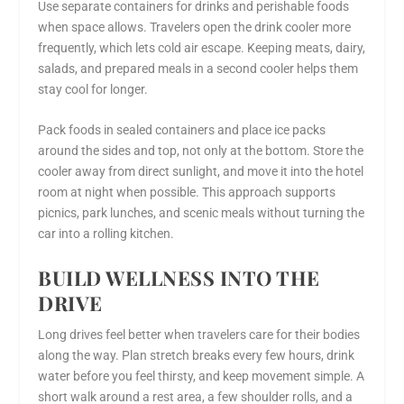
Use separate containers for drinks and perishable foods
when space allows. Travelers open the drink cooler more
frequently, which lets cold air escape. Keeping meats, dairy,
salads, and prepared meals in a second cooler helps them
stay cool for longer.
Pack foods in sealed containers and place ice packs
around the sides and top, not only at the bottom. Store the
cooler away from direct sunlight, and move it into the hotel
room at night when possible. This approach supports
picnics, park lunches, and scenic meals without turning the
car into a rolling kitchen.
BUILD WELLNESS INTO THE
DRIVE
Long drives feel better when travelers care for their bodies
along the way. Plan stretch breaks every few hours, drink
water before you feel thirsty, and keep movement simple. A
short walk around a rest area, a few shoulder rolls, and a