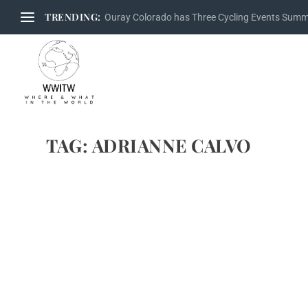
TRENDING:
Ouray Colorado has Three Cycling Events Sum
TAG:
ADRIANNE CALVO