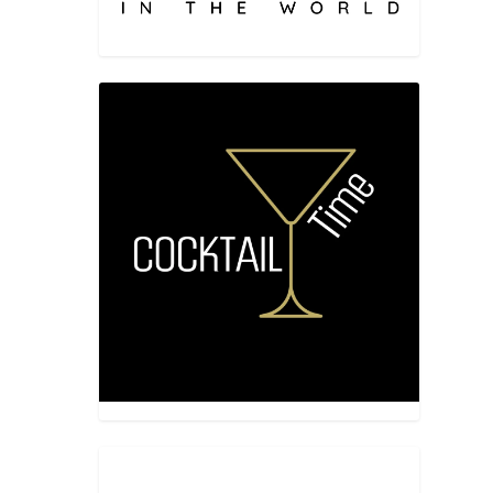
vor”, is