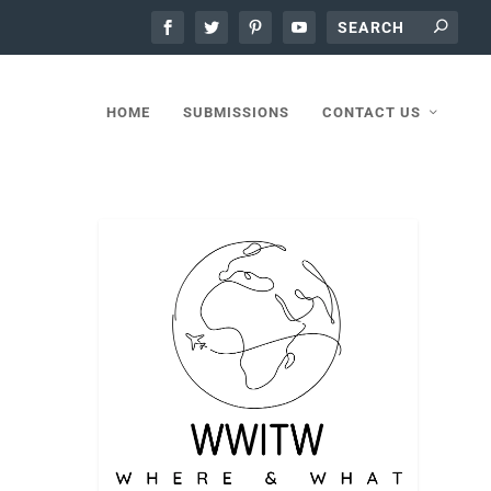
HOME
SUBMISSIONS
CONTACT US