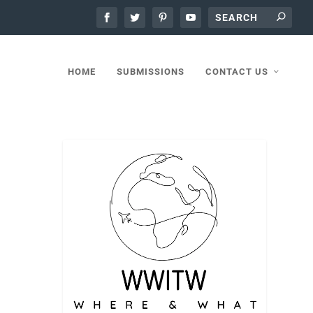
HOME
SUBMISSIONS
CONTACT US