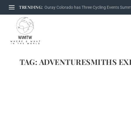
TRENDING:
Ouray Colorado has Three Cycling Events Sum
TAG:
ADVENTURESMITHS EX