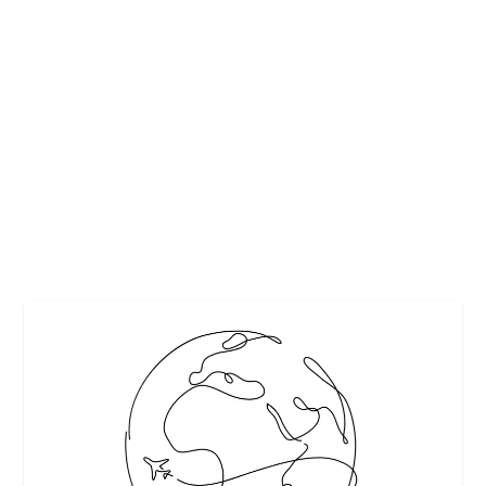
NEWARK AIRPORT: LIMO CAR SERVICE OR
SELF-DRIVING?
by
Guest Contributor
|
Nov 13, 2017
|
Featured
|
0
|
http://www.empirelimousine.net/wp-
content/uploads/2017/07/airport-car-service.jpg
READ MORE