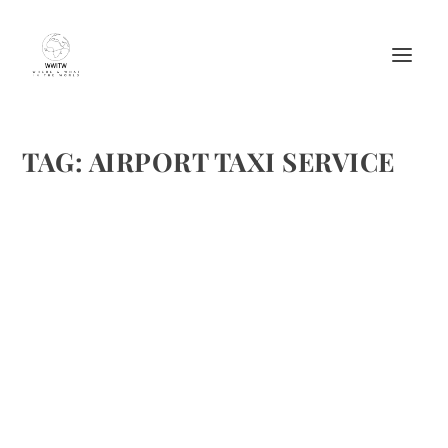
TAG:
AIRPORT TAXI SERVICE