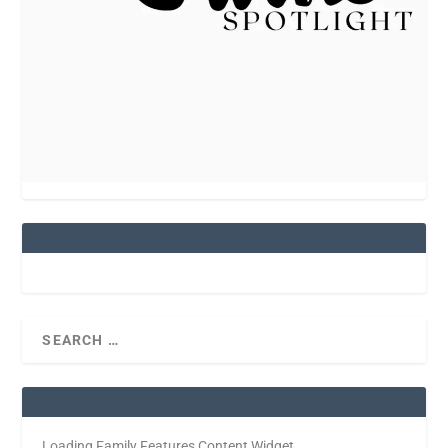
Loading Family Features Content Widget