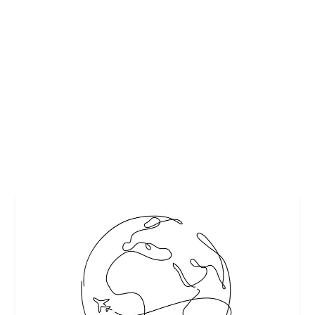
ALCOHOL DETECTION SYSTEMS ARE MUST
FOR CARS
by
Maralyn
|
Mar 4, 2018
|
Featured
|
0
|
Pinterest
READ MORE