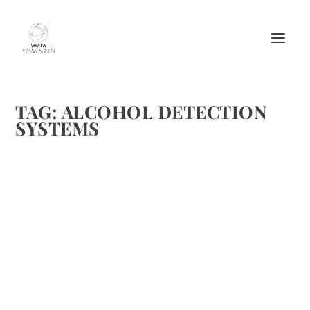
TAG:
ALCOHOL DETECTION
SYSTEMS