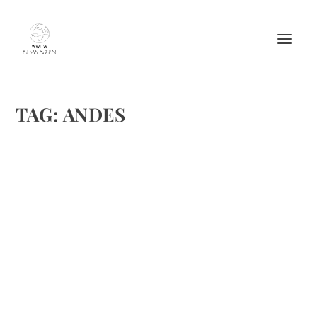
TAG:
ANDES
THE FESTIVAL OF THE SENOR DE
CHOQUEKILLCA IN OLLANTAYTAMBO
by
Matthew Barker
|
Aug 18, 2012
|
Culture
,
Destinations
,
Events &
Activities
,
Travel
,
Travel tips
|
0
|
By Willa Ahlschwede Willa Ahlschwede was born in Omaha,
Nebraska but currently lives, travels and writes from her
homebase in Ollantaytambo, Peru. Hundreds of dancers
twirl and stomp in a rainbow of masks and costumes....
READ MORE