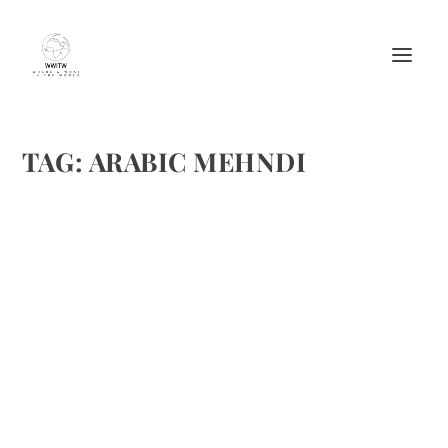
TAG:
ARABIC MEHNDI