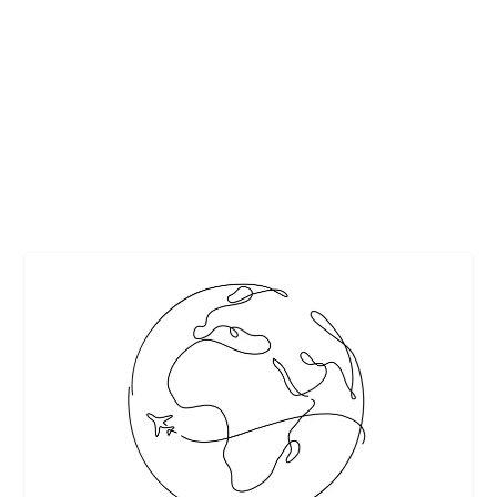
LATEST SIMPLE MEHNDI DESIGNS THAT
ARE AWESOME
by
Maralyn
|
Apr 17, 2017
|
Arts
|
0
|
https://www.livinghours.com/
READ MORE