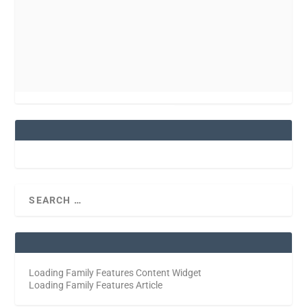
Loading Family Features Content Widget
Loading Family Features Article