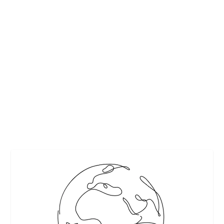
CAREGIVER BURNOUT
by
Maralyn
|
Feb 20, 2018
|
Featured
|
0
|
Unlike professional caregivers such as physicians and
nurses, informal caregivers, typically...
READ MORE