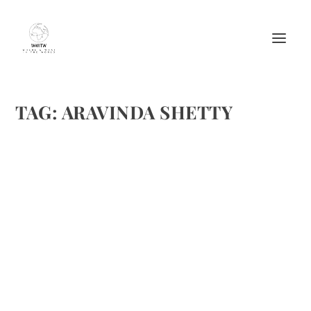
TAG:
ARAVINDA SHETTY