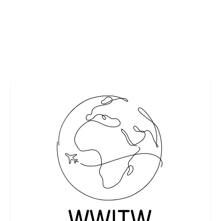
Remember when grilled cheese meant nothing more than
bread, cheese and butter? It turns out that’s...
READ MORE