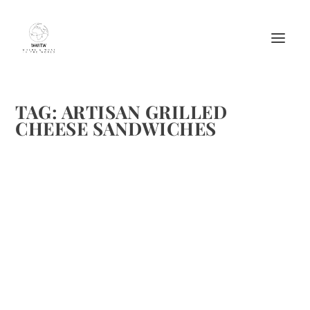
TAG:
ARTISAN GRILLED
CHEESE SANDWICHES