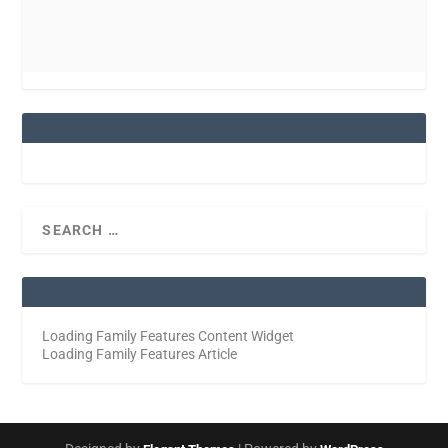
Loading Family Features Content Widget
Loading Family Features Article