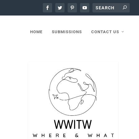
HOME
SUBMISSIONS
CONTACT US
ry