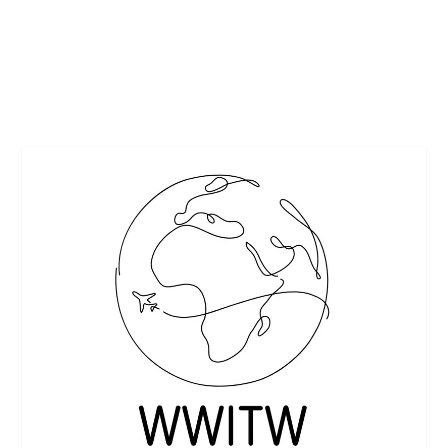
What a perfect time to tie in visiting Brussels...
READ MORE