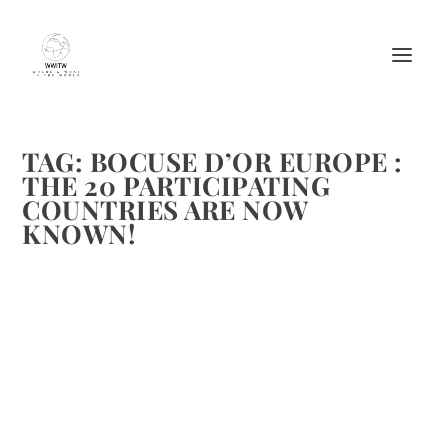
TAG:
BOCUSE D’OR EUROPE :
THE 20 PARTICIPATING
COUNTRIES ARE NOW
KNOWN!
BOCUSE D’OR EUROPE : THE 20
PARTICIPATING COUNTRIES ARE NOW
KNOWN!
by
Maralyn
|
Dec 6, 2011
|
Chefs
,
Culinary Travel
|
2
|
Brenda and I have attended Bocuse d’Or in Lyon in 2009
and 2011. It is a wonderful event. I am sure the event in
Brussels for the European Representatives will be exciting.