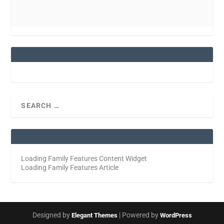
Loading Family Features Content Widget
Loading Family Features Article
Designed by
| Powered by
Elegant Themes
WordPress