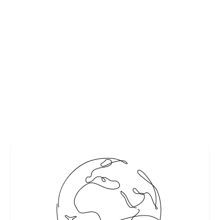
13 FAVORITE HAUNTED HIDEAWAYS FOR
HALLOWEEN FROM AAA
by
Maralyn
|
Oct 30, 2009
|
Destinations
,
Events & Activities
,
Travel
|
2
|
We can’t take credit for this. It is a Press Release from AAA.
But, we thought it was...
READ MORE