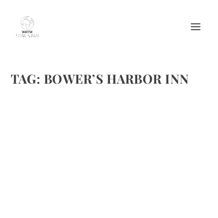
TAG:
BOWER’S HARBOR INN