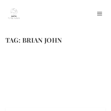
TAG:
BRIAN JOHN
9 TENT CAMPING TIPS-BE READY AND
SAFE IN THE WILD
by
Maralyn
|
Jan 27, 2018
|
Featured
,
Travel
|
0
|
All image credits: Shutterstock
READ MORE