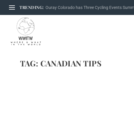
TRENDING:
Ouray Colorado has Three Cycling Events Sum
TAG:
CANADIAN TIPS