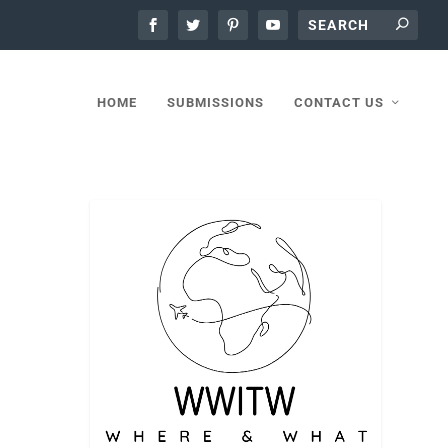
HOME
SUBMISSIONS
CONTACT US