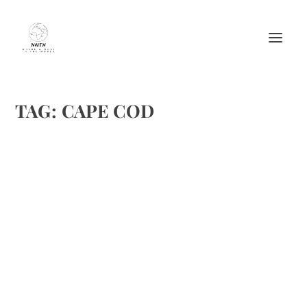
TAG:
CAPE COD
CHOCOLATE DIGESTIVES FROM THE
CAPTAIN’S HOUSE INN
by
Maralyn
|
Jun 17, 2012
|
Candy
,
Inns
,
Lodging
,
Recipes
|
0
|
. . The Captain’s House Inn located in Chatham,
Massachusetts (MA), the Captain’s House Inn is one of the
oldest and highest-regarded Cape Cod bed and breakfasts
on “the Cape.” They were kind enough to...
READ MORE