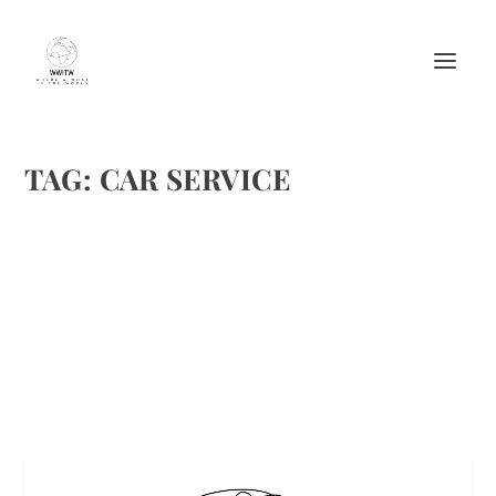
TAG:
CAR SERVICE
SLIP INTO THE RIGHT SPORTS CAR
by
Maralyn
|
Oct 6, 2017
|
Featured
|
0
|
Euro Prestige
READ MORE