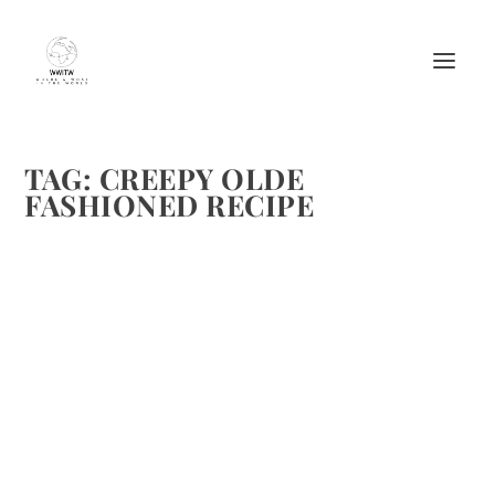
TAG:
CREEPY OLDE
FASHIONED RECIPE