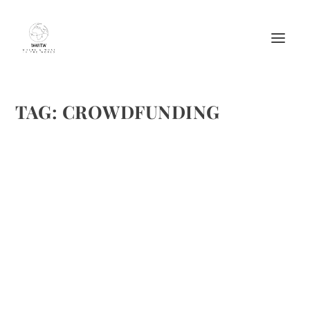
TAG:
CROWDFUNDING
LUXE BEAT MAGAZINE WANTS INCREASED
PAY FOR OUR WRITERS AND MORE
DISTRIBUTION CHANNELS…
by
Maralyn
|
Oct 21, 2014
|
Writing
|
0
|
We are coming up on our one-year anniversary launching
the website last November at the International Emmy’s.
Our first digital magazine issue came out in February and
we’re thrilled to have launched our eighth...
READ MORE